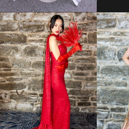
Regular
price