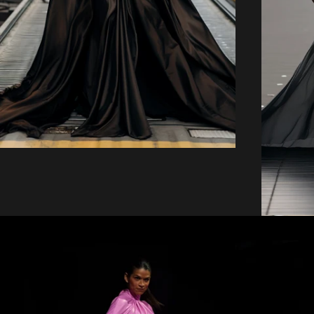
price