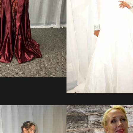
Regular
price
from