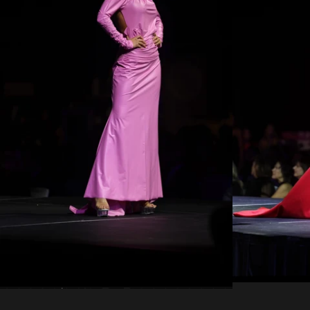
Regular
price