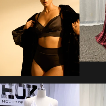
Regular
price