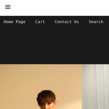
Menu
Home Page
Cart
Contact Us
Search