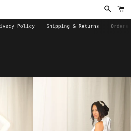
Search
C
ivacy Policy
Shipping & Returns
Orders