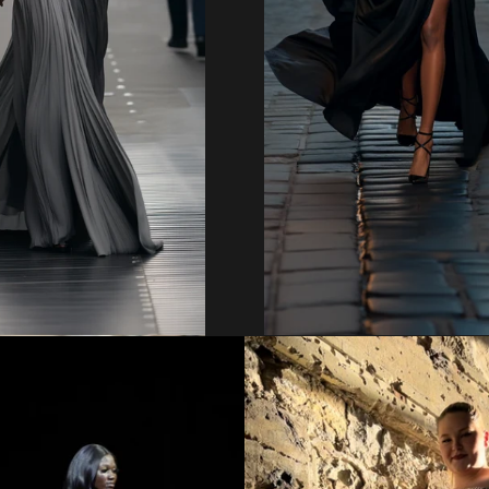
Regular
Regular
price
price