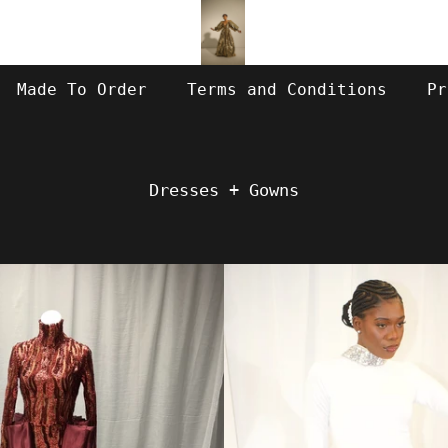
Made To Order
Terms and Conditions
Pr
Dresses + Gowns