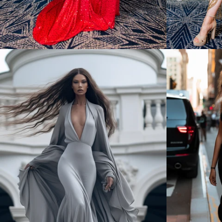
Regular
price