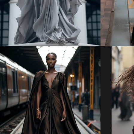
Regular