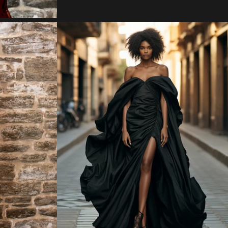
Regular
price