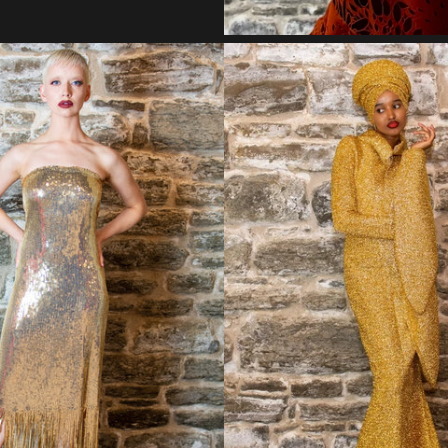
Regular
Regular
price
price