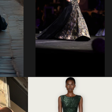
Regular
price