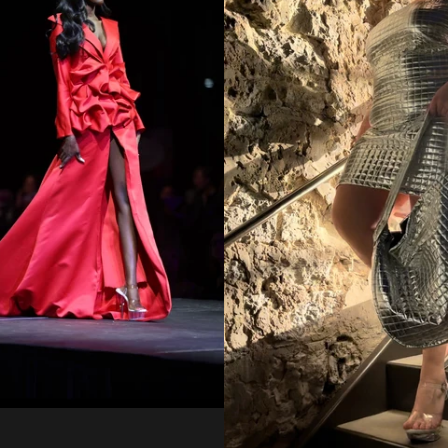
Regular
from
price