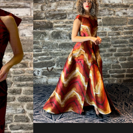
Regular
price