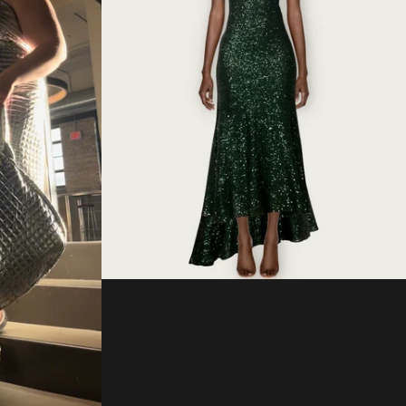
Regular
price