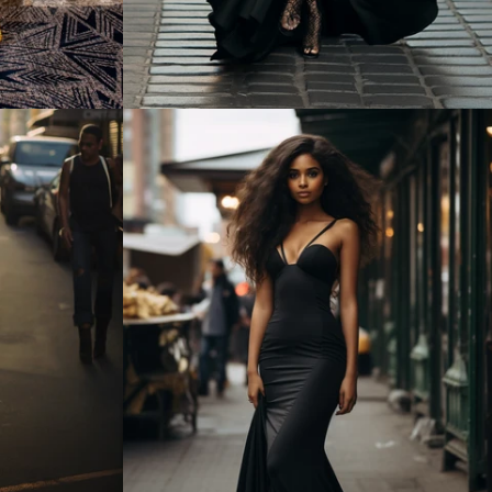
Regular
price