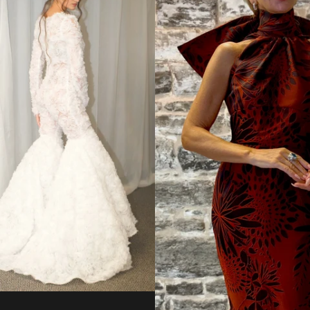
from
Regular
price