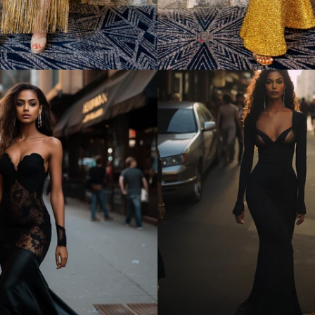
Regular
price
Regular
price