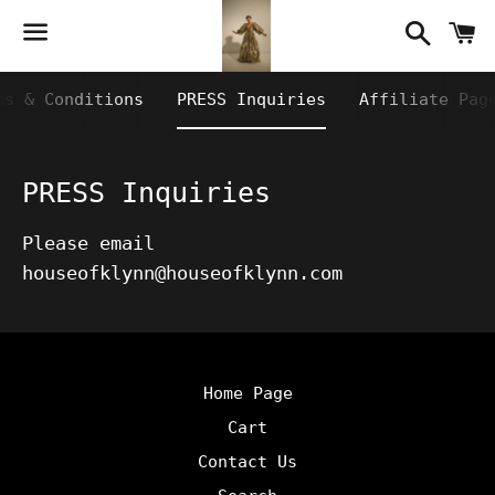
Searc
C
Menu
ms & Conditions
PRESS Inquiries
Affiliate Pag
PRESS Inquiries
Please email
houseofklynn@houseofklynn.com
Home Page
Cart
Contact Us