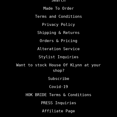
Search
Made To Order
Terms and Conditions
Privacy Policy
Shipping & Returns
Orders & Pricing
Alteration Service
Stylist Inquiries
Want to stock House Of KLynn at your
shop?
Subscribe
Covid-19
HOK BRIDE Terms & Conditions
PRESS Inquiries
Affiliate Page