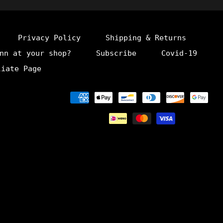
Privacy Policy
Shipping & Returns
nn at your shop?
Subscribe
Covid-19
liate Page
Payment
methods