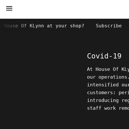
Menu
k House Of KLynn at your shop?
Subscribe
Covid-19
At House Of K
our operations
intensified ou
customers: per
introducing re
staff work rem