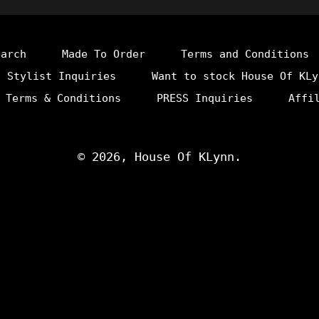
earch
Made To Order
Terms and Conditions
Stylist Inquiries
Want to stock House Of KLy
 Terms & Conditions
PRESS Inquiries
Affi
© 2026,
House Of KLynn
.