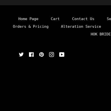
Home Page
Cart
Contact Us
S
Orders & Pricing
Alteration Service
HOK BRIDE
Twitter
Facebook
Pinterest
Instagram
YouTube