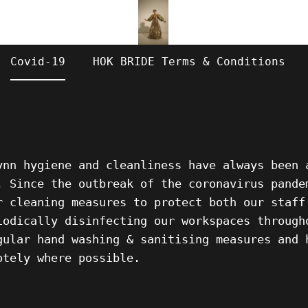
Covid-19
HOK BRIDE Terms & Conditions
Lynn
hygiene and cleanliness have always been 
. Since the outbreak of the coronavirus pande
r cleaning measures to protect both our staff
iodically disinfecting our workspaces through
gular hand washing & sanitising measures and 
otely where possible.