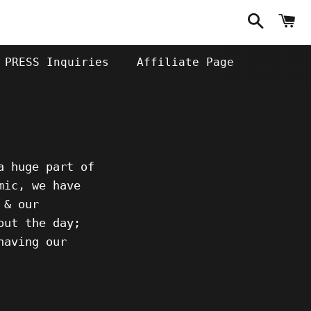
Search
C
PRESS Inquiries
Affiliate Page
a huge part of
mic, we have
 & our
out the day;
having our