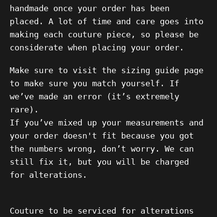
handmade once your order has been
placed. A lot of time and care goes into
making each couture piece, so please be
considerate when placing your order.
Make sure to visit the sizing guide page
to make sure you match yourself. If
we’ve made an error (it’s extremely
rare).
If you’ve mixed up your measurements and
your order doesn't fit because you got
the numbers wrong, don’t worry. We can
still fix it, but you will be charged
for alterations.
Couture to be serviced for alterations