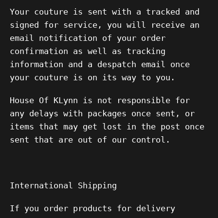
Your couture is sent with a tracked and
signed for service, you will receive an
email notification of your order
confirmation as well as tracking
information and a despatch email once
your couture is on its way to you.
House Of KLynn is not responsible for
any delays with packages once sent, or
items that may get lost in the post once
sent that are out of our control.
International Shipping
If you order products for delivery