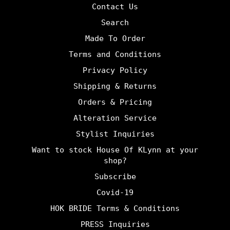
Contact Us
Search
Made To Order
Terms and Conditions
Privacy Policy
Shipping & Returns
Orders & Pricing
Alteration Service
Stylist Inquiries
Want to stock House Of KLynn at your
shop?
Subscribe
Covid-19
HOK BRIDE Terms & Conditions
PRESS Inquiries