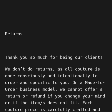
Returns
Thank you so much for being our client!
We don’t do returns, as all couture is
done consciously and intentionally to
order and specific to you. On a Made-To-
Order business model, we cannot offer a
return or refund if you change your mind
or if the item/s does not fit. Each
couture piece is carefully crafted and