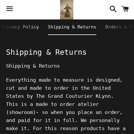
Searc
C
Menu
Privacy Policy
Shipping & Returns
Orders & P
Shipping & Returns
Shipping & Returns
Everything made to measure is designed,
cut and made to order in the United
States by The Grand Couturier KLynn.
This is a made to order atelier
(showroom)- so when you place an order,
and paid for it in full. We personally
make it. For this reason products have a