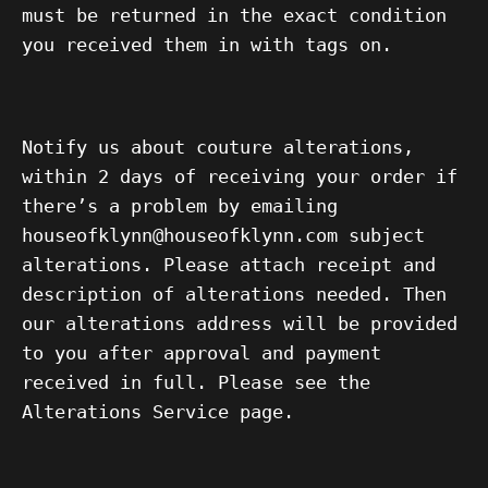
must be returned in the exact condition
you received them in with tags on.
Notify us about couture alterations,
within 2 days of receiving your order if
there’s a problem by emailing
houseofklynn@houseofklynn.com subject
alterations. Please attach receipt and
description of alterations needed. Then
our alterations address will be provided
to you after approval and payment
received in full. Please see the
Alterations Service page.