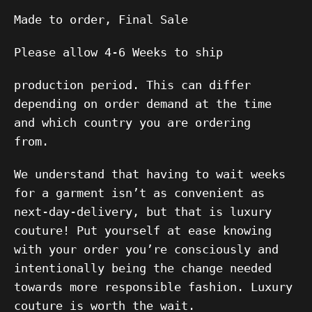
Made to order, Final Sale
Please allow 4-6 Weeks to ship
production period. This can differ
depending on order demand at the time
and which country you are ordering
from.
We understand that having to wait weeks
for a garment isn’t as convenient as
next-day-delivery, but that is luxury
couture! Put yourself at ease knowing
with your order you’re consciously and
intentionally being the change needed
towards more responsible fashion.
Luxury
couture is worth the wait.