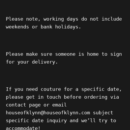
Please note, working days do not include
weekends or bank holidays.
Please make sure someone is home to sign
for your delivery.
If you need couture for a specific date,
please get in touch before ordering via
contact page or email
houseofklynn@houseofklynn.com subject
specific date inquiry and we’ll try to
accommodate!