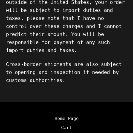
outside of the United States, your order
will be subject to import duties and
taxes, please note that I have no
control over these charges and I cannot
predict their amount. You will be
responsible for payment of any such
import duties and taxes.
Cross-border shipments are also subject
to opening and inspection if needed by
customs authorities.
Home Page
Cart