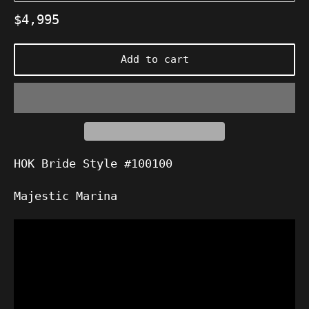
Regular
$4,995
price
Add to cart
HOK Bride Style #100100
Majestic Marina