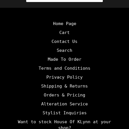
Home Page
Cart
Contact Us
Search
Made To Order
Terms and Conditions
Privacy Policy
Shipping & Returns
Orders & Pricing
Alteration Service
Stylist Inquiries
Want to stock House Of KLynn at your
shop?