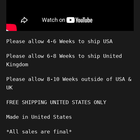
Please allow 4-6 Weeks to ship USA
Please allow 6-8 Weeks to ship United
Kingdom
Please allow 8-10 Weeks outside of USA &
UK
FREE SHIPPING UNITED STATES ONLY
Made in United States
*All sales are final*