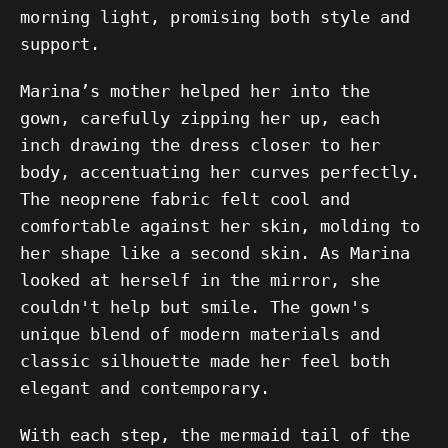
morning light, promising both style and
support.
Marina’s mother helped her into the
gown, carefully zipping her up, each
inch drawing the dress closer to her
body, accentuating her curves perfectly.
The neoprene fabric felt cool and
comfortable against her skin, molding to
her shape like a second skin. As Marina
looked at herself in the mirror, she
couldn't help but smile. The gown's
unique blend of modern materials and
classic silhouette made her feel both
elegant and contemporary.
With each step, the mermaid tail of the