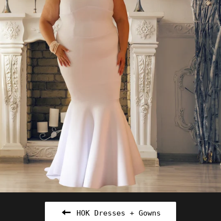
HOK Dresses + Gowns