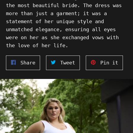
the most beautiful bride. The dress was
more than just a garment; it was a
statement of her unique style and
unmatched elegance, ensuring all eyes
were on her as she exchanged vows with
the love of her life.
Share
Tweet
Pin
Share
Tweet
Pin it
on
on
on
Facebook
Twitter
Pinte