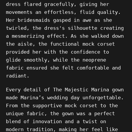
dress flared gracefully, giving her
movements an effortless, fluid quality.
Her bridesmaids gasped in awe as she
twirled, the dress's silhouette creating
a mesmerizing effect. As she walked down
the aisle, the functional mock corset
provided her with the confidence to
glide smoothly, while the neoprene
fabric ensured she felt comfortable and
radiant.
Every detail of The Majestic Marina gown
made Marina’s wedding day unforgettable.
From the supportive mock corset to the
unique fabric, the gown was a perfect
blend of innovation and a twist on
modern tradition, making her feel like