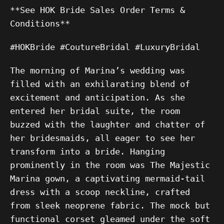
**See HOK Bride Sales Order Terms &
Conditions**
#HOKBride #CoutureBridal #LuxuryBridal
The morning of Marina’s wedding was
filled with an exhilarating blend of
excitement and anticipation. As she
entered her bridal suite, the room
buzzed with the laughter and chatter of
her bridesmaids, all eager to see her
transform into a bride. Hanging
prominently in the room was The Majestic
Marina gown, a captivating mermaid-tail
dress with a scoop neckline, crafted
from sleek neoprene fabric. The mock but
functional corset gleamed under the soft