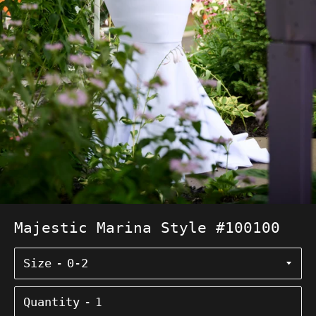
Majestic Marina Style #100100
Size
Quantity