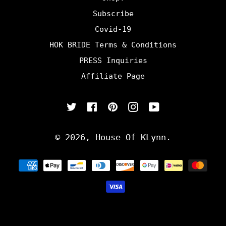
Subscribe
Covid-19
HOK BRIDE Terms & Conditions
PRESS Inquiries
Affiliate Page
Twitter
Facebook
Pinterest
Instagram
YouTube
© 2026,
House Of KLynn
.
Payment
methods
undefine
und