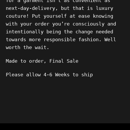
for a garment isn’t as convenient as
next-day-delivery, but that is luxury
couture! Put yourself at ease knowing
with your order you’re consciously and
intentionally being the change needed
towards more responsible fashion. Well
worth the wait.
Made to order, Final Sale
Please allow 4-6 Weeks to ship