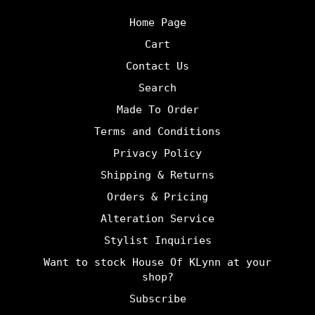
Home Page
Cart
Contact Us
Search
Made To Order
Terms and Conditions
Privacy Policy
Shipping & Returns
Orders & Pricing
Alteration Service
Stylist Inquiries
Want to stock House Of KLynn at your
shop?
Subscribe