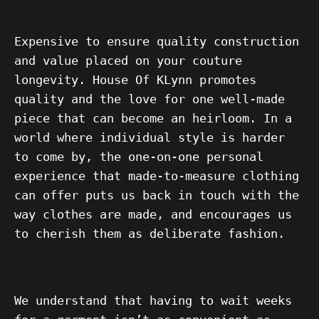
Expensive to ensure quality construction
and value placed on your couture
longevity. House Of KLynn promotes
quality and the love for one well-made
piece that can become an heirloom. In a
world where individual style is harder
to come by, the one-on-one personal
experience that made-to-measure clothing
can offer puts us back in touch with the
way clothes are made, and encourages us
to cherish them as
deliberate fashion.
We understand that having to wait weeks