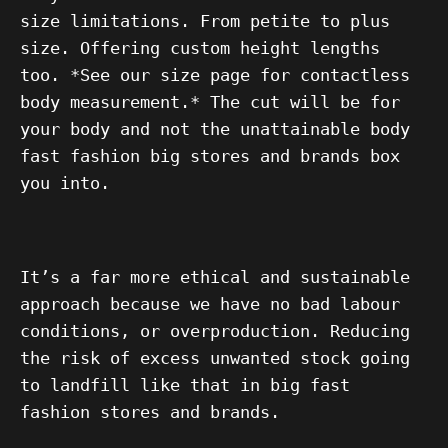
size limitations. From petite to plus
size. Offering custom height lengths
too. *See our size page for contactless
body measurement.* The cut will be for
your body and not the unattainable body
fast fashion big stores and brands box
you into.
It’s a far more ethical and sustainable
approach because we have no bad labour
conditions, or overproduction. Reducing
the risk of excess unwanted stock going
to landfill like that in big fast
fashion stores and brands.