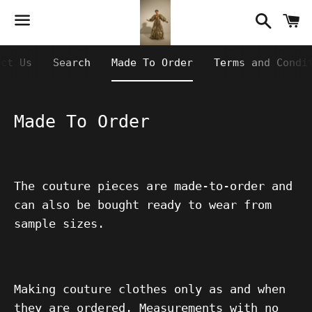
Searc
C
Menu
act Us
Search
Made To Order
Terms and Condi
Made To Order
The couture pieces are made-to-order and
can also be bought ready to wear from
sample sizes.
Making couture clothes only as and when
they are ordered. Measurements with no