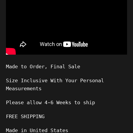
Made to Order, Final Sale
Size Inclusive With Your Personal
Measurements
Please allow
4-6
Weeks to ship
FREE SHIPPING
Made in United States