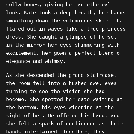
collarbones, giving her an ethereal
look. Kate took a deep breath, her hands
smoothing down the voluminous skirt that
flared out in waves like a true princess
dress. She caught a glimpse of herself
in the mirror—her eyes shimmering with
excitement, her gown a perfect blend of
elegance and whimsy.
As she descended the grand staircase,
the room fell into a hushed awe, eyes
turning to see the vision she had
become. She spotted her date waiting at
the bottom, his eyes widening at the
sight of her. He offered his hand, and
she felt a spark of confidence as their
hands intertwined. Together, they