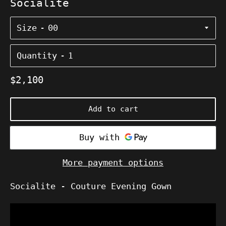
Socialite
Size
Quantity
Regular
$2,100
price
Add to cart
More payment options
Socialite
- Couture Evening Gown