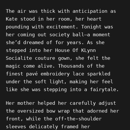
The air was thick with anticipation as
Kate stood in her room, her heart
pounding with excitement. Tonight was
her coming out society ball—a moment
she’d dreamed of for years. As she
stepped into her House Of KLynn
Socialite couture gown, she felt the
magic come alive. Thousands of the
finest pavé embroidery lace sparkled
under the soft light, making her feel
like she was stepping into a fairytale.
Her mother helped her carefully adjust
the oversized bow wrap that adorned her
front, while the off-the-shoulder
sleeves delicately framed her