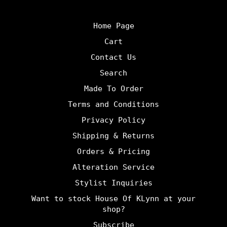
Home Page
Cart
Contact Us
Search
Made To Order
Terms and Conditions
Privacy Policy
Shipping & Returns
Orders & Pricing
Alteration Service
Stylist Inquiries
Want to stock House Of KLynn at your
shop?
Subscribe