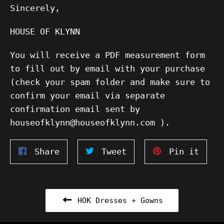
Sincerely,
HOUSE OF KLYNN
You will receive a PDF measurement form
to fill out by email with your purchase
(check your spam folder and make sure to
confirm your email via separate
confirmation email sent by
houseofklynn@houseofklynn.com ).
Share
Tweet
Pin
Share
Tweet
Pin it
on
on
on
Facebook
Twitter
Pinte
HOK Dresses + Gowns