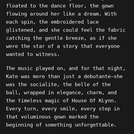
floated to the dance floor, the gown
flowing around her like a dream. With
each spin, the embroidered lace
glistened, and she could feel the fabric
catching the gentle breeze, as if she
were the star of a story that everyone
wanted to witness.
The music played on, and for that night,
Kate was more than just a debutante—she
was the socialite, the belle of the
ball, wrapped in elegance, charm, and
the timeless magic of House Of KLynn.
Every turn, every smile, every step in
that voluminous gown marked the
beginning of something unforgettable.