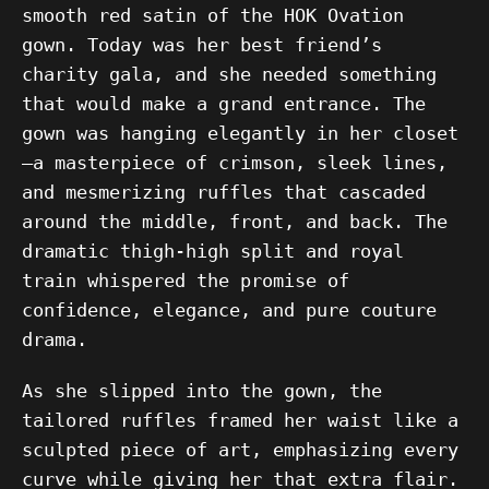
smooth red satin of the HOK Ovation
gown. Today was her best friend’s
charity gala, and she needed something
that would make a grand entrance. The
gown was hanging elegantly in her closet
—a masterpiece of crimson, sleek lines,
and mesmerizing ruffles that cascaded
around the middle, front, and back. The
dramatic thigh-high split and royal
train whispered the promise of
confidence, elegance, and pure couture
drama.
As she slipped into the gown, the
tailored ruffles framed her waist like a
sculpted piece of art, emphasizing every
curve while giving her that extra flair.