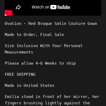
Ovation - Red Braque Satin Couture Gown
Made to Order, Final Sale
Size Inclusive With Your Personal
Measurements
Please allow
4-6
Weeks to ship
FREE SHIPPING
Made in United States
Emilia stood in front of her mirror, her
fingers brushing lightly against the