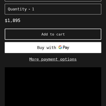
Quantity
Regular
$1,895
price
Add to cart
More payment options