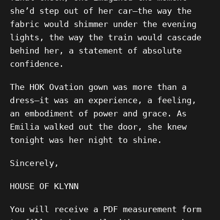
she’d step out of her car—the way the
fabric would shimmer under the evening
lights, the way the train would cascade
behind her, a statement of absolute
confidence.
The HOK Ovation gown was more than a
dress—it was an experience, a feeling,
an embodiment of power and grace. As
Emilia walked out the door, she knew
tonight was her night to shine.
Sincerely,
HOUSE OF KLYNN
You will receive a PDF measurement form