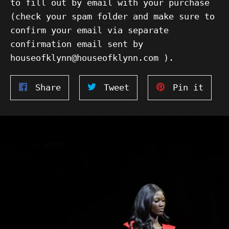
to fill out by email with your purchase
(check your spam folder and make sure to
confirm your email via separate
confirmation email sent by
houseofklynn@houseofklynn.com ).
Share
Tweet
Pin
Share
Tweet
Pin it
on
on
on
Facebook
Twitter
Pinte