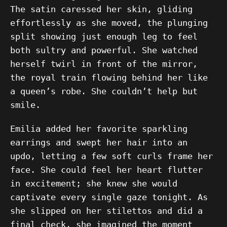
The satin caressed her skin, gliding
effortlessly as she moved, the plunging
split showing just enough leg to feel
both sultry and powerful. She watched
herself twirl in front of the mirror,
the royal train flowing behind her like
a queen’s robe. She couldn’t help but
smile.
Emilia added her favorite sparkling
earrings and swept her hair into an
updo, letting a few soft curls frame her
face. She could feel her heart flutter
in excitement; she knew she would
captivate every single gaze tonight. As
she slipped on her stilettos and did a
final check, she imagined the moment