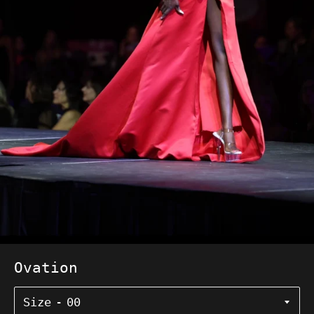
Ovation
Size