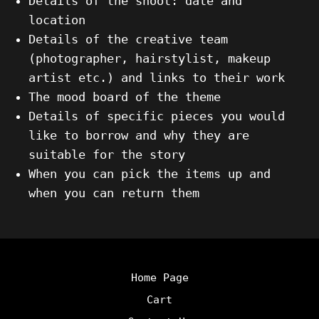
Details of the shoot: date and
location
Details of the creative team
(photographer, hairstylist, makeup
artist etc.) and links to their work
The mood board of the theme
Details of specific pieces you would
like to borrow and why they are
suitable for the story
When you can pick the items up and
when you can return them
Home Page
Cart