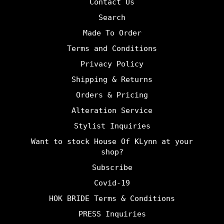
Contact Us
Search
Made To Order
Terms and Conditions
Privacy Policy
Shipping & Returns
Orders & Pricing
Alteration Service
Stylist Inquiries
Want to stock House Of KLynn at your
shop?
Subscribe
Covid-19
HOK BRIDE Terms & Conditions
PRESS Inquiries