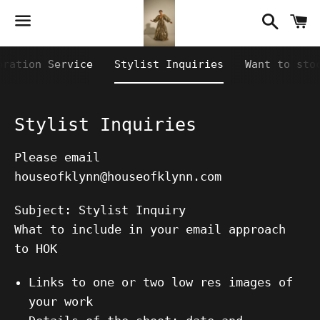
Searc
C
Menu
eration Service
Stylist Inquiries
Want to sto
Stylist Inquiries
Please email
houseofklynn@houseofklynn.com
Subject: Stylist Inquiry
What to include in your email approach
to HOK
Links to one or two low res images of
your work