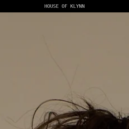
HOUSE OF KLYNN