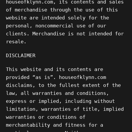
houseofklynn.com, its contents and sales
of merchandise through the use of this
website are intended solely for the
personal, noncommercial use of our
clients. Merchandise is not intended for
resale.
DISCLAIMER
This website and its contents are
provided “as is”. houseofklynn.com
disclaims, to the fullest extent of the
law, all warranties and conditions,
express or implied, including without
limitation, warranties of title, implied
warranties or conditions of
merchantability and fitness for a