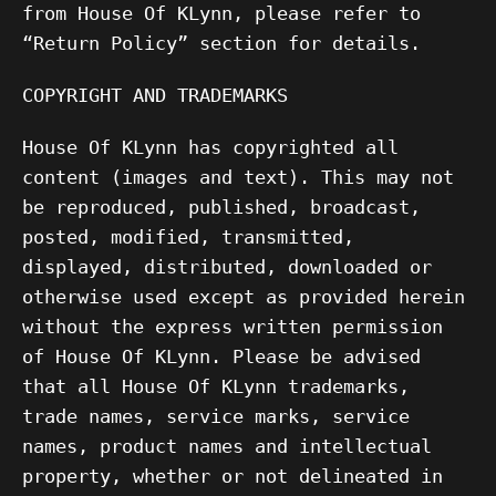
from House Of KLynn, please refer to
“Return Policy” section for details.
COPYRIGHT AND TRADEMARKS
House Of KLynn has copyrighted all
content (images and text). This may not
be reproduced, published, broadcast,
posted, modified, transmitted,
displayed, distributed, downloaded or
otherwise used except as provided herein
without the express written permission
of House Of KLynn. Please be advised
that all House Of KLynn trademarks,
trade names, service marks, service
names, product names and intellectual
property, whether or not delineated in