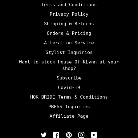
Terms and Conditions
Privacy Policy
Shipping & Returns
Orders & Pricing
Alteration Service
Stylist Inquiries
Want to stock House Of KLynn at your
shop?
Subscribe
Covid-19
HOK BRIDE Terms & Conditions
PRESS Inquiries
Affiliate Page
Twitter
Facebook
Pinterest
Instagram
YouTube