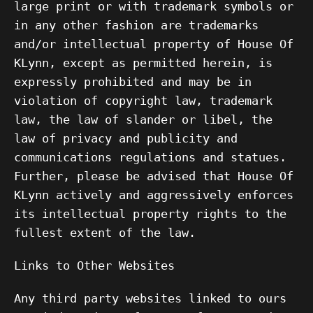
large print or with trademark symbols or
in any other fashion are trademarks
and/or intellectual property of House Of
KLynn, except as permitted herein, is
expressly prohibited and may be in
violation of copyright law, trademark
law, the law of slander or libel, the
law of privacy and publicity and
communications regulations and statues.
Further, please be advised that House Of
KLynn actively and aggressively enforces
its intellectual property rights to the
fullest extent of the law.
Links to Other Websites
Any third party websites linked to ours