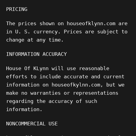
PRICING
The prices shown on houseofklynn.com are
in U. S. currency. Prices are subject to
change at any time.
INFORMATION ACCURACY
House Of KLynn will use reasonable
efforts to include accurate and current
information on houseofkylnn.com, but we
make no warranties or representations
regarding the accuracy of such
information.
NONCOMMERCIAL USE