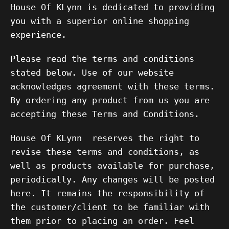
House Of KLynn is dedicated to providing
you with a superior online shopping
experience.
Please read the terms and conditions
stated below. Use of our website
acknowledges agreement with these terms.
By ordering any product from us you are
accepting these Terms and Conditions.
House Of KLynn
reserves the right to
revise these terms and conditions, as
well as products available for purchase,
periodically. Any changes will be posted
here. It remains the responsibility of
the customer/client to be familiar with
them prior to placing an order. Feel