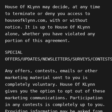
House Of KLynn may decide, at any time
to terminate or deny you access to
houseofklynn.com, with or without
notice. It is up to House Of KLynn
alone, whether you have violated any
portion of this agreement.
SPECIAL
OFFERS/UPDATES/NEWSLETTERS/SURVEYS/CONTEST
Any offers, contests, emails or other
marketing material sent to you is
completely voluntary. House Of KLynn
gives you the option to opt out of these
marketing communications. Participation
in any contests is completely up to you.
Providing information may be asked from