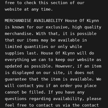
free to check this section of our
website at any time.
MERCHANDISE AVAILABILITY House Of KLynn
is known for our exclusive, high quality
merchandise. With that, it is possible
that our items may be available in
limited quantities or only while
supplies last. House Of KLynn will do
everything we can to keep our website as
updated as possible. However, if an item
is displayed on our site, it does not
guarantee that the item is available. We
will contact you if an order you place
cannot be filled. If you have any
questions regarding availability, please
feel free to contact us via the contact