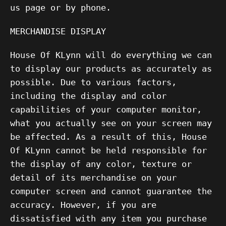
us page or by phone.
MERCHANDISE DISPLAY
House Of KLynn will do everything we can
to display our products as accurately as
possible. Due to various factors,
including the display and color
capabilities of your computer monitor,
what you actually see on your screen may
be affected. As a result of this, House
Of KLynn cannot be held responsible for
the display of any color, texture or
detail of its merchandise on your
computer screen and cannot guarantee the
accuracy. However, if you are
dissatisfied with any item you purchase