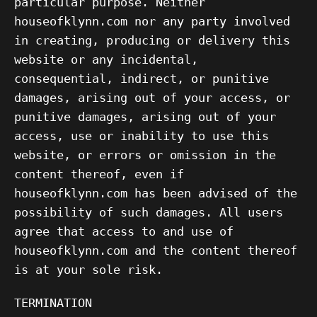
particular purpose. Neither
houseofklynn.com nor any party involved
in creating, producing or delivery this
website or any incidental,
consequential, indirect, or punitive
damages, arising out of your access, or
punitive damages, arising out of your
access, use or inability to use this
website, or errors or omission in the
content thereof, even if
houseofklynn.com has been advised of the
possibility of such damages. All users
agree that access to and use of
houseofklynn.com and the content thereof
is at your sole risk.
TERMINATION