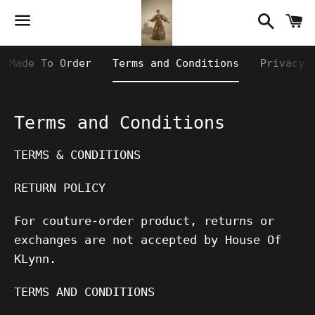
Searc
C
Menu
Made To Order
Terms and Conditions
Privacy 
Terms and Conditions
TERMS & CONDITIONS
RETURN POLICY
For couture-order product, returns or
exchanges are not accepted by House Of
KLynn.
TERMS AND CONDITIONS