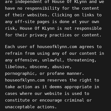
are independent of House Of KLynn and we
have no responsibility for the content
of their websites. Clicking on links to
any off-site pages is done at your own
risk, House Of KLynn is not responsible
for their privacy practices or content.
Each user of houseofklynn.com agrees to
refrain from using any of our content in
any offensive, unlawful, threatening,
libelous, obscene, abusive,
pornographic, or profane manner.
houseofklynn.com reserves the right to
take action as it deems appropriate in
cases where our website is used to
constitute or encourage criminal or
unacceptable actions.