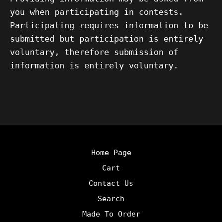
you when participating in contests.
Participating requires information to be
submitted but participation is entirely
voluntary, therefore submission of
information is entirely voluntary.
Home Page
Cart
Contact Us
Search
Made To Order