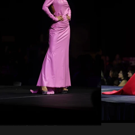
Regular
price