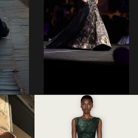
Regular
price