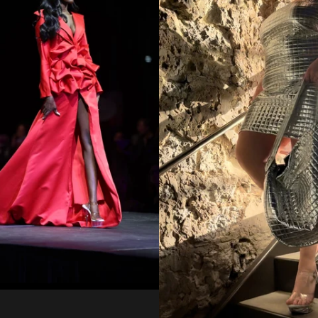
Regular
from
price