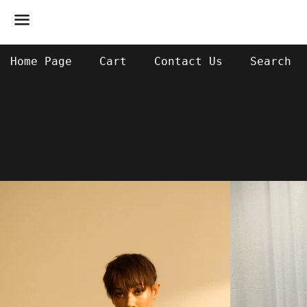
Menu
Home Page
Cart
Contact Us
Search