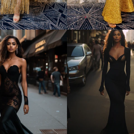
Regular
price
Regular
price