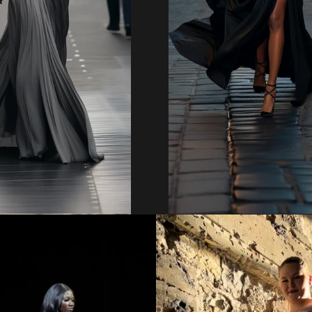
Regular
Regular
price
price