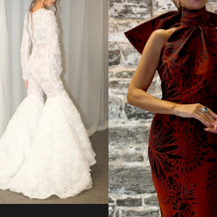
from
Regular
price