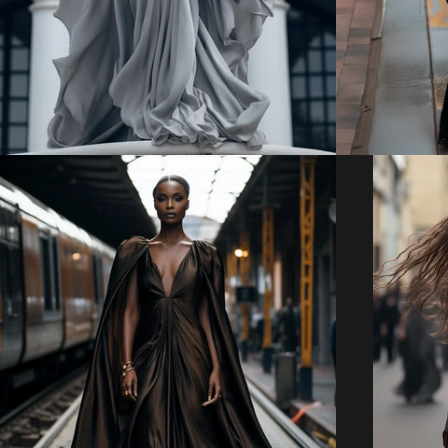
Regular