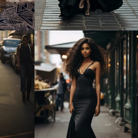
Regular
price