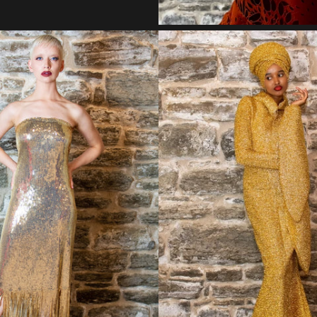
Regular
Regular
price
price