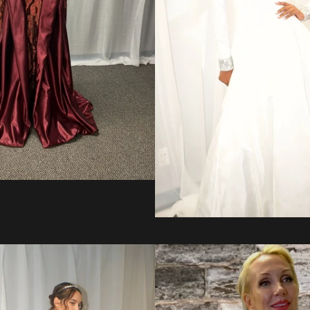
Regular
price
from