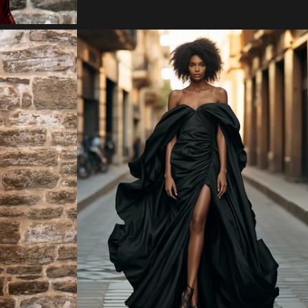
Regular
price