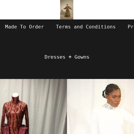
Made To Order
Terms and Conditions
Pr
Dresses + Gowns