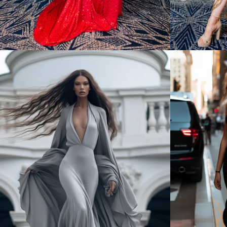
Regular
price