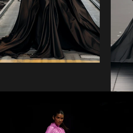
price