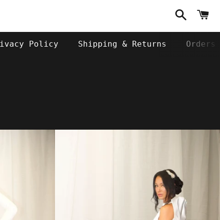
Search
C
ivacy Policy
Shipping & Returns
Orders