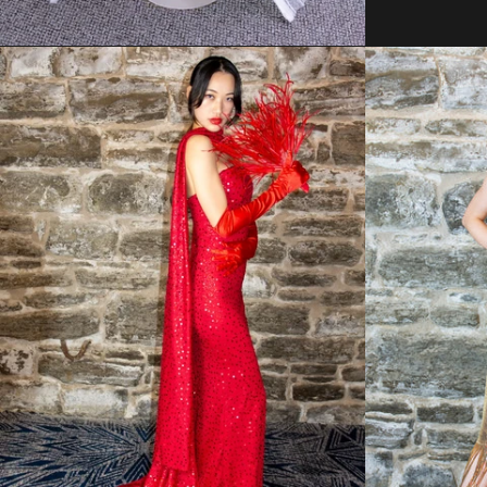
Regular
price