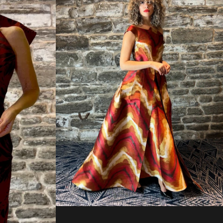
Regular
price