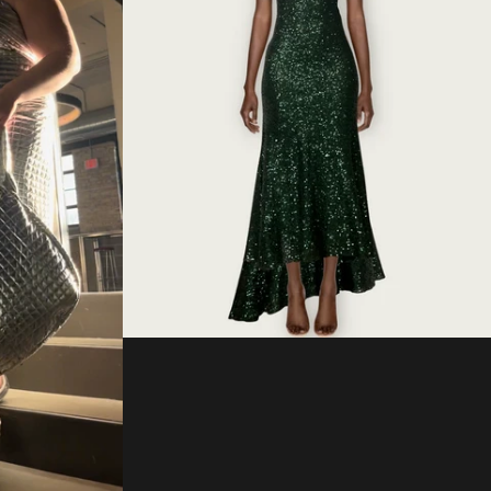
Regular
price