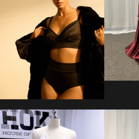
Regular
price