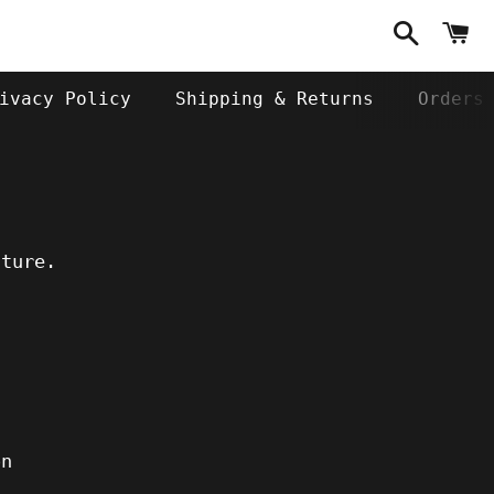
Search
C
ivacy Policy
Shipping & Returns
Orders
uture.
on