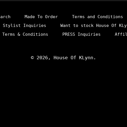
earch
Made To Order
Terms and Conditions
Stylist Inquiries
Want to stock House Of KLy
 Terms & Conditions
PRESS Inquiries
Affi
© 2026,
House Of KLynn
.