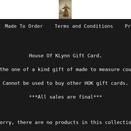
Made To Order
Terms and Conditions
Pr
House Of KLynn Gift Card.
the one of a kind gift of made to measure co
Cannot be used to buy other HOK gift cards.
***All sales are final***
orry, there are no products in this collecti