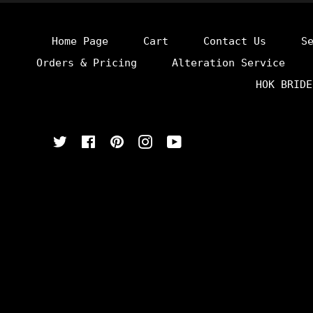
Home Page
Cart
Contact Us
S
Orders & Pricing
Alteration Service
HOK BRIDE
Twitter
Facebook
Pinterest
Instagram
YouTube