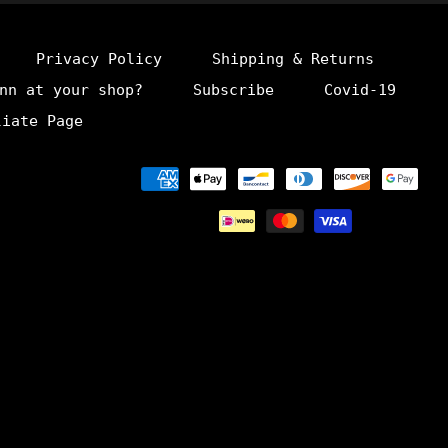
Privacy Policy
Shipping & Returns
nn at your shop?
Subscribe
Covid-19
liate Page
Payment
methods