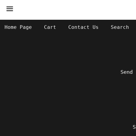
Menu
Home Page
Cart
Contact Us
Search
Send 
S