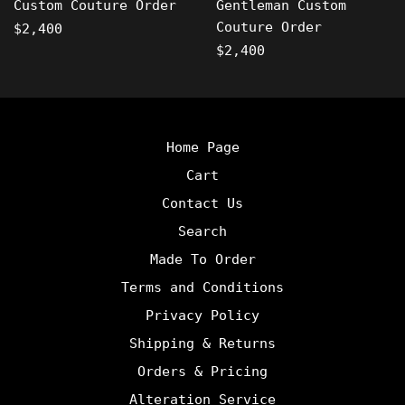
Custom Couture Order
Gentleman Custom
Couture Order
Regular
$2,400
price
Regular
$2,400
price
Home Page
Cart
Contact Us
Search
Made To Order
Terms and Conditions
Privacy Policy
Shipping & Returns
Orders & Pricing
Alteration Service