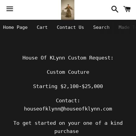
Searc
C
Menu
Home Page
Cart
Contact Us
Search
Made T
House Of KLynn Custom Request:
Custom Couture
Starting $2,100-$25,000
Contact:
houseofklynn@houseofklynn.com
To get started on your one of a kind
purchase