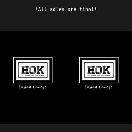
*All sales are final*