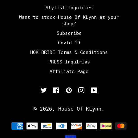
Stylist Inquiries
Want to stock House Of KLynn at your
shop?
Subscribe
Covid-19
HOK BRIDE Terms & Conditions
PRESS Inquiries
Affiliate Page
Twitter
Facebook
Pinterest
Instagram
YouTube
© 2026,
House Of KLynn
.
Payment
methods