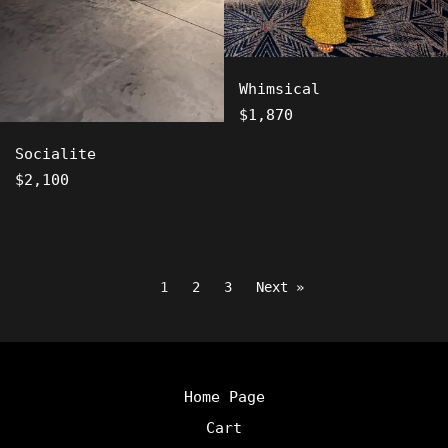
Whimsical
Regular
$1,870
price
Socialite
Regular
$2,100
price
1
2
3
Next »
Home Page
Cart