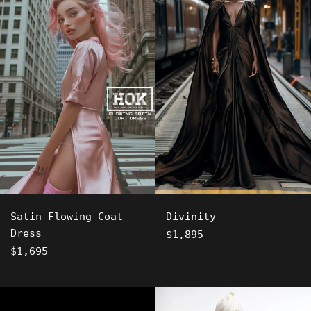
Satin Flowing Coat
Divinity
Dress
Regular
$1,895
Regular
price
$1,695
price