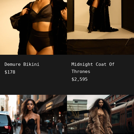
Demure Bikini
Midnight Coat Of
Thrones
Regular
$178
price
Regular
$2,595
price