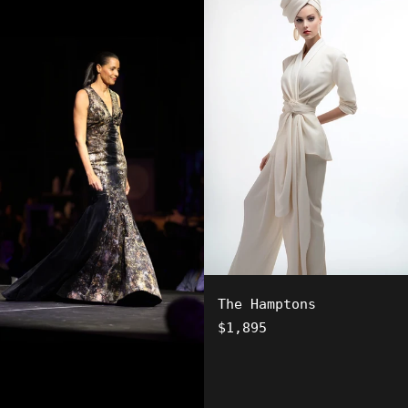
The Hamptons
Regular
$1,895
price