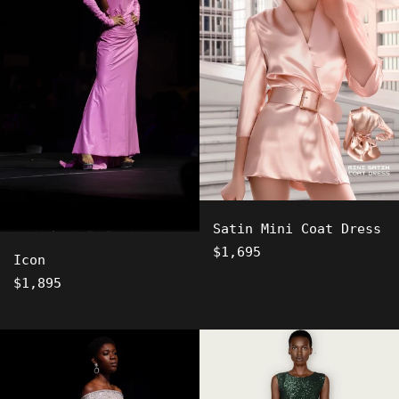
Satin Mini Coat Dress
Regular
$1,695
Icon
price
Regular
$1,895
price