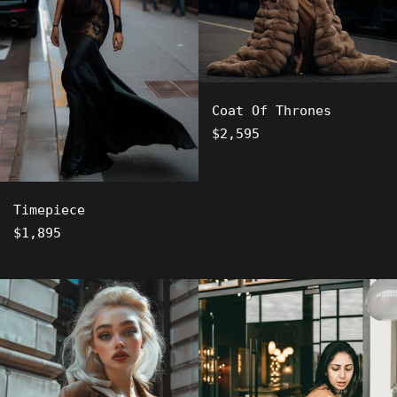
Coat Of Thrones
Regular
$2,595
price
Timepiece
Regular
$1,895
price