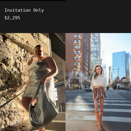
Invitation Only
Regular
$2,295
price