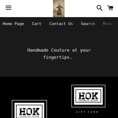
Searc
C
Menu
Home Page
Cart
Contact Us
Search
Made T
Handmade Couture at your
fingertips.