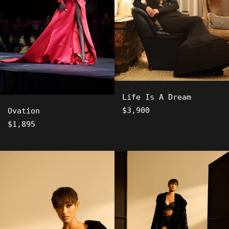
Life Is A Dream
Regular
$3,900
Ovation
price
Regular
$1,895
price