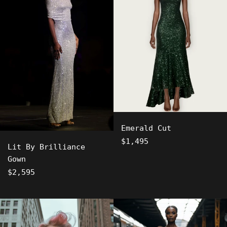
Emerald Cut
Regular
$1,495
Lit By Brilliance
price
Gown
Regular
$2,595
price