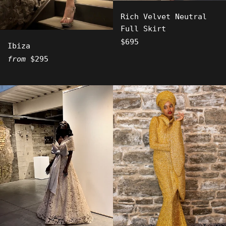
Rich Velvet Neutral
Full Skirt
Regular
$695
Ibiza
price
from
$295