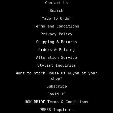
Contact Us
Search
Made To Order
Terms and Conditions
Privacy Policy
Shipping & Returns
Orders & Pricing
Alteration Service
Stylist Inquiries
Want to stock House Of KLynn at your
shop?
Subscribe
Covid-19
HOK BRIDE Terms & Conditions
PRESS Inquiries