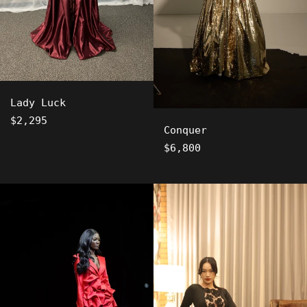
Lady Luck
Regular
$2,295
Conquer
price
Regular
$6,800
price