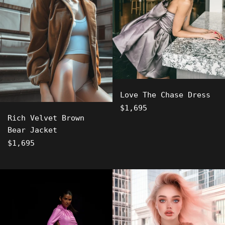
Love The Chase Dress
Regular
$1,695
Rich Velvet Brown
price
Bear Jacket
Regular
$1,695
price