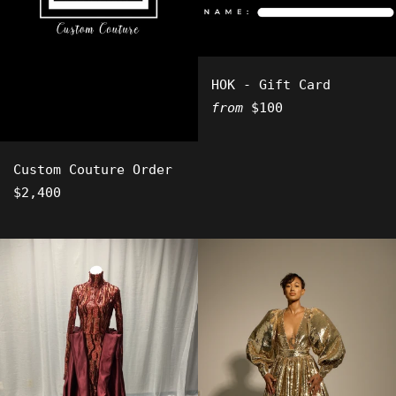
HOK - Gift Card
from
$100
Custom Couture Order
Regular
$2,400
price