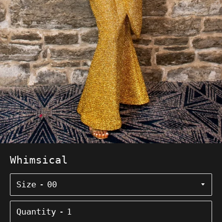
Whimsical
Size
Quantity