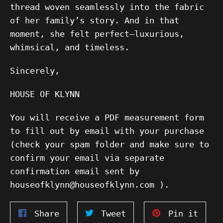
thread woven seamlessly into the fabric
of her family’s story. And in that
moment, she felt perfect—luxurious,
whimsical, and timeless.
Sincerely,
HOUSE OF KLYNN
You will receive a PDF measurement form
to fill out by email with your purchase
(check your spam folder and make sure to
confirm your email via separate
confirmation email sent by
houseofklynn@houseofklynn.com ).
Share
Tweet
Pin
Share
Tweet
Pin it