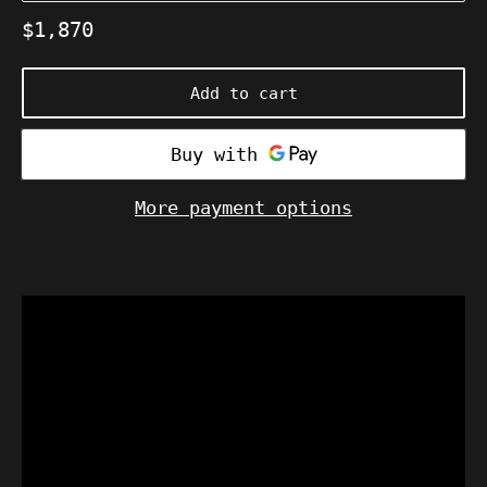
Regular
$1,870
price
Add to cart
More payment options