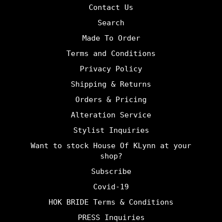
Contact Us
Search
Made To Order
Terms and Conditions
Privacy Policy
Shipping & Returns
Orders & Pricing
Alteration Service
Stylist Inquiries
Want to stock House Of KLynn at your
shop?
Subscribe
Covid-19
HOK BRIDE Terms & Conditions
PRESS Inquiries