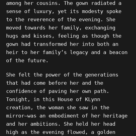
among her cousins. The gown radiated a
sense of luxury, yet its modesty spoke
to the reverence of the evening. She
moved towards her family, exchanging
hugs and kisses, feeling as though the
gown had transformed her into both an
heir to her family’s legacy and a beacon
of the future.
She felt the power of the generations
that had come before her and the
confidence of paving her own path.
Tonight, in this House of KLynn
creation, the woman she saw in the
mirror—was an embodiment of her heritage
and her ambitions. She held her head
high as the evening flowed, a golden