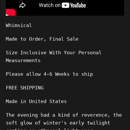
Whimsical
Made to Order, Final Sale
Size Inclusive With Your Personal
Measurements
Please allow
4-6
Weeks to ship
FREE SHIPPING
Made in United States
The evening had a kind of reverence, the
soft glow of winter's early twilight