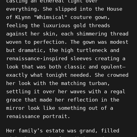
casting an ethereal light over
everything. She slipped into the House
of KLynn "Whimsical" couture gown,
feeling the luxurious gold threads
against her skin, each shimmering thread
woven to perfection. The gown was modest
but dramatic, the high turtleneck and
renaissance-inspired sleeves creating a
look that was both classic and opulent—
exactly what tonight needed. She crowned
her look with the matching turban,
settling it over her waves with a regal
grace that made her reflection in the
mirror look like something out of a
renaissance portrait.
Her family’s estate was grand, filled