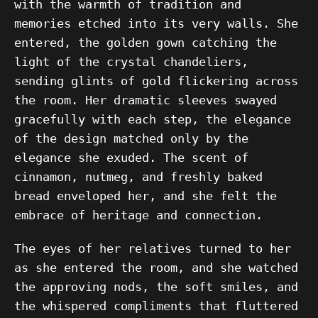
with the warmth of tradition and
memories etched into its very walls. She
entered, the golden gown catching the
light of the crystal chandeliers,
sending glints of gold flickering across
the room. Her dramatic sleeves swayed
gracefully with each step, the elegance
of the design matched only by the
elegance she exuded. The scent of
cinnamon, nutmeg, and freshly baked
bread enveloped her, and she felt the
embrace of heritage and connection.
The eyes of her relatives turned to her
as she entered the room, and she watched
the approving nods, the soft smiles, and
the whispered compliments that fluttered