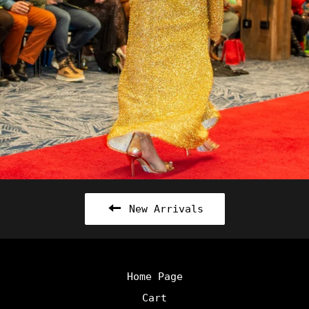
New Arrivals
Home Page
Cart