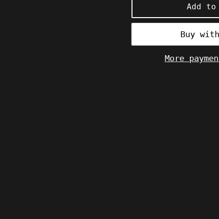
Add to
More paymen