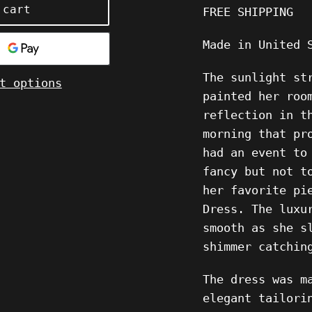
 cart
FREE SHIPPING
Made in United 
The sunlight st
t options
painted her roo
reflection in t
morning that pr
had an event to
fancy but not t
her favorite pi
Dress. The luxu
smooth as she s
shimmer catchin
The dress was m
elegant tailori