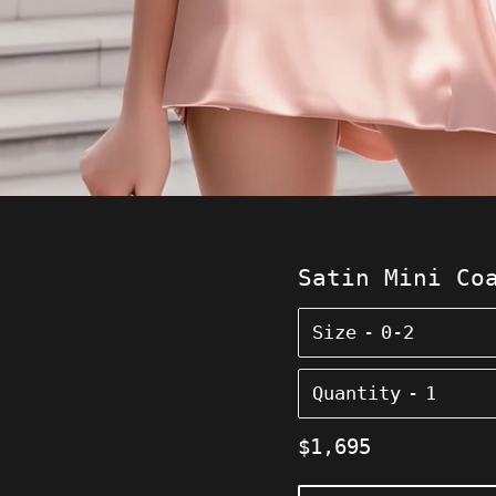
Satin Mini Co
Size
Quantity
Regular
$1,695
price