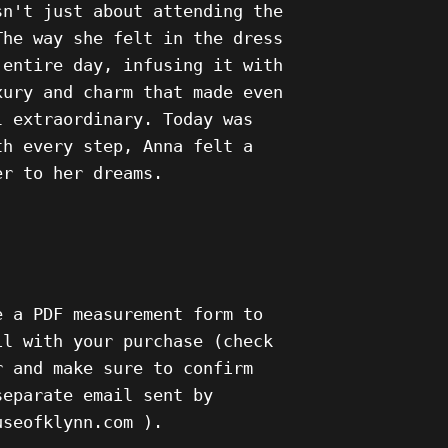
sn't just about attending the
The way she felt in the dress
 entire day, infusing it with
xury and charm that made even
l extraordinary. Today was
th every step, Anna felt a
er to her dreams.
e a PDF measurement form to
il with your purchase (check
r and make sure to confirm
separate email sent by
ouseofklynn.com ).