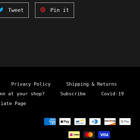
Tweet
Pin
Tweet
Pin it
on
on
ook
Twitter
Pinterest
Privacy Policy
Shipping & Returns
nn at your shop?
Subscribe
Covid-19
liate Page
Payment
methods
undefine