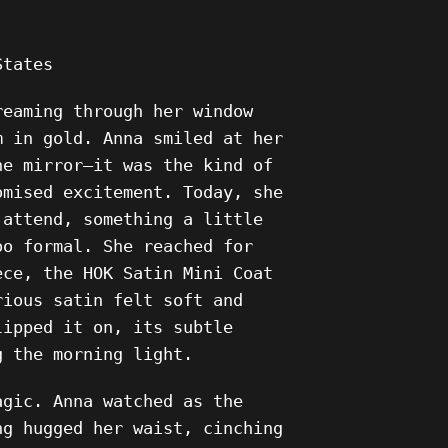
States
reaming through her window
m in gold. Anna smiled at her
he mirror—it was the kind of
omised excitement. Today, she
 attend, something a little
oo formal. She reached for
ece, the HOK Satin Mini Coat
rious satin felt soft and
lipped it on, its subtle
g the morning light.
agic. Anna watched as the
ng hugged her waist, cinching