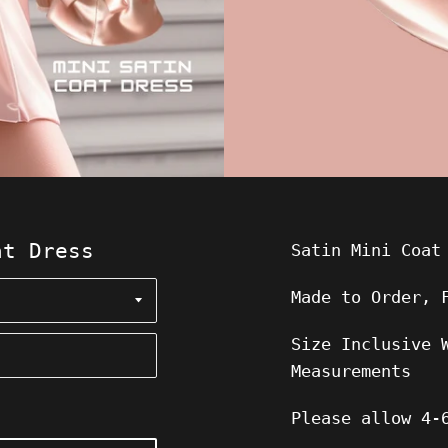
at Dress
Satin Mini Coat
Made to Order, 
Size Inclusive 
Measurements
Please allow
4-