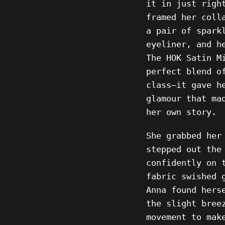
it in just righ
framed her coll
a pair of spark
eyeliner, and h
The HOK Satin M
perfect blend o
class—it gave h
glamour that ma
her own story.
She grabbed her
stepped out the
confidently on 
fabric swished 
Anna found hers
the slight bree
movement to mak