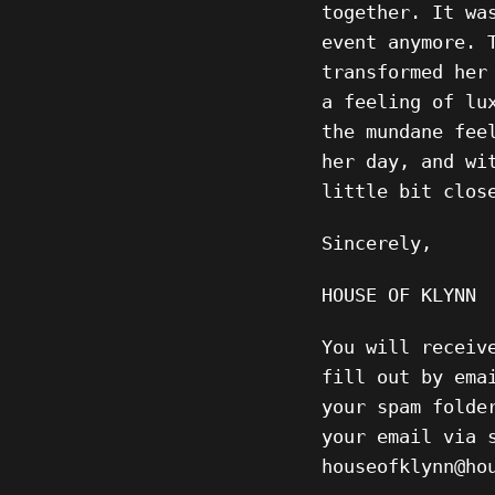
together. It wa
event anymore. 
transformed her
a feeling of lu
the mundane fee
her day, and wi
little bit clos
Sincerely,
HOUSE OF KLYNN
You will receiv
fill out by ema
your spam folde
your email via 
houseofklynn@h