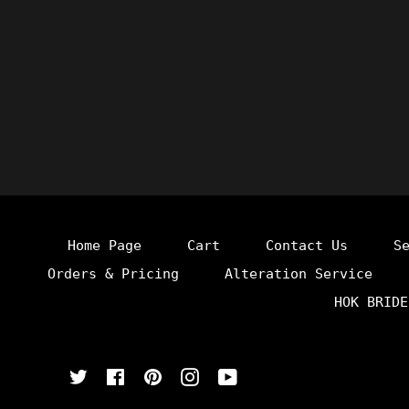
Home Page
Cart
Contact Us
S
Orders & Pricing
Alteration Service
HOK BRIDE
Twitter
Facebook
Pinterest
Instagram
YouTube