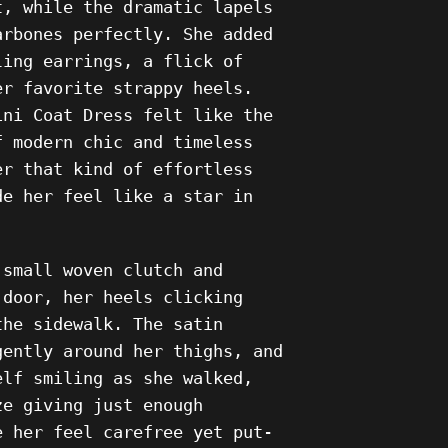
t, while the dramatic lapels
arbones perfectly. She added
ling earrings, a flick of
er favorite strappy heels.
ini Coat Dress felt like the
f modern chic and timeless
er that kind of effortless
de her feel like a star in
 small woven clutch and
 door, her heels clicking
the sidewalk. The satin
gently around her thighs, and
elf smiling as she walked,
ze giving just enough
e her feel carefree yet put-