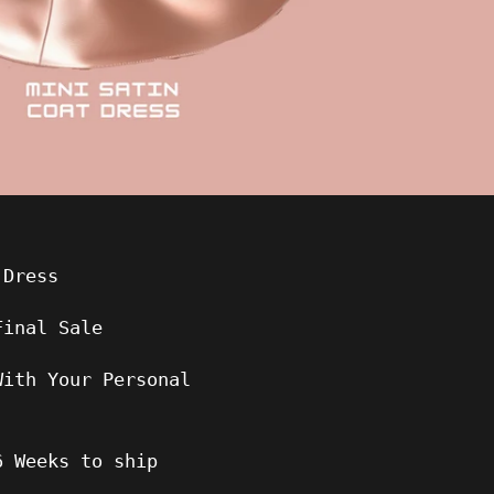
 Dress
Final Sale
With Your Personal
6
Weeks to ship