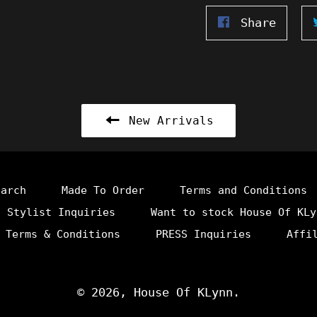
Share
Share
on
Faceb
New Arrivals
earch
Made To Order
Terms and Conditions
Stylist Inquiries
Want to stock House Of KLy
 Terms & Conditions
PRESS Inquiries
Affi
© 2026,
House Of KLynn
.