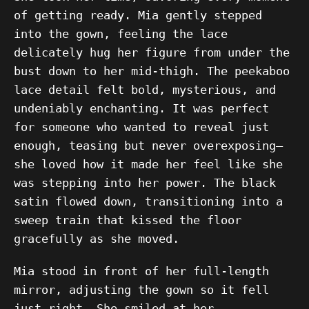
of getting ready. Mia gently stepped
into the gown, feeling the lace
delicately hug her figure from under the
bust down to her mid-thigh. The peekaboo
lace detail felt bold, mysterious, and
undeniably enchanting. It was perfect
for someone who wanted to reveal just
enough, teasing but never overexposing—
she loved how it made her feel like she
was stepping into her power. The black
satin flowed down, transitioning into a
sweep train that kissed the floor
gracefully as she moved.
Mia stood in front of her full-length
mirror, adjusting the gown so it fell
just right. She smiled at her