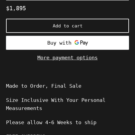
Regular
$1,895
price
Add to cart
More payment options
Made to Order, Final Sale
Size Inclusive With Your Personal
Measurements
Please allow
4-6
Weeks to ship