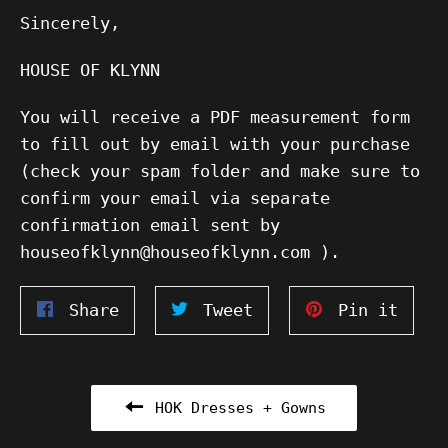
Sincerely,
HOUSE OF KLYNN
You will receive a PDF measurement form
to fill out by email with your purchase
(check your spam folder and make sure to
confirm your email via separate
confirmation email sent by
houseofklynn@houseofklynn.com ).
Share
Tweet
Pin
Share
Tweet
Pin it
on
on
on
Facebook
Twitter
Pinte
HOK Dresses + Gowns