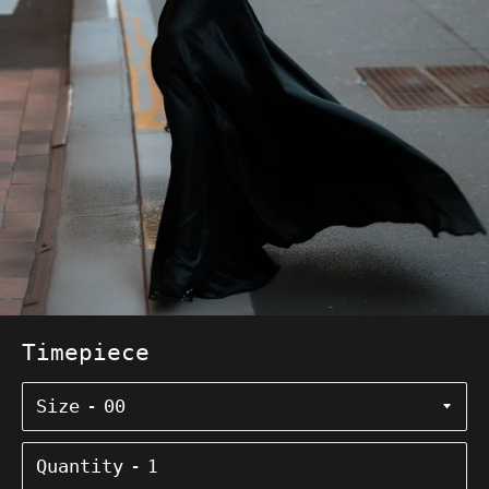
Timepiece
Size
Quantity