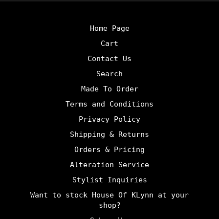
Home Page
Cart
Contact Us
Search
Made To Order
Terms and Conditions
Privacy Policy
Shipping & Returns
Orders & Pricing
Alteration Service
Stylist Inquiries
Want to stock House Of KLynn at your
shop?