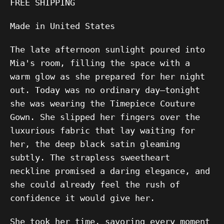
FREE SHIPPING
Made in United States
The late afternoon sunlight poured into
Mia's room, filling the space with a
warm glow as she prepared for her night
out. Today was no ordinary day—tonight
she was wearing the Timepiece Couture
Gown. She slipped her fingers over the
luxurious fabric that lay waiting for
her, the deep black satin gleaming
subtly. The strapless sweetheart
neckline promised a daring elegance, and
she could already feel the rush of
confidence it would give her.
She took her time, savoring every moment