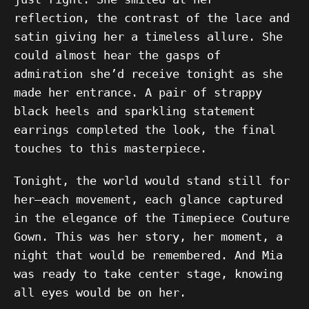
reflection, the contrast of the lace and
satin giving her a timeless allure. She
could almost hear the gasps of
admiration she’d receive tonight as she
made her entrance. A pair of strappy
black heels and sparkling statement
earrings completed the look, the final
touches to this masterpiece.
Tonight, the world would stand still for
her—each movement, each glance captured
in the elegance of the Timepiece Couture
Gown. This was her story, her moment, a
night that would be remembered. And Mia
was ready to take center stage, knowing
all eyes would be on her.