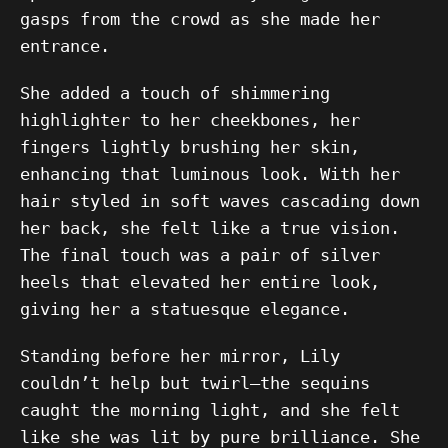
gasps from the crowd as she made her
entrance.
She added a touch of shimmering
highlighter to her cheekbones, her
fingers lightly brushing her skin,
enhancing that luminous look. With her
hair styled in soft waves cascading down
her back, she felt like a true vision.
The final touch was a pair of silver
heels that elevated her entire look,
giving her a statuesque elegance.
Standing before her mirror, Lily
couldn’t help but twirl—the sequins
caught the morning light, and she felt
like she was lit by pure brilliance. She