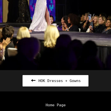
HOK Dresses + Gowns
Home Page