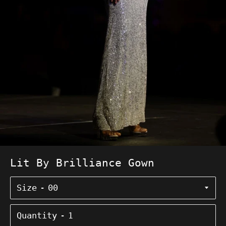
Lit By Brilliance Gown
Size
Quantity