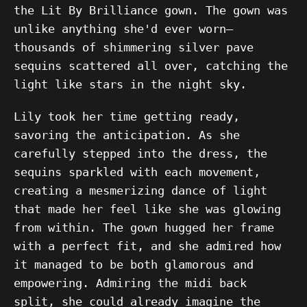
the Lit By Brilliance gown. The gown was
unlike anything she'd ever worn—
thousands of shimmering silver pave
sequins scattered all over, catching the
light like stars in the night sky.
Lily took her time getting ready,
savoring the anticipation. As she
carefully stepped into the dress, the
sequins sparkled with each movement,
creating a mesmerizing dance of light
that made her feel like she was glowing
from within. The gown hugged her frame
with a perfect fit, and she admired how
it managed to be both glamorous and
empowering. Admiring the midi back
split, she could already imagine the