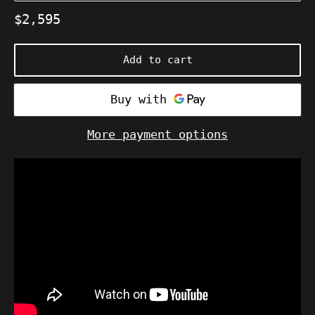
Regular
$2,595
price
Add to cart
More payment options