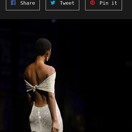
Share
Tweet
Pin
Share
Tweet
Pin it
on
on
on
Facebook
Twitter
Pinte