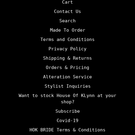
Cart
Contact Us
Search
Made To Order
Terms and Conditions
Privacy Policy
Shipping & Returns
Orders & Pricing
Alteration Service
Stylist Inquiries
Want to stock House Of KLynn at your
shop?
Subscribe
Covid-19
HOK BRIDE Terms & Conditions