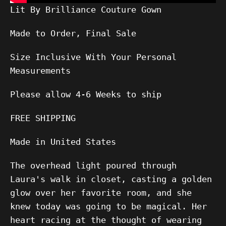
Lit By Brilliance Couture Gown
Made to Order, Final Sale
Size Inclusive With Your Personal
Measurements
Please allow
4-6
Weeks to ship
FREE SHIPPING
Made in United States
The overhead light poured through
Laura's walk in closet, casting a golden
glow over her favorite room, and she
knew today was going to be magical. Her
heart racing at the thought of wearing