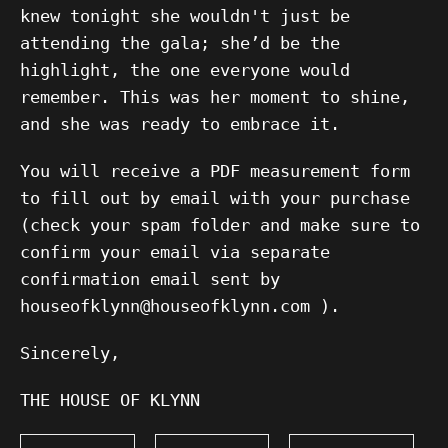
knew tonight she wouldn't just be
attending the gala; she’d be the
highlight, the one everyone would
remember. This was her moment to shine,
and she was ready to embrace it.
You will receive a PDF measurement form
to fill out by email with your purchase
(check your spam folder and make sure to
confirm your email via separate
confirmation email sent by
houseofklynn@houseofklynn.com ).
Sincerely,
THE HOUSE OF KLYNN