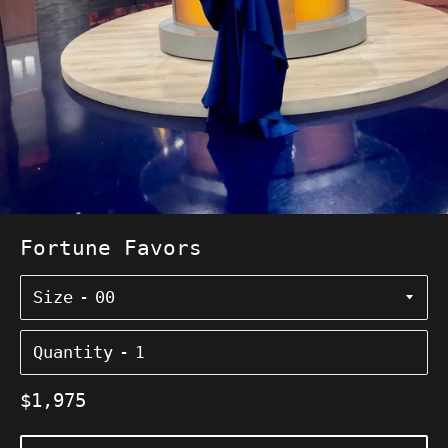
Fortune Favors
Size
Quantity
Regular
$1,975
price