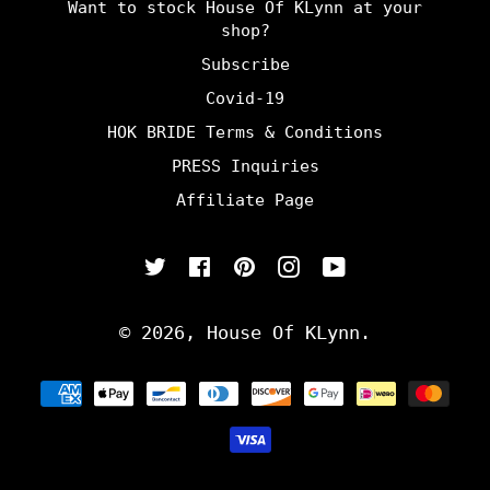
Want to stock House Of KLynn at your
shop?
Subscribe
Covid-19
HOK BRIDE Terms & Conditions
PRESS Inquiries
Affiliate Page
Twitter
Facebook
Pinterest
Instagram
YouTube
© 2026,
House Of KLynn
.
Payment
methods
undefine