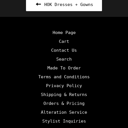
HOK Dresses + Gowns
Home Page
Cart
Contact Us
Search
Made To Order
Terms and Conditions
Privacy Policy
Shipping & Returns
Orders & Pricing
Alteration Service
Stylist Inquiries