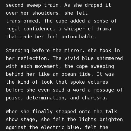
second sweep train. As she draped it
over her shoulders, she felt
transformed. The cape added a sense of
regal confidence, a whisper of drama
that made her feel untouchable.
Standing before the mirror, she took in
her reflection. The vivid blue shimmered
with each movement, the cape sweeping
behind her like an ocean tide. It was
the kind of look that spoke volumes
before she even said a word—a message of
poise, determination, and charisma.
When she finally stepped onto the talk
show stage, she felt the lights brighten
against the electric blue, felt the