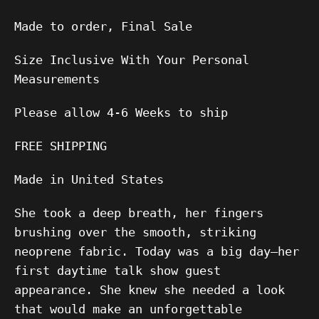
Made to order, Final Sale
Size Inclusive With Your Personal
Measurements
Please allow 4-6 Weeks to ship
FREE SHIPPING
Made in United States
She took a deep breath, her fingers
brushing over the smooth, striking
neoprene fabric. Today was a big day—her
first daytime talk show guest
appearance. She knew she needed a look
that would make an unforgettable