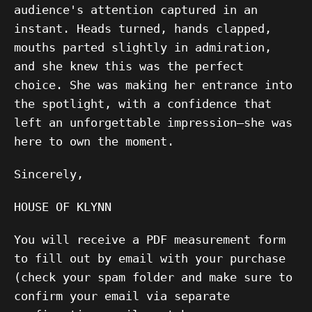
audience's attention captured in an
instant. Heads turned, hands clapped,
mouths parted slightly in admiration,
and she knew this was the perfect
choice. She was making her entrance into
the spotlight, with a confidence that
left an unforgettable impression—she was
here to own the moment.
Sincerely,
HOUSE OF KLYNN
You will receive a PDF measurement form
to fill out by email with your purchase
(check your spam folder and make sure to
confirm your email via separate