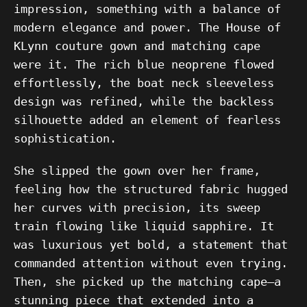
impression, something with a balance of
modern elegance and power. The House of
KLynn couture gown and matching cape
were it. The rich blue neoprene flowed
effortlessly, the boat neck sleeveless
design was refined, while the backless
silhouette added an element of fearless
sophistication.
She slipped the gown over her frame,
feeling how the structured fabric hugged
her curves with precision, its sweep
train flowing like liquid sapphire. It
was luxurious yet bold, a statement that
commanded attention without even trying.
Then, she picked up the matching cape—a
stunning piece that extended into a