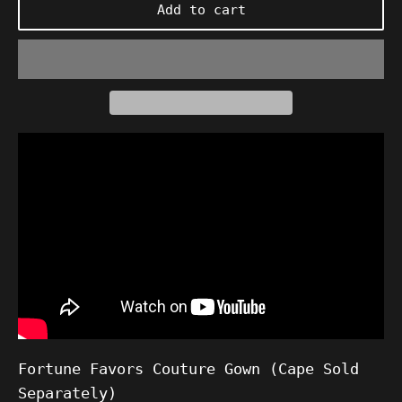
Add to cart
Fortune Favors Couture Gown (Cape Sold
Separately)