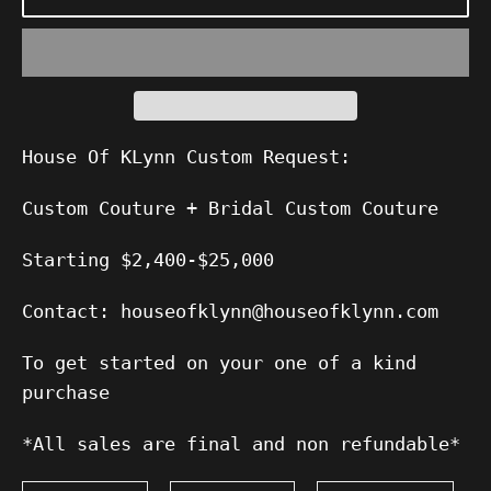
House Of KLynn Custom Request:
Custom Couture + Bridal Custom Couture
Starting $2,400-$25,000
Contact: houseofklynn@houseofklynn.com
To get started on your one of a kind
purchase
*All sales are final and non refundable*