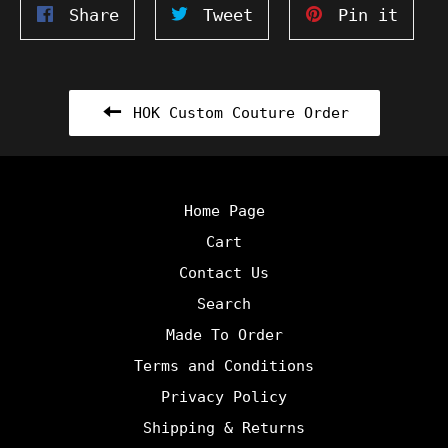
Share
Tweet
Pin
Share
Tweet
Pin it
on
on
on
Facebook
Twitter
Pinte
HOK Custom Couture Order
Home Page
Cart
Contact Us
Search
Made To Order
Terms and Conditions
Privacy Policy
Shipping & Returns