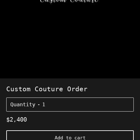
Custom Couture Order
Quantity
Regular
$2,400
price
Add to cart