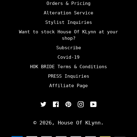
Orders & Pricing
Alteration Service
Stylist Inquiries
Want to stock House Of KLynn at your
shop?
Subscribe
Covid-19
HOK BRIDE Terms & Conditions
PRESS Inquiries
Affiliate Page
Twitter
Facebook
Pinterest
Instagram
YouTube
© 2026,
House Of KLynn
.
Payment