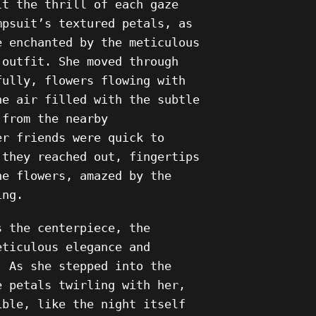
lt the thrill of each gaze
mpsuit’s textured petals, as
e enchanted by the meticulous
 outfit. She moved through
fully, flowers flowing with
he air filled with the subtle
 from the nearby
er friends were quick to
 they reached out, fingertips
he flowers, amazed by the
ing.
s the centerpiece, the
eticulous elegance and
. As she stepped into the
e petals twirling with her,
ible, like the night itself