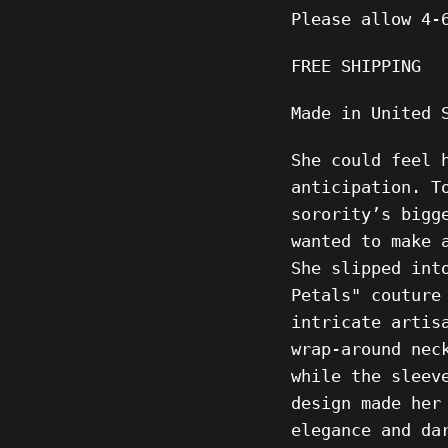
Please allow
4-
FREE SHIPPING
Made in United 
She could feel 
anticipation. T
sorority’s bigg
wanted to make 
She slipped int
Petals" couture
intricate artis
wrap-around nec
while the sleev
design made her
elegance and da