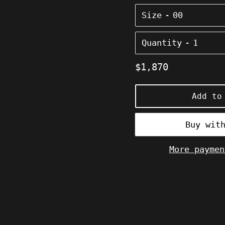
Size
Quantity
Regular
$1,870
price
Add to
More paymen