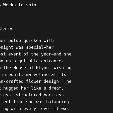
6
Weeks to ship
States
her pulse quicken with
onight was special—her
est event of the year—and she
an unforgettable entrance.
o the House of KLynn "Wishing
 jumpsuit, marveling at its
an-crafted flower design. The
k hugged her like a dream,
eless, structured backless
 feel like she was balancing
ring with every move. It was