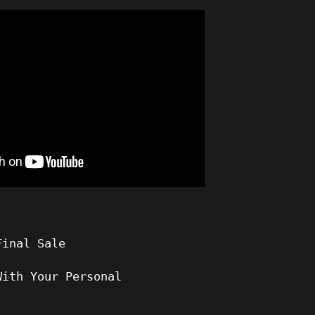
Final Sale
With Your Personal