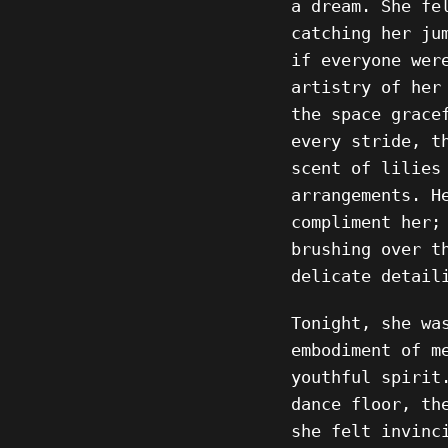
a dream. She fe
catching her ju
if everyone wer
artistry of her
the space grace
every stride, t
scent of lilies
arrangements. H
compliment her;
brushing over t
delicate detail
Tonight, she wa
embodiment of m
youthful spirit
dance floor, th
she felt invinc