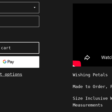
 cart
t options
Wishing Petals
Made to Order, 
Size Inclusive 
Measurements