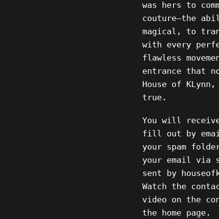
was hers to com
couture—the abi
magical, to tra
with every perf
flawless moveme
entrance that n
House of KLynn,
true.
You will receiv
fill out by ema
your spam folde
your email via 
sent by houseof
Watch the conta
video on the co
the home page.