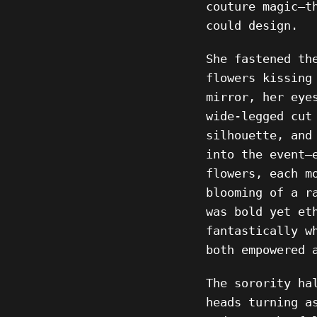
couture magic—t
could design.
She fastened th
flowers kissing
mirror, her eye
wide-legged cut
silhouette, and
into the event—
flowers, each m
blooming of a r
was bold yet et
fantastically w
both empowered 
The sorority ha
heads turning a