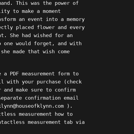
mand. This was the power of
lity to make a moment
nsform an event into a memory
ectly placed flower and every
nt. She had wished for an
o one would forget, and with
 she made that wish come
e a PDF measurement form to
il with your purchase (check
r and make sure to confirm
separate confirmation email
klynn@houseofklynn.com ).
ctless measurement how to
ntactless measurement tab via