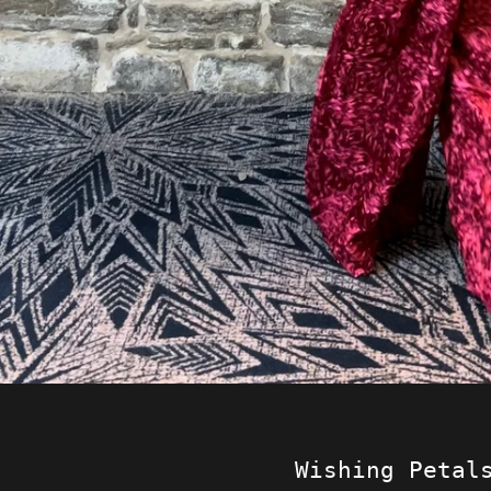
Wishing Petal