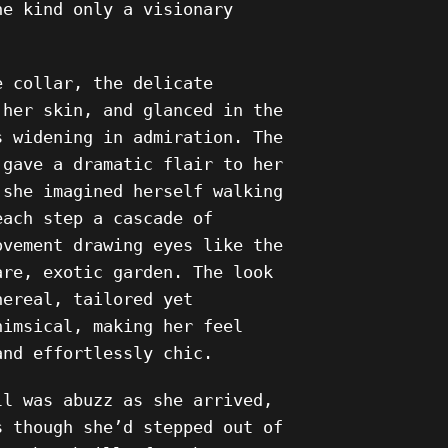
he kind only a visionary
e collar, the delicate
 her skin, and glanced in the
s widening in admiration. The
 gave a dramatic flair to her
 she imagined herself walking
each step a cascade of
ovement drawing eyes like the
are, exotic garden. The look
hereal, tailored yet
himsical, making her feel
and effortlessly chic.
ll was abuzz as she arrived,
s though she’d stepped out of