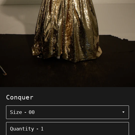
Conquer
Size
Quantity