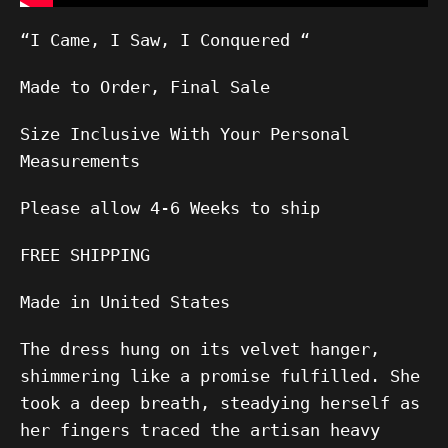
“I Came, I Saw, I Conquered “
Made to Order, Final Sale
Size Inclusive With Your Personal
Measurements
Please allow
4-6
Weeks to ship
FREE SHIPPING
Made in United States
The dress hung on its velvet hanger,
shimmering like a promise fulfilled. She
took a deep breath, steadying herself as
her fingers traced the artisan heavy