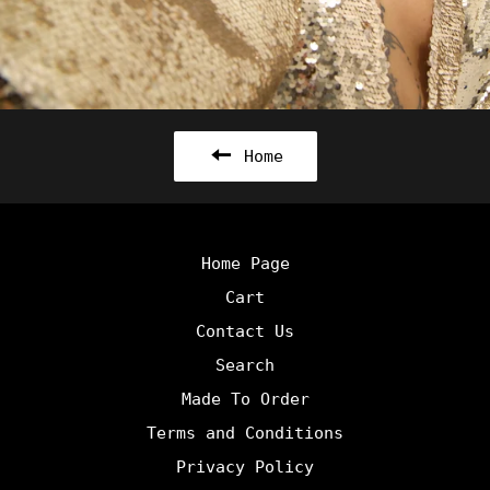
Home
Home Page
Cart
Contact Us
Search
Made To Order
Terms and Conditions
Privacy Policy