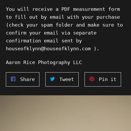
You will receive a PDF measurement form
to fill out by email with your purchase
(check your spam folder and make sure to
confirm your email via separate
confirmation email sent by
houseofklynn@houseofklynn.com ).
Aaron Rice Photography LLC
Share
Tweet
Pin
Share
Tweet
Pin it
on
on
on
Facebook
Twitter
Pinte