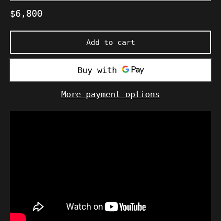
Regular
$6,800
price
Add to cart
More payment options