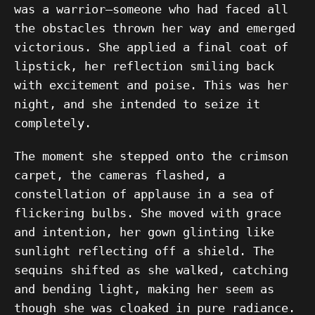
was a warrior—someone who had faced all
the obstacles thrown her way and emerged
victorious. She applied a final coat of
lipstick, her reflection smiling back
with excitement and poise. This was her
night, and she intended to seize it
completely.
The moment she stepped onto the crimson
carpet, the cameras flashed, a
constellation of applause in a sea of
flickering bulbs. She moved with grace
and intention, her gown glinting like
sunlight reflecting off a shield. The
sequins shifted as she walked, catching
and bending light, making her seem as
though she was cloaked in pure radiance.