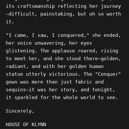
its craftsmanship reflecting her journey
—difficult, painstaking, but oh so worth
it.
"I came, I saw, I conquered," she ended,
her voice unwavering, her eyes
glistening. The applause roared, rising
to meet her, and she stood there—golden,
radiant, and with her golden human
statue utterly victorious. The "Conquer"
gown was more than just fabric and
sequins—it was her story, and tonight,
it sparkled for the whole world to see.
Sincerely,
HOUSE OF KLYNN