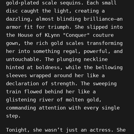
gold-plated scale sequins. Each small
disc caught the light, creating a
dazzling, almost blinding brilliance—an
armor fit for triumph. She slipped into
the House of KLynn "Conquer" couture
gown, the rich gold scales transforming
her into something regal, powerful, and
untouchable. The plunging neckline
hinted at boldness, while the bellowing
sleeves wrapped around her like a
declaration of strength. The sweeping
train flowed behind her like a
glistening river of molten gold,
commanding attention with every single
step.
Tonight, she wasn’t just an actress. She