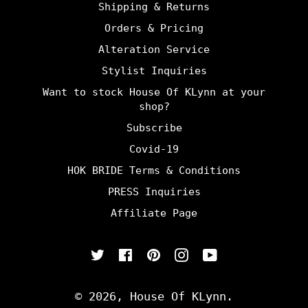
Shipping & Returns
Orders & Pricing
Alteration Service
Stylist Inquiries
Want to stock House Of KLynn at your
shop?
Subscribe
Covid-19
HOK BRIDE Terms & Conditions
PRESS Inquiries
Affiliate Page
Twitter
Facebook
Pinterest
Instagram
YouTube
© 2026,
House Of KLynn
.