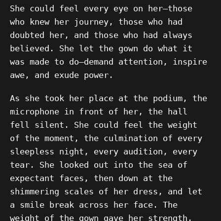
She could feel every eye on her—those
who knew her journey, those who had
doubted her, and those who had always
believed. She let the gown do what it
was made to do—demand attention, inspire
awe, and exude power.
As she took her place at the podium, the
microphone in front of her, the hall
fell silent. She could feel the weight
of the moment, the culmination of every
sleepless night, every audition, every
tear. She looked out into the sea of
expectant faces, then down at the
shimmering scales of her dress, and let
a smile break across her face. The
weight of the gown gave her strength,