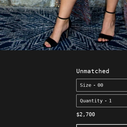
Unmatched
Size
Quantity
Regular
$2,700
price