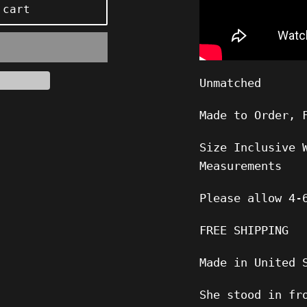
 cart
Unmatched
Made to Order, 
Size Inclusive 
Measurements
Please allow
4-
FREE SHIPPING
Made in United 
She stood in fr