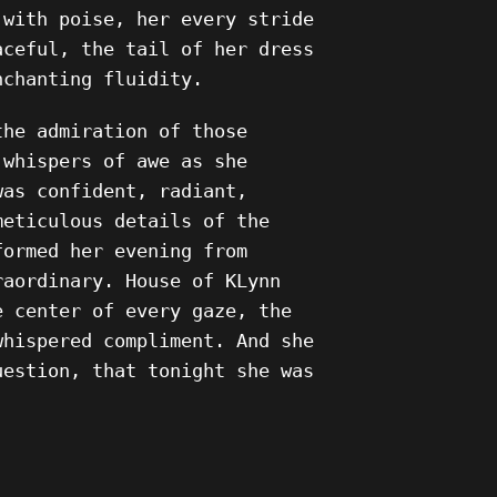
 with poise, her every stride
aceful, the tail of her dress
nchanting fluidity.
the admiration of those
 whispers of awe as she
was confident, radiant,
meticulous details of the
formed her evening from
raordinary. House of KLynn
e center of every gaze, the
whispered compliment. And she
uestion, that tonight she was