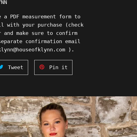
YNN
e a PDF measurement form to
il with your purchase (check
r and make sure to confirm
separate confirmation email
klynn@houseofklynn.com ).
Tweet
Pin
Tweet
Pin it
on
on
ook
Twitter
Pinterest