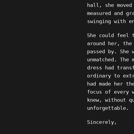
hall, she moved
measured and gr
swinging with e
She could feel 
around her, the
passed by. She 
unmatched. The 
dress had trans
ordinary to ext
had made her th
focus of every 
knew, without q
unforgettable.
Sincerely,