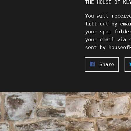
THE HOUSE OF KL
You will receiv
fill out by ema
your spam folde
your email via 
sent by houseof
Share
Share
on
Faceb