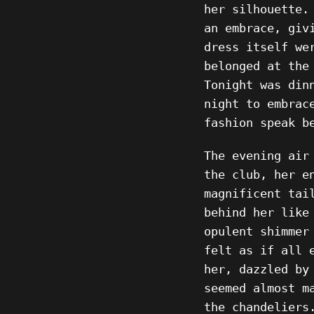
her silhouette.
an embrace, giv
dress itself we
belonged at the
Tonight was din
night to embrac
fashion speak b
The evening air
the club, her e
magnificent tai
behind her like
opulent shimmer
felt as if all 
her, dazzled by
seemed almost m
the chandeliers