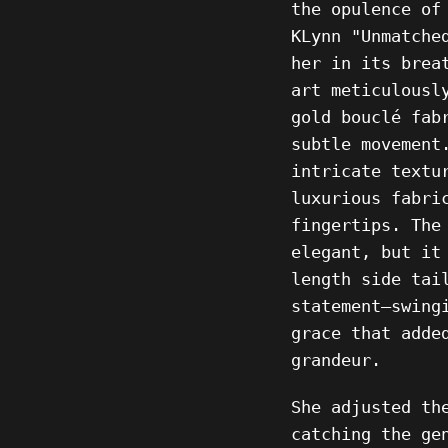
the opulence of
KLynn "Unmatche
her in its brea
art meticulousl
gold
bouclé fab
subtle movement
intricate textu
luxurious fabri
fingertips. The
elegant, but it
length side tai
statement—swing
grace that adde
grandeur.
She adjusted th
catching the ge