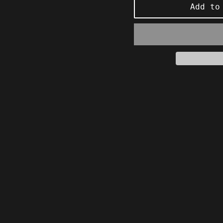
Add to