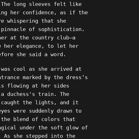
 The long sleeves felt like
ing her confidence, as if the
re whispering that she
 pinnacle of sophistication.
ner at the country club—a
e her elegance, to let her
efore she said a word.
 was cool as she arrived at
ntrance marked by the dress’s
ls flowing at her sides
 a duchess's train. The
 caught the lights, and it
eyes were suddenly drawn to
 the blend of colors that
agical under the soft glow of
. As she stepped into the