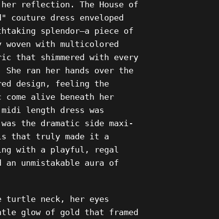
 her reflection. The House of
d" couture dress enveloped
thtaking splendor—a piece of
y woven with multicolored
ric
that shimmered with every
. She ran her hands over the
red design, feeling the
c come alive beneath her
 midi length dress was
 was the dramatic side maxi-
ls that truly made it a
ing with a playful, regal
d an unmistakable aura of
e turtle neck, her eyes
ntle glow of gold that framed