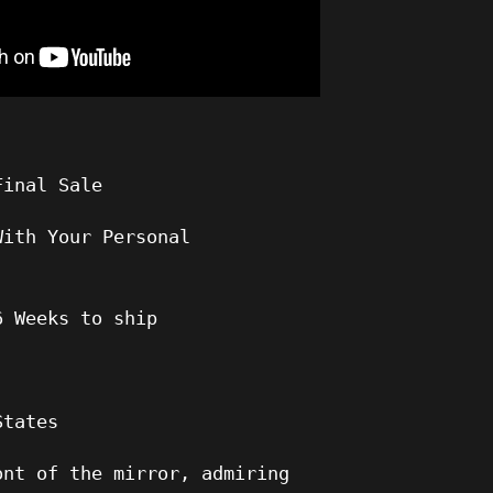
Final Sale
With Your Personal
6
Weeks to ship
States
ont of the mirror, admiring