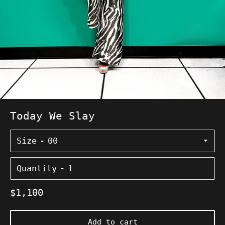
Today We Slay
Size
Quantity
Regular
$1,100
price
Add to cart