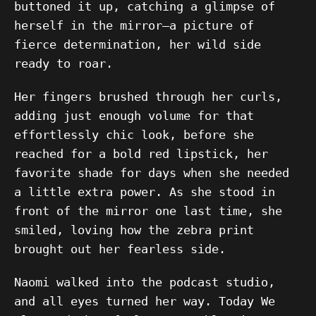
buttoned it up, catching a glimpse of
herself in the mirror—a picture of
fierce determination, her wild side
ready to roar.
Her fingers brushed through her curls,
adding just enough volume for that
effortlessly chic look, before she
reached for a bold red lipstick, her
favorite shade for days when she needed
a little extra power. As she stood in
front of the mirror one last time, she
smiled, loving how the zebra print
brought out her fearless side.
Naomi walked into the podcast studio,
and all eyes turned her way. Today We