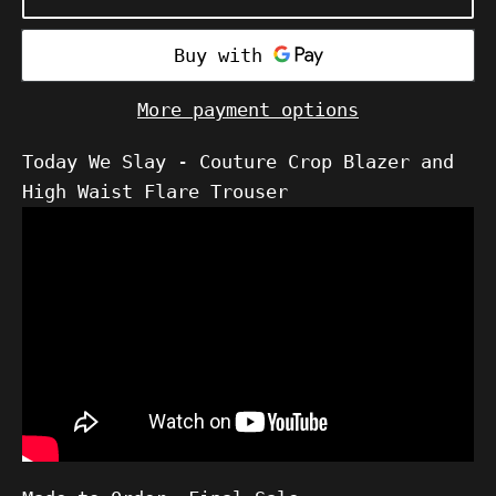
More payment options
Today We Slay - Couture Crop Blazer and
High Waist Flare Trouser