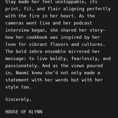
Slay made her feel unstoppable, its
print, fit, and flair aligning perfectly
with the fire in her heart. As the
cameras went live and her podcast
interview began, she shared her story—
how her cookbook was inspired by her
love for vibrant flavors and cultures.
The bold zebra ensemble mirrored her
message: to live boldly, fearlessly, and
passionately. And as the views poured
in, Naomi knew she’d not only made a
statement with her words but with her
style too.
Sincerely,
HOUSE OF KLYNN