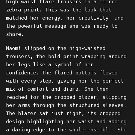
high waist flare trousers in a fierce
zebra print. This was the look that
matched her energy, her creativity, and
the powerful message she was ready to
share.
Naomi slipped on the high-waisted
trousers, the bold print wrapping around
her legs like a symbol of her
confidence. The flared bottoms flowed
with every step, giving her the perfect
mix of comfort and drama. She then
reached for the cropped blazer, slipping
her arms through the structured sleeves.
The blazer sat just right, its cropped
design highlighting her waist and adding
a daring edge to the whole ensemble. She