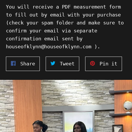
You will receive a PDF measurement form
to fill out by email with your purchase
(check your spam folder and make sure to
confirm your email via separate
confirmation email sent by
houseofklynn@houseofklynn.com ).
Share
Tweet
Pin
Share
Tweet
Pin it
on
on
on
Facebook
Twitter
Pinte