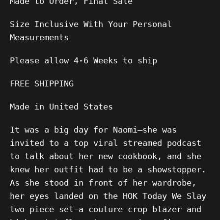
Made to Order, Final Sale
Size Inclusive With Your Personal
Measurements
Please allow
4-6
Weeks to ship
FREE SHIPPING
Made in United States
It was a big day for Naomi—she was
invited to a top viral streamed podcast
to talk about her new cookbook, and she
knew her outfit had to be a showstopper.
As she stood in front of her wardrobe,
her eyes landed on the HOK Today We Slay
two piece set—a couture crop blazer and