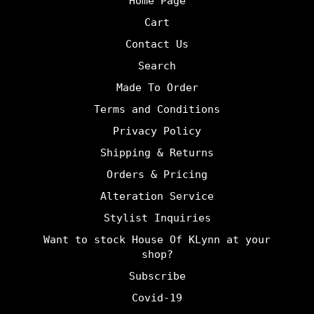
Home Page
Cart
Contact Us
Search
Made To Order
Terms and Conditions
Privacy Policy
Shipping & Returns
Orders & Pricing
Alteration Service
Stylist Inquiries
Want to stock House Of KLynn at your
shop?
Subscribe
Covid-19