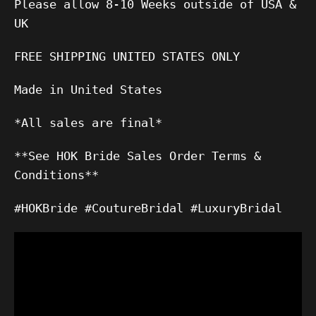
Please allow 8-10 Weeks outside of USA &
UK
FREE SHIPPING UNITED STATES ONLY
Made in United States
*All sales are final*
**See HOK Bride Sales Order Terms &
Conditions**
#HOKBride #CoutureBridal #LuxuryBridal