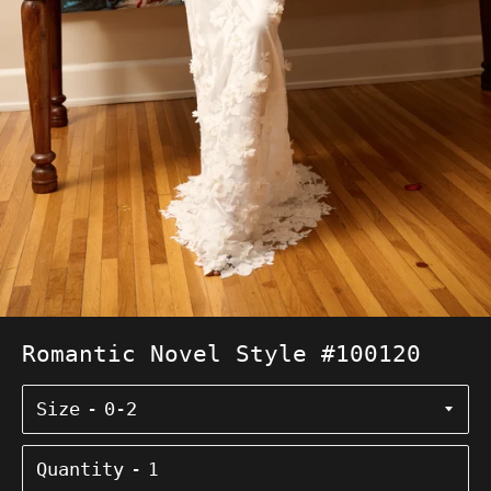
Romantic Novel Style #100120
Size
Quantity