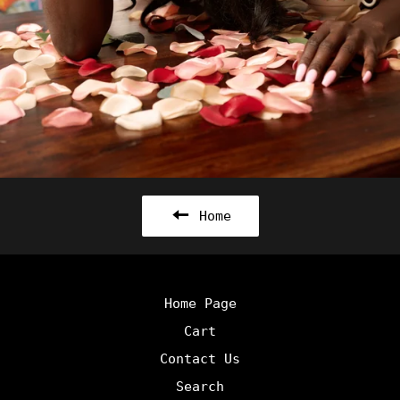
Home
Home Page
Cart
Contact Us
Search