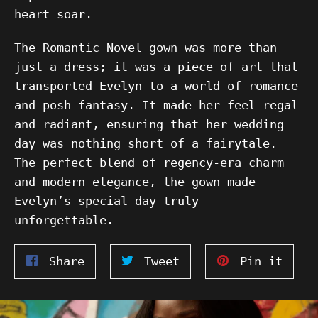
heart soar.
The Romantic Novel gown was more than
just a dress; it was a piece of art that
transported Evelyn to a world of romance
and posh fantasy. It made her feel regal
and radiant, ensuring that her wedding
day was nothing short of a fairytale.
The perfect blend of regency-era charm
and modern elegance, the gown made
Evelyn’s special day truly
unforgettable.
Share
Tweet
Pin
Share
Tweet
Pin it
on
on
on
Facebook
Twitter
Pinte