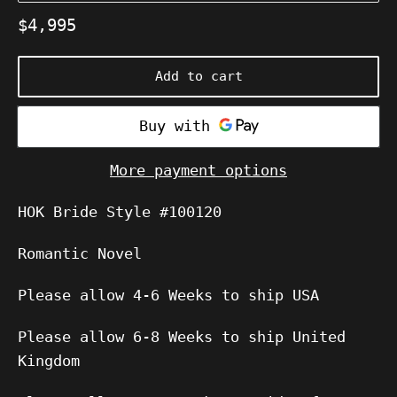
Regular
$4,995
price
Add to cart
More payment options
HOK Bride Style #100120
Romantic Novel
Please allow 4-6 Weeks to ship USA
Please allow 6-8 Weeks to ship United
Kingdom