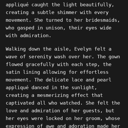
appliqué caught the light beautifully,
creating a subtle shimmer with every
movement. She turned to her bridesmaids,
who gasped in unison, their eyes wide
with admiration.
Walking down the aisle, Evelyn felt a
wave of serenity wash over her. The gown
flowed gracefully with each step, the
satin lining allowing for effortless
movement. The delicate lace and pearl
appliqué danced in the sunlight,
creating a mesmerizing effect that
captivated all who watched. She felt the
love and admiration of her guests, but
her eyes were locked on her groom, whose
expression of awe and adoration made her