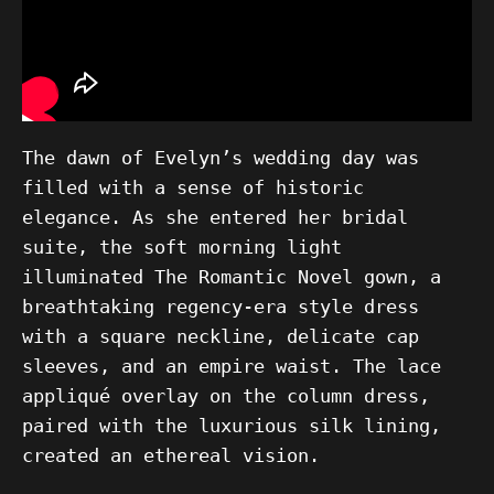
The dawn of Evelyn’s wedding day was
filled with a sense of historic
elegance. As she entered her bridal
suite, the soft morning light
illuminated The Romantic Novel gown, a
breathtaking regency-era style dress
with a square neckline, delicate cap
sleeves, and an empire waist. The lace
appliqué overlay on the column dress,
paired with the luxurious silk lining,
created an ethereal vision.