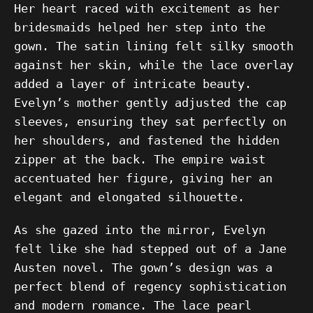
Her heart raced with excitement as her
bridesmaids helped her step into the
gown. The satin lining felt silky smooth
against her skin, while the lace overlay
added a layer of intricate beauty.
Evelyn’s mother gently adjusted the cap
sleeves, ensuring they sat perfectly on
her shoulders, and fastened the hidden
zipper at the back. The empire waist
accentuated her figure, giving her an
elegant and elongated silhouette.
As she gazed into the mirror, Evelyn
felt like she had stepped out of a Jane
Austen novel. The gown’s design was a
perfect blend of regency sophistication
and modern romance. The lace pearl