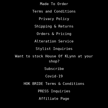
Made To Order
Terms and Conditions
Privacy Policy
Shipping & Returns
Orders & Pricing
Alteration Service
Stylist Inquiries
Want to stock House Of KLynn at your
shop?
Subscribe
Covid-19
HOK BRIDE Terms & Conditions
PRESS Inquiries
Affiliate Page