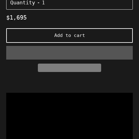
Quantity
Regular
$1,695
price
Add to cart