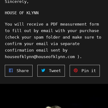
Sincerely,
HOUSE OF KLYNN
You will receive a PDF measurement form
to fill out by email with your purchase
(check your spam folder and make sure to
confirm your email via separate
confirmation email sent by
houseofklynn@houseofklynn.com ).
Share
Tweet
Pin
Share
Tweet
Pin it
on
on
on
Facebook
Twitter
Pinte