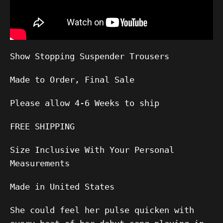
Show Stopping Suspender Trousers
Made to Order, Final Sale
Please allow
4-6
Weeks to ship
FREE SHIPPING
Size Inclusive With Your Personal
Measurements
Made in United States
She could feel her pulse quicken with