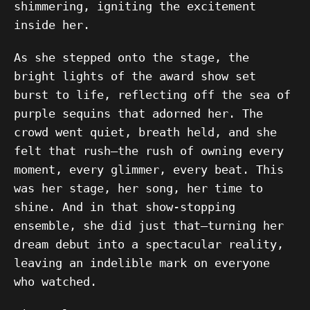
shimmering, igniting the excitement
inside her.
As she stepped onto the stage, the
bright lights of the award show set
burst to life, reflecting off the sea of
purple sequins that adorned her. The
crowd went quiet, breath held, and she
felt that rush—the rush of owning every
moment, every glimmer, every beat. This
was her stage, her song, her time to
shine. And in that show-stopping
ensemble, she did just that—turning her
dream debut into a spectacular reality,
leaving an indelible mark on everyone
who watched.