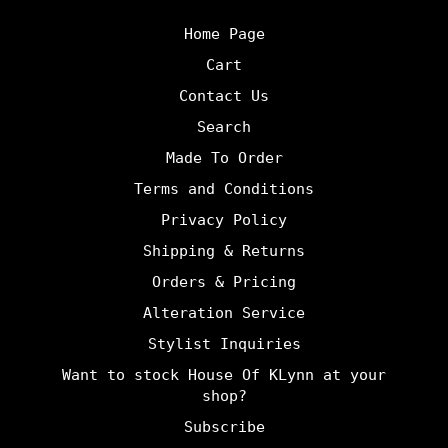
Home Page
Cart
Contact Us
Search
Made To Order
Terms and Conditions
Privacy Policy
Shipping & Returns
Orders & Pricing
Alteration Service
Stylist Inquiries
Want to stock House Of KLynn at your
shop?
Subscribe