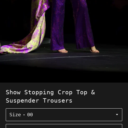
Show Stopping Crop Top &
Suspender Trousers
Size