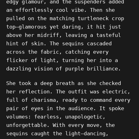
edgy glamour, and the suspenders added
an effortlessly cool vibe. Then she
pulled on the matching turtleneck crop
top—glamorous yet daring, it hit just
above her midriff, leaving a tasteful
hint of skin. The sequins cascaded
across the fabric, catching every
flicker of light, turning her into a
dazzling vision of purple brilliance.
She took a deep breath as she checked
her reflection. The outfit was electric,
full of charisma, ready to command every
pair of eyes in the audience. It spoke
volumes: fearless, unapologetic,
unforgettable. With every move, the
sequins caught the light—dancing,