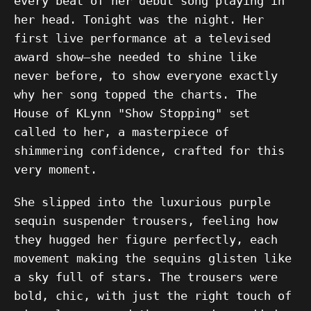
every beat of her debut song playing in
her head. Tonight was the night. Her
first live performance at a televised
award show—she needed to shine like
never before, to show everyone exactly
why her song topped the charts. The
House of KLynn "Show Stopping" set
called to her, a masterpiece of
shimmering confidence, crafted for this
very moment.
She slipped into the luxurious purple
sequin suspender trousers, feeling how
they hugged her figure perfectly, each
movement making the sequins glisten like
a sky full of stars. The trousers were
bold, chic, with just the right touch of