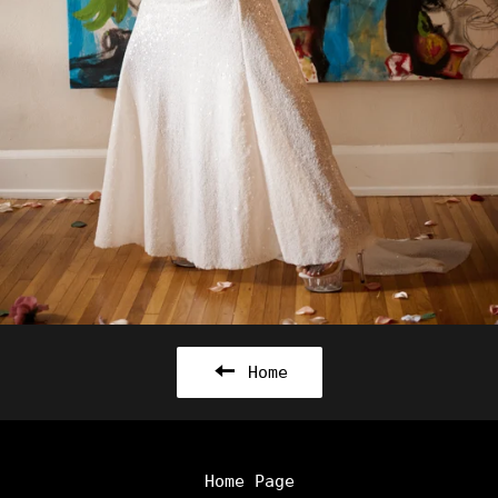
Home
Home Page