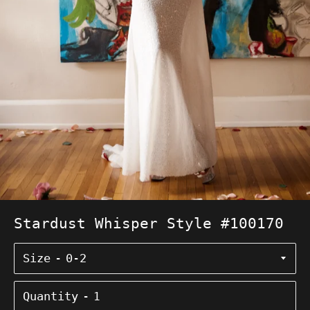
Stardust Whisper Style #100170
Size
Quantity