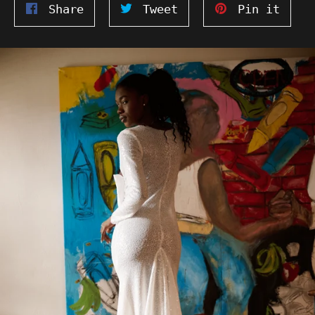
Share
Tweet
Pin
Share
Tweet
Pin it
on
on
on
Facebook
Twitter
Pinte