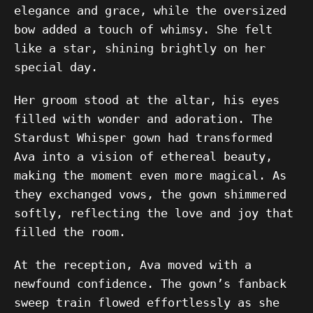
elegance and grace, while the oversized
bow added a touch of whimsy. She felt
like a star, shining brightly on her
special day.
Her groom stood at the altar, his eyes
filled with wonder and adoration. The
Stardust Whisper gown had transformed
Ava into a vision of ethereal beauty,
making the moment even more magical. As
they exchanged vows, the gown shimmered
softly, reflecting the love and joy that
filled the room.
At the reception, Ava moved with a
newfound confidence. The gown’s fanback
sweep train flowed effortlessly as she