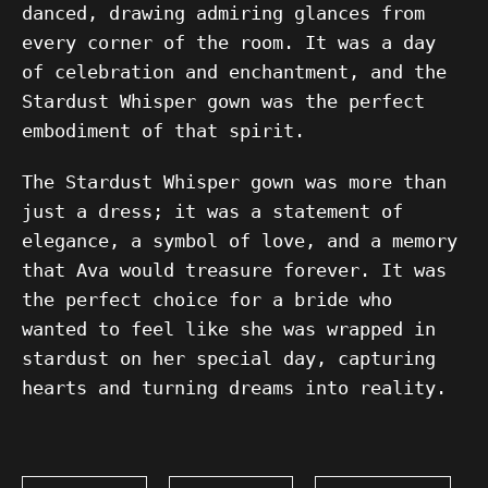
danced, drawing admiring glances from
every corner of the room. It was a day
of celebration and enchantment, and the
Stardust Whisper gown was the perfect
embodiment of that spirit.
The Stardust Whisper gown was more than
just a dress; it was a statement of
elegance, a symbol of love, and a memory
that Ava would treasure forever. It was
the perfect choice for a bride who
wanted to feel like she was wrapped in
stardust on her special day, capturing
hearts and turning dreams into reality.