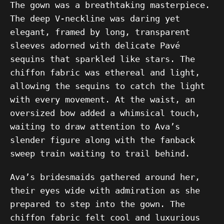
The gown was a breathtaking masterpiece.
The deep V-neckline was daring yet
elegant, framed by long, transparent
sleeves adorned with delicate Pavé
sequins that sparkled like stars. The
chiffon fabric was ethereal and light,
allowing the sequins to catch the light
with every movement. At the waist, an
oversized bow added a whimsical touch,
waiting to draw attention to Ava’s
slender figure along with the fanback
sweep train waiting to trail behind.
Ava’s bridesmaids gathered around her,
their eyes wide with admiration as she
prepared to step into the gown. The
chiffon fabric felt cool and luxurious