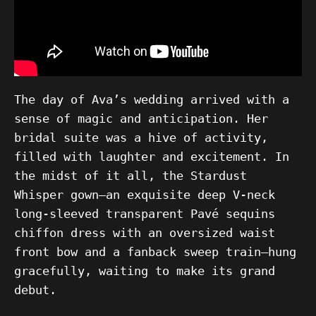
The day of Ava’s wedding arrived with a
sense of magic and anticipation. Her
bridal suite was a hive of activity,
filled with laughter and excitement. In
the midst of it all, the Stardust
Whisper gown—an exquisite deep V-neck
long-sleeved transparent Pavé sequins
chiffon dress with an oversized waist
front bow and a fanback sweep train—hung
gracefully, waiting to make its grand
debut.