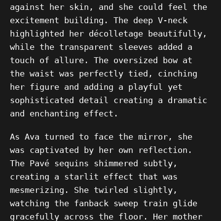
against her skin, and she could feel the
excitement building. The deep V-neck
highlighted her décolletage beautifully,
while the transparent sleeves added a
touch of allure. The oversized bow at
the waist was perfectly tied, cinching
her figure and adding a playful yet
sophisticated detail creating a dramatic
and enchanting effect.
As Ava turned to face the mirror, she
was captivated by her own reflection.
The Pavé sequins shimmered subtly,
creating a starlit effect that was
mesmerizing. She twirled slightly,
watching the fanback sweep train glide
gracefully across the floor. Her mother