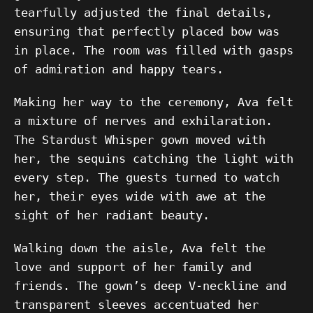
tearfully adjusted the final details,
ensuring that perfectly placed bow was
in place. The room was filled with gasps
of admiration and happy tears.
Making her way to the ceremony, Ava felt
a mixture of nerves and exhilaration.
The Stardust Whisper gown moved with
her, the sequins catching the light with
every step. The guests turned to watch
her, their eyes wide with awe at the
sight of her radiant beauty.
Walking down the aisle, Ava felt the
love and support of her family and
friends. The gown’s deep V-neckline and
transparent sleeves accentuated her