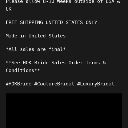
Please allow 8-10 Weeks outside of USA &
UK
FREE SHIPPING UNITED STATES ONLY
Made in United States
*All sales are final*
**See HOK Bride Sales Order Terms &
Conditions**
#HOKBride #CoutureBridal #LuxuryBridal