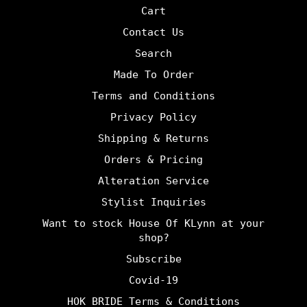
Cart
Contact Us
Search
Made To Order
Terms and Conditions
Privacy Policy
Shipping & Returns
Orders & Pricing
Alteration Service
Stylist Inquiries
Want to stock House Of KLynn at your
shop?
Subscribe
Covid-19
HOK BRIDE Terms & Conditions