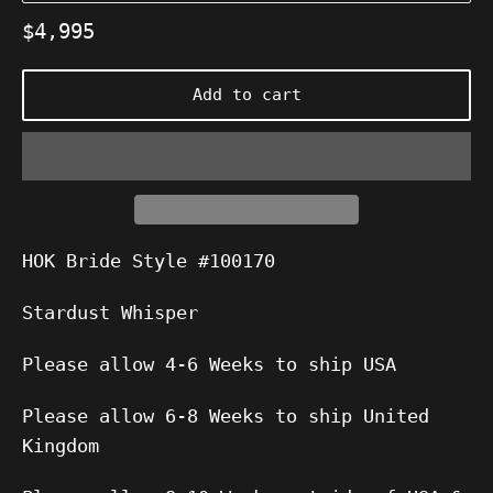
Regular
$4,995
price
Add to cart
HOK Bride Style #100170
Stardust Whisper
Please allow 4-6 Weeks to ship USA
Please allow 6-8 Weeks to ship United
Kingdom