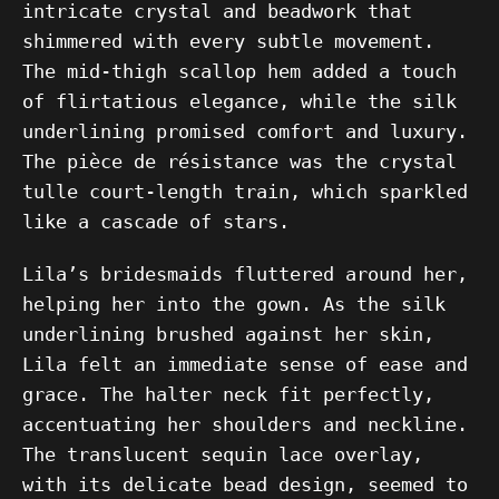
intricate crystal and beadwork that
shimmered with every subtle movement.
The mid-thigh scallop hem added a touch
of flirtatious elegance, while the silk
underlining promised comfort and luxury.
The pièce de résistance was the crystal
tulle court-length train, which sparkled
like a cascade of stars.
Lila’s bridesmaids fluttered around her,
helping her into the gown. As the silk
underlining brushed against her skin,
Lila felt an immediate sense of ease and
grace. The halter neck fit perfectly,
accentuating her shoulders and neckline.
The translucent sequin lace overlay,
with its delicate bead design, seemed to