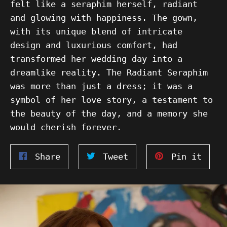
felt like a seraphim herself, radiant
and glowing with happiness. The gown,
with its unique blend of intricate
design and luxurious comfort, had
transformed her wedding day into a
dreamlike reality. The Radiant Seraphim
was more than just a dress; it was a
symbol of her love story, a testament to
the beauty of the day, and a memory she
would cherish forever.
Share
Tweet
Pin
Share
Tweet
Pin it
on
on
on
Facebook
Twitter
Pinte