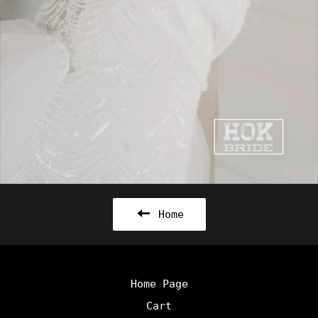
Home
Home Page
Cart