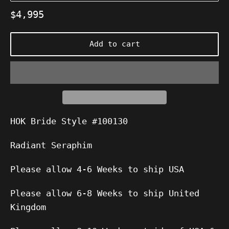
Regular
$4,995
price
Add to cart
HOK Bride Style #100130
Radiant Seraphim
Please allow 4-6 Weeks to ship USA
Please allow 6-8 Weeks to ship United
Kingdom