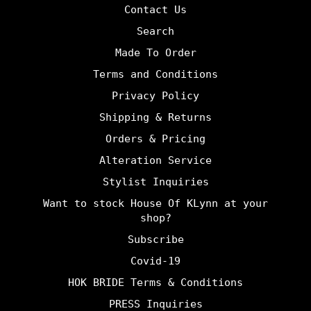
Contact Us
Search
Made To Order
Terms and Conditions
Privacy Policy
Shipping & Returns
Orders & Pricing
Alteration Service
Stylist Inquiries
Want to stock House Of KLynn at your
shop?
Subscribe
Covid-19
HOK BRIDE Terms & Conditions
PRESS Inquiries