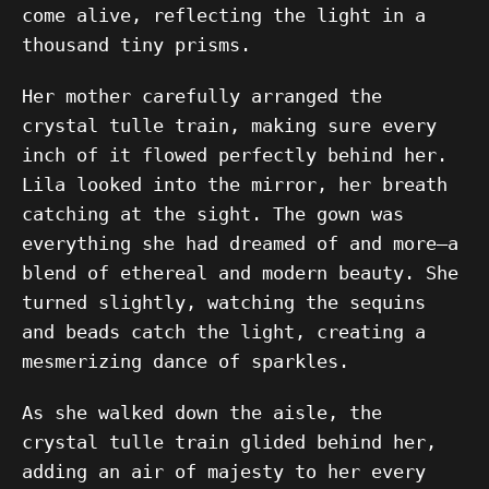
come alive, reflecting the light in a
thousand tiny prisms.
Her mother carefully arranged the
crystal tulle train, making sure every
inch of it flowed perfectly behind her.
Lila looked into the mirror, her breath
catching at the sight. The gown was
everything she had dreamed of and more—a
blend of ethereal and modern beauty. She
turned slightly, watching the sequins
and beads catch the light, creating a
mesmerizing dance of sparkles.
As she walked down the aisle, the
crystal tulle train glided behind her,
adding an air of majesty to her every