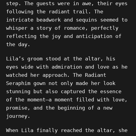
step. The guests were in awe, their eyes
following the radiant trail. The
intricate beadwork and sequins seemed to
whisper a story of romance, perfectly
reflecting the joy and anticipation of
the day.
Lila’s groom stood at the altar, his
eyes wide with admiration and love as he
watched her approach. The Radiant
Seraphim gown not only made her look
stunning but also captured the essence
of the moment—a moment filled with love,
promise, and the beginning of a new
journey.
When Lila finally reached the altar, she