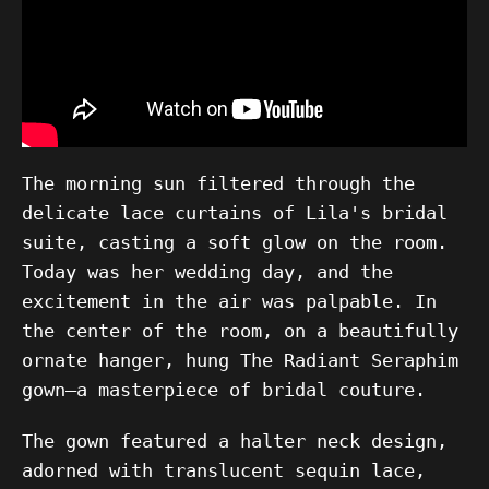
The morning sun filtered through the
delicate lace curtains of Lila's bridal
suite, casting a soft glow on the room.
Today was her wedding day, and the
excitement in the air was palpable. In
the center of the room, on a beautifully
ornate hanger, hung The Radiant Seraphim
gown—a masterpiece of bridal couture.
The gown featured a halter neck design,
adorned with translucent sequin lace,