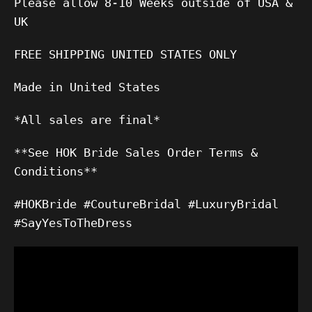
Please allow 8-10 Weeks outside of USA &
UK
FREE SHIPPING UNITED STATES ONLY
Made in United States
*All sales are final*
**See HOK Bride Sales Order Terms &
Conditions**
#HOKBride #CoutureBridal #LuxuryBridal
#SayYesToTheDress