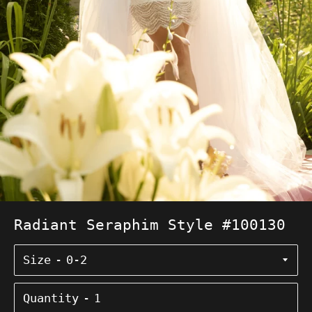
Radiant Seraphim Style #100130
Size
Quantity