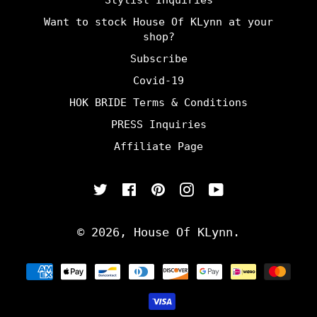
Stylist Inquiries
Want to stock House Of KLynn at your
shop?
Subscribe
Covid-19
HOK BRIDE Terms & Conditions
PRESS Inquiries
Affiliate Page
Twitter
Facebook
Pinterest
Instagram
YouTube
© 2026,
House Of KLynn
.
Payment
methods
undefine