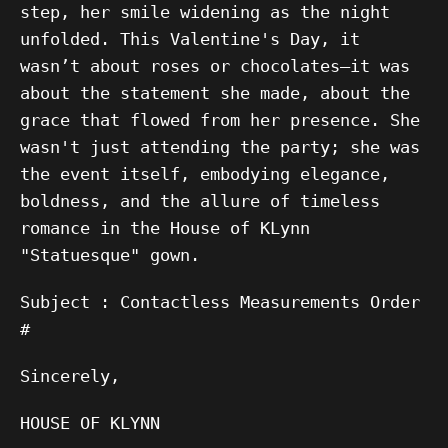
step, her smile widening as the night
unfolded. This Valentine's Day, it
wasn’t about roses or chocolates—it was
about the statement she made, about the
grace that flowed from her presence. She
wasn't just attending the party; she was
the event itself, embodying elegance,
boldness, and the allure of timeless
romance in the House of KLynn
"Statuesque" gown.
Subject : Contactless Measurements Order
#
Sincerely,
HOUSE OF KLYNN