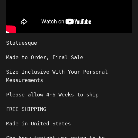
Statuesque
Made to Order, Final Sale
Size Inclusive With Your Personal
Measurements
Please allow
4-6
Weeks to ship
FREE SHIPPING
Made in United States
She knew tonight was going to be