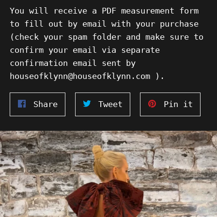
You will receive a PDF measurement form
to fill out by email with your purchase
(check your spam folder and make sure to
confirm your email via separate
confirmation email sent by
houseofklynn@houseofklynn.com ).
Share
Tweet
Pin
Share
Tweet
Pin it
on
on
on
Facebook
Twitter
Pinte