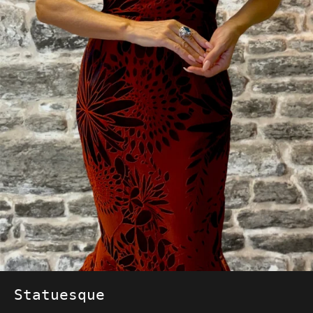
Statuesque