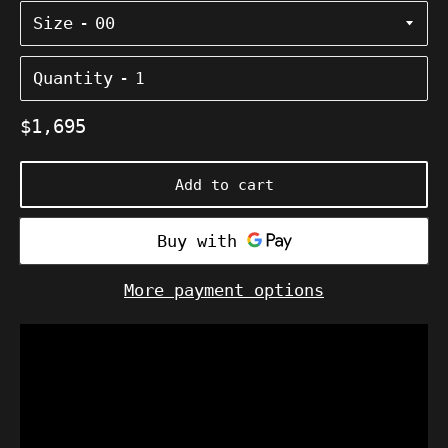
Size
Quantity
Regular
$1,695
price
Add to cart
More payment options