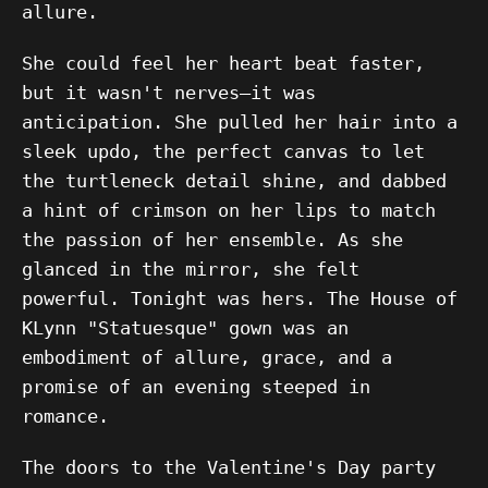
allure.
She could feel her heart beat faster,
but it wasn't nerves—it was
anticipation. She pulled her hair into a
sleek updo, the perfect canvas to let
the turtleneck detail shine, and dabbed
a hint of crimson on her lips to match
the passion of her ensemble. As she
glanced in the mirror, she felt
powerful. Tonight was hers. The House of
KLynn "Statuesque" gown was an
embodiment of allure, grace, and a
promise of an evening steeped in
romance.
The doors to the Valentine's Day party