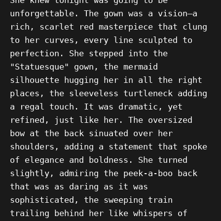
unforgettable. The gown was a vision—a
rich, scarlet red masterpiece that clung
to her curves, every line sculpted to
perfection. She stepped into the
"Statuesque" gown, the mermaid
silhouette hugging her in all the right
places, the sleeveless turtleneck adding
a regal touch. It was dramatic, yet
refined, just like her. The oversized
bow at the back sinuated over her
shoulders, adding a statement that spoke
of elegance and boldness. She turned
slightly, admiring the peek-a-boo back
that was as daring as it was
sophisticated, the sweeping train
trailing behind her like whispers of