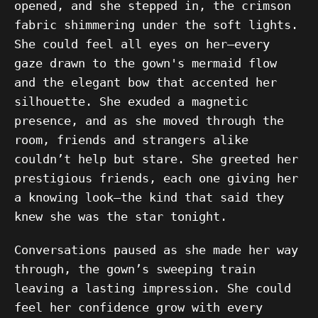
opened, and she stepped in, the crimson
fabric shimmering under the soft lights.
She could feel all eyes on her—every
gaze drawn to the gown's mermaid flow
and the elegant bow that accented her
silhouette. She exuded a magnetic
presence, and as she moved through the
room, friends and strangers alike
couldn’t help but stare. She greeted her
prestigious friends, each one giving her
a knowing look—the kind that said they
knew she was the star tonight.
Conversations paused as she made her way
through, the gown’s sweeping train
leaving a lasting impression. She could
feel her confidence grow with every