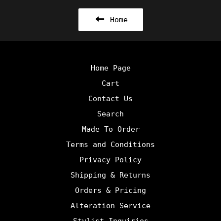
Home
Home Page
Cart
Contact Us
Search
Made To Order
Terms and Conditions
Privacy Policy
Shipping & Returns
Orders & Pricing
Alteration Service