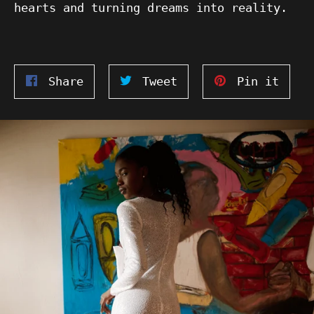
hearts and turning dreams into reality.
Share
Tweet
Pin
Share
Tweet
Pin it
on
on
on
Facebook
Twitter
Pinte