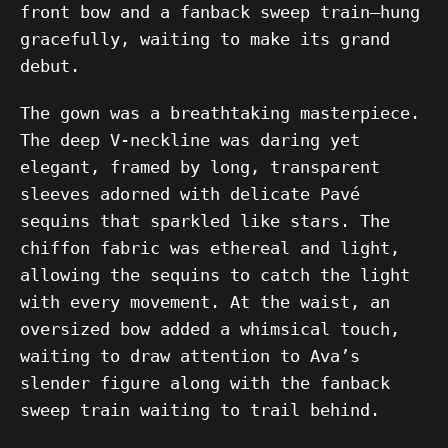
front bow and a fanback sweep train—hung
gracefully, waiting to make its grand
debut.
The gown was a breathtaking masterpiece.
The deep V-neckline was daring yet
elegant, framed by long, transparent
sleeves adorned with delicate Pavé
sequins that sparkled like stars. The
chiffon fabric was ethereal and light,
allowing the sequins to catch the light
with every movement. At the waist, an
oversized bow added a whimsical touch,
waiting to draw attention to Ava’s
slender figure along with the fanback
sweep train waiting to trail behind.