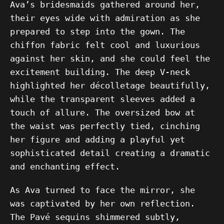
Ava’s bridesmaids gathered around her,
their eyes wide with admiration as she
prepared to step into the gown. The
chiffon fabric felt cool and luxurious
against her skin, and she could feel the
excitement building. The deep V-neck
highlighted her décolletage beautifully,
while the transparent sleeves added a
touch of allure. The oversized bow at
the waist was perfectly tied, cinching
her figure and adding a playful yet
sophisticated detail creating a dramatic
and enchanting effect.
As Ava turned to face the mirror, she
was captivated by her own reflection.
The Pavé sequins shimmered subtly,