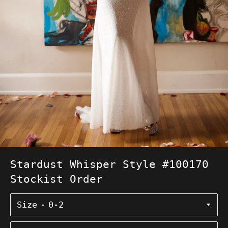
Stardust Whisper Style #100170
Stockist Order
Size