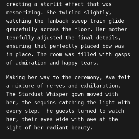
creating a starlit effect that was
mesmerizing. She twirled slightly,
watching the fanback sweep train glide
gracefully across the floor. Her mother
tearfully adjusted the final details,
ensuring that perfectly placed bow was
in place. The room was filled with gasps
of admiration and happy tears.
Making her way to the ceremony, Ava felt
a mixture of nerves and exhilaration.
The Stardust Whisper gown moved with
her, the sequins catching the light with
every step. The guests turned to watch
her, their eyes wide with awe at the
sight of her radiant beauty.