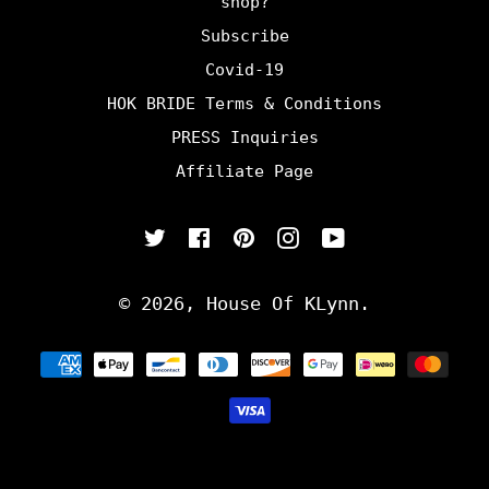
shop?
Subscribe
Covid-19
HOK BRIDE Terms & Conditions
PRESS Inquiries
Affiliate Page
Twitter
Facebook
Pinterest
Instagram
YouTube
© 2026,
House Of KLynn
.
Payment
methods
undefine