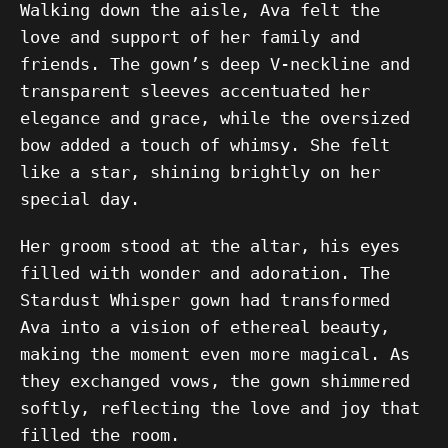
Walking down the aisle, Ava felt the
love and support of her family and
friends. The gown’s deep V-neckline and
transparent sleeves accentuated her
elegance and grace, while the oversized
bow added a touch of whimsy. She felt
like a star, shining brightly on her
special day.
Her groom stood at the altar, his eyes
filled with wonder and adoration. The
Stardust Whisper gown had transformed
Ava into a vision of ethereal beauty,
making the moment even more magical. As
they exchanged vows, the gown shimmered
softly, reflecting the love and joy that
filled the room.