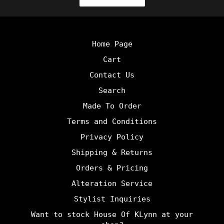
Home Page
Cart
Contact Us
Search
Made To Order
Terms and Conditions
Privacy Policy
Shipping & Returns
Orders & Pricing
Alteration Service
Stylist Inquiries
Want to stock House Of KLynn at your