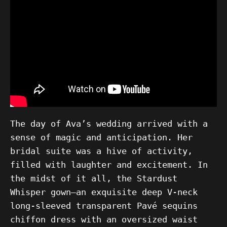
The day of Ava’s wedding arrived with a
sense of magic and anticipation. Her
bridal suite was a hive of activity,
filled with laughter and excitement. In
the midst of it all, the Stardust
Whisper gown—an exquisite deep V-neck
long-sleeved transparent Pavé sequins
chiffon dress with an oversized waist