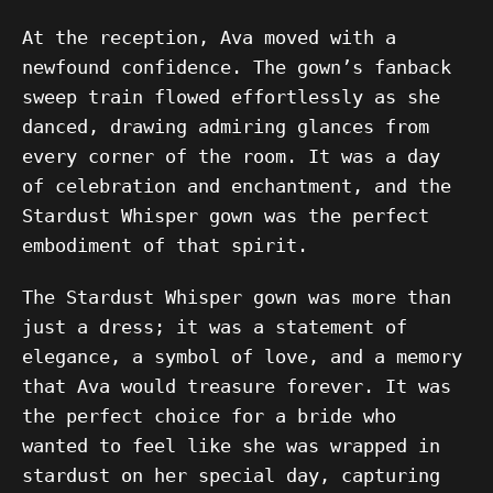
At the reception, Ava moved with a
newfound confidence. The gown’s fanback
sweep train flowed effortlessly as she
danced, drawing admiring glances from
every corner of the room. It was a day
of celebration and enchantment, and the
Stardust Whisper gown was the perfect
embodiment of that spirit.
The Stardust Whisper gown was more than
just a dress; it was a statement of
elegance, a symbol of love, and a memory
that Ava would treasure forever. It was
the perfect choice for a bride who
wanted to feel like she was wrapped in
stardust on her special day, capturing