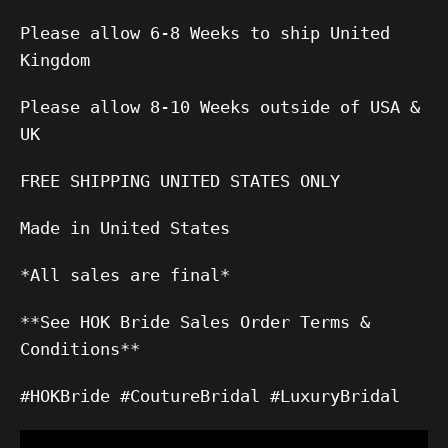
Please allow 6-8 Weeks to ship United
Kingdom
Please allow 8-10 Weeks outside of USA &
UK
FREE SHIPPING UNITED STATES ONLY
Made in United States
*All sales are final*
**See HOK Bride Sales Order Terms &
Conditions**
#HOKBride #CoutureBridal #LuxuryBridal