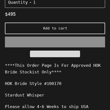
Quantity
Regular
$495
price
Add to cart
****This Order Page Is For Approved HOK
Bride Stockist Only****
HOK Bride Style #100170
Stardust Whisper
Please allow 4-6 Weeks to ship USA