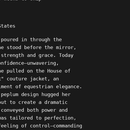
 States
 poured in through the
he stood before the mirror,
 strength and grace. Today
onfidence—unwavering,
he pulled on the House of
x" couture jacket, an
iment of equestrian elegance.
 peplum design hugged her
out to create a dramatic
 conveyed both power and
was tailored to perfection,
feeling of control—commanding