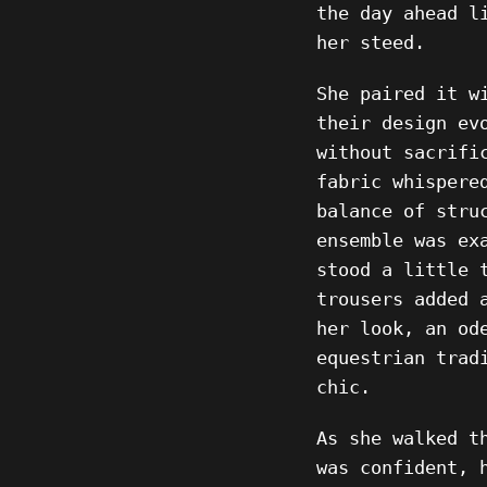
the day ahead l
her steed.
She paired it w
their design ev
without sacrifi
fabric whispere
balance of stru
ensemble was ex
stood a little 
trousers added 
her look, an od
equestrian trad
chic.
As she walked t
was confident, 