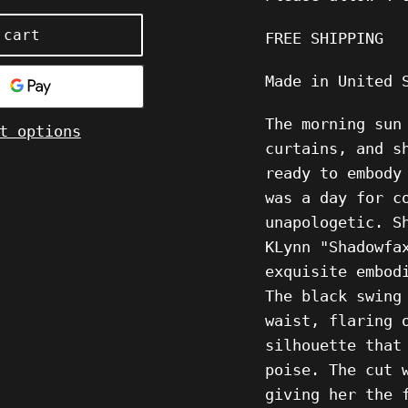
 cart
FREE SHIPPING
Made in United
The morning sun
t options
curtains, and s
ready to embody
was a day for c
unapologetic. S
KLynn "Shadowfa
exquisite embod
The black swing
waist, flaring 
silhouette that
poise. The cut 
giving her the 