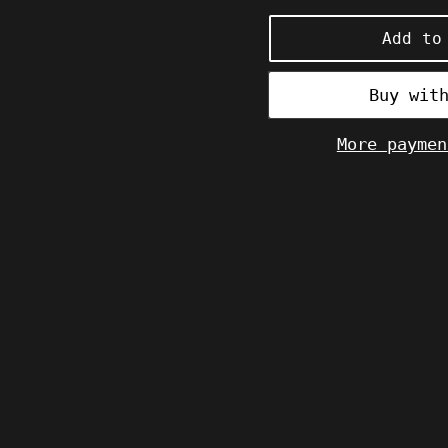
price
Add to
More paymen