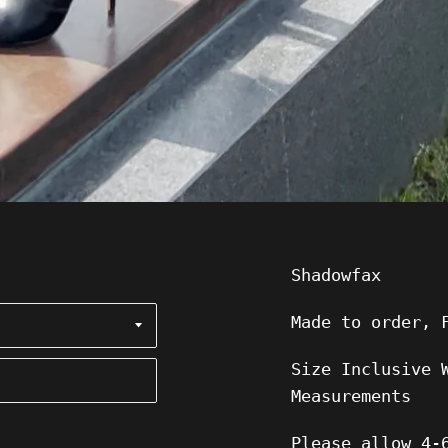
Shadowfax
Made to order, 
Size Inclusive 
Measurements
Please allow 4-