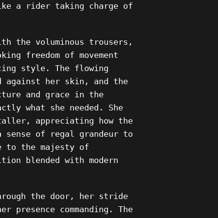
ike a rider taking charge of
ith the voluminous trousers,
oking freedom of movement
cing style. The flowing
d against her skin, and the
cture and grace in the
actly what she needed. She
taller, appreciating how the
a sense of regal grandeur to
e to the majesty of
ition blended with modern
hrough the door, her stride
her presence commanding. The