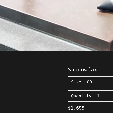
Shadowfax
Size
Quantity
Regular
$1,695