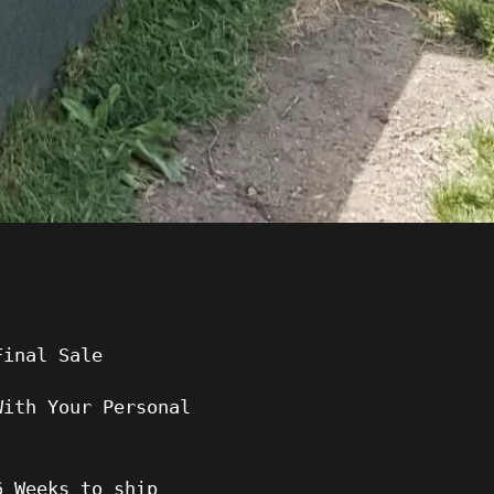
Final Sale
With Your Personal
6 Weeks to ship