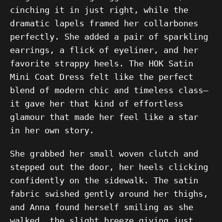
cinching it in just right, while the
dramatic lapels framed her collarbones
perfectly. She added a pair of sparkling
earrings, a flick of eyeliner, and her
favorite strappy heels. The HOK Satin
Mini Coat Dress felt like the perfect
blend of modern chic and timeless class—
it gave her that kind of effortless
glamour that made her feel like a star
in her own story.
She grabbed her small woven clutch and
stepped out the door, her heels clicking
confidently on the sidewalk. The satin
fabric swished gently around her thighs,
and Anna found herself smiling as she
walked, the slight breeze giving just