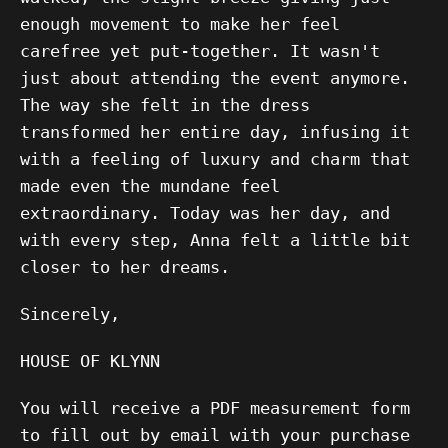
enough movement to make her feel
carefree yet put-together. It wasn't
just about attending the event anymore.
The way she felt in the dress
transformed her entire day, infusing it
with a feeling of luxury and charm that
made even the mundane feel
extraordinary. Today was her day, and
with every step, Anna felt a little bit
closer to her dreams.
Sincerely,
HOUSE OF KLYNN
You will receive a PDF measurement form
to fill out by email with your purchase