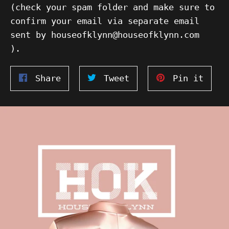
(check your spam folder and make sure to
confirm your email via separate email
sent by houseofklynn@houseofklynn.com
).
Share
Tweet
Pin
Share
Tweet
Pin it
on
on
on
Facebook
Twitter
Pinte