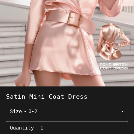
Satin Mini Coat Dress
Size
Quantity