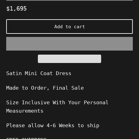
Regular
$1,695
price
Add to cart
Satin Mini Coat Dress
Made to Order, Final Sale
Size Inclusive With Your Personal
Measurements
Please allow
4-6
Weeks to ship