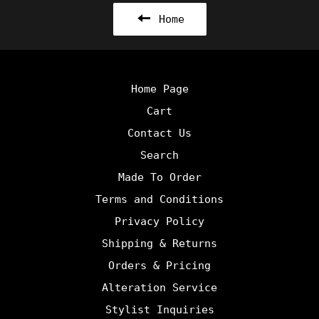
Home
Home Page
Cart
Contact Us
Search
Made To Order
Terms and Conditions
Privacy Policy
Shipping & Returns
Orders & Pricing
Alteration Service
Stylist Inquiries