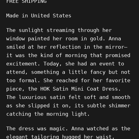
FREE SHIPPING
Made in United States
The sunlight streaming through her
window painted her room in gold. Anna
smiled at her reflection in the mirror—
it was the kind of morning that promised
excitement. Today, she had an event to
attend, something a little fancy but not
too formal. She reached for her favorite
piece, the HOK Satin Mini Coat Dress.
The luxurious satin felt soft and smooth
as she slipped it on, its subtle shimmer
catching the morning light.
The dress was magic. Anna watched as the
elegant tailoring hugged her waist,