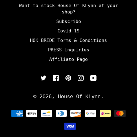
Want to stock House Of KLynn at your
shop?
Subscribe
Covid-19
HOK BRIDE Terms & Conditions
PRESS Inquiries
Affiliate Page
Twitter
Facebook
Pinterest
Instagram
YouTube
© 2026,
House Of KLynn
.
Payment
methods
undefine