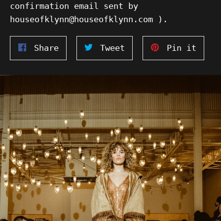
confirmation email sent by
houseofklynn@houseofklynn.com ).
Share
Tweet
Pin
Share
Tweet
Pin it
on
on
on
Facebook
Twitter
Pinte