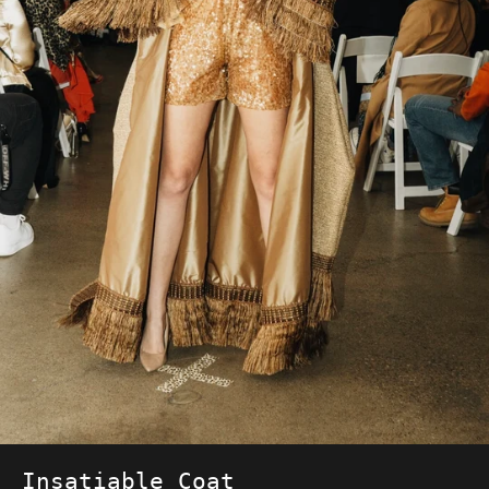
Insatiable Coat