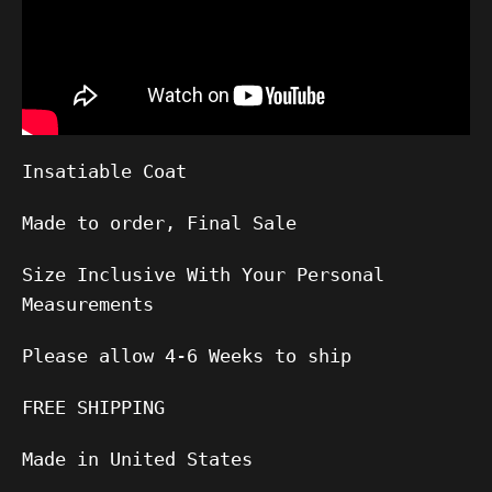
Insatiable Coat
Made to order, Final Sale
Size Inclusive With Your Personal
Measurements
Please allow 4-6 Weeks to ship
FREE SHIPPING
Made in United States