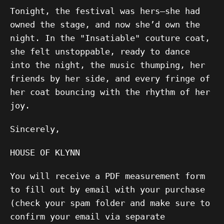
Tonight, the festival was hers—she had
owned the stage, and now she’d own the
night. In the "Insatiable" couture coat,
she felt unstoppable, ready to dance
into the night, the music thumping, her
friends by her side, and every fringe of
her coat bouncing with the rhythm of her
joy.
Sincerely,
HOUSE OF KLYNN
You will receive a PDF measurement form
to fill out by email with your purchase
(check your spam folder and make sure to
confirm your email via separate