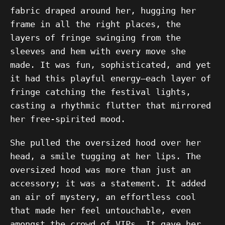
fabric draped around her, hugging her
frame in all the right places, the
layers of fringe swinging from the
sleeves and hem with every move she
made. It was fun, sophisticated, and yet
it had this playful energy—each layer of
fringe catching the festival lights,
casting a rhythmic flutter that mirrored
her free-spirited mood.
She pulled the oversized hood over her
head, a smile tugging at her lips. The
oversized hood was more than just an
accessory; it was a statement. It added
an air of mystery, an effortless cool
that made her feel untouchable, even
amongst the crowd of VIPs. It gave her