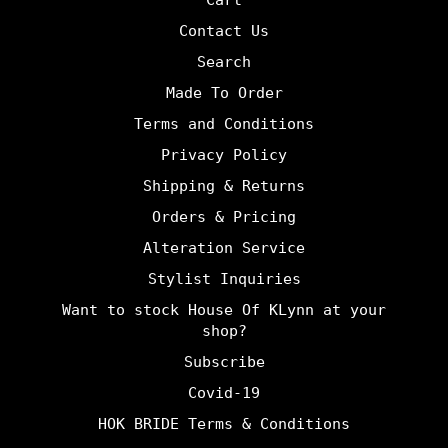
Cart
Contact Us
Search
Made To Order
Terms and Conditions
Privacy Policy
Shipping & Returns
Orders & Pricing
Alteration Service
Stylist Inquiries
Want to stock House Of KLynn at your
shop?
Subscribe
Covid-19
HOK BRIDE Terms & Conditions