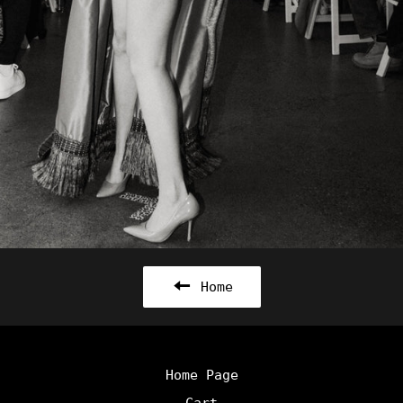
Home
Home Page