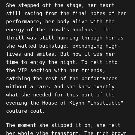
She stepped off the stage, her heart
still racing from the final notes of her
performance, her body alive with the
energy of the crowd’s applause. The
thrill was still humming through her as
she walked backstage, exchanging high-
fives and smiles. But now it was her
time to enjoy the night. To melt into
the VIP section with her friends,
catching the rest of the performances
without a care. And she knew exactly
what she needed for this part of the
evening—the House of KLynn "Insatiable"
couture coat.
The moment she slipped it on, she felt
her whole vibe transform. The rich brown