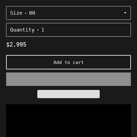
Size
Quantity
Regular
$2,995
price
Add to cart