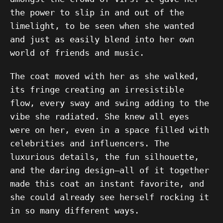
the power to slip in and out of the
limelight, to be seen when she wanted
and just as easily blend into her own
world of friends and music.
The coat moved with her as she walked,
its fringe creating an irresistible
flow, every sway and swing adding to the
vibe she radiated. She knew all eyes
were on her, even in a space filled with
celebrities and influencers. The
luxurious details, the fun silhouette,
and the daring design—all of it together
made this coat an instant favorite, and
she could already see herself rocking it
in so many different ways.