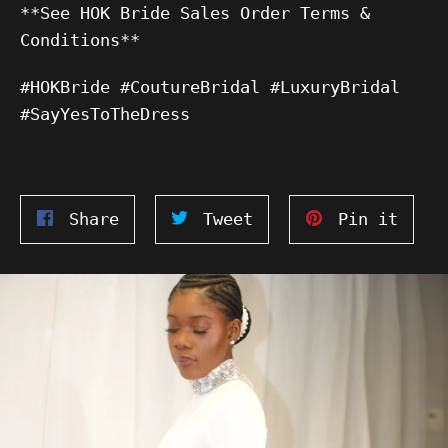
**See HOK Bride Sales Order Terms &
Conditions**
#HOKBride #CoutureBridal #LuxuryBridal
#SayYesToTheDress
Share
Tweet
Pin
Share
Tweet
Pin it
on
on
on
Facebook
Twitter
Pinte