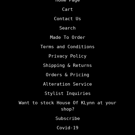
Cart
Contact Us
Search
Made To Order
Terms and Conditions
Privacy Policy
Shipping & Returns
Orders & Pricing
Alteration Service
Stylist Inquiries
Want to stock House Of KLynn at your
shop?
undefine
Subscribe
Covid-19
und