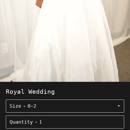
Royal Wedding
Size
Quantity