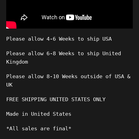
Please allow 4-6 Weeks to ship USA
Please allow 6-8 Weeks to ship United
Kingdom
Please allow 8-10 Weeks outside of USA &
UK
FREE SHIPPING UNITED STATES ONLY
Made in United States
*All sales are final*