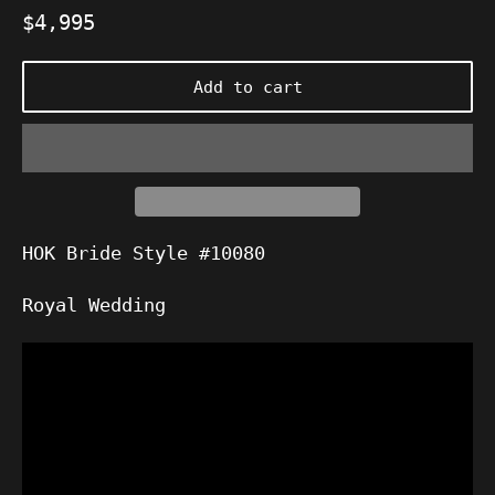
Regular
$4,995
price
Add to cart
HOK Bride Style #10080
Royal Wedding