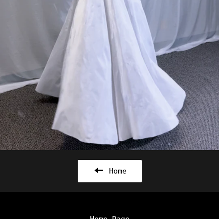
Home
Home Page