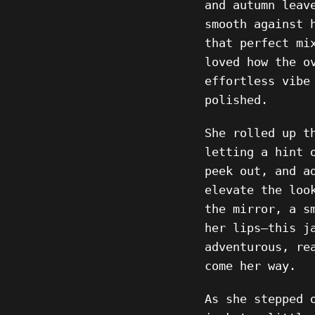
and autumn leav
smooth against 
that perfect mi
loved how the o
effortless vibe
polished.
She rolled up t
letting a hint 
peek out, and a
elevate the loo
the mirror, a s
her lips—this j
adventurous, re
come her way.
As she stepped 