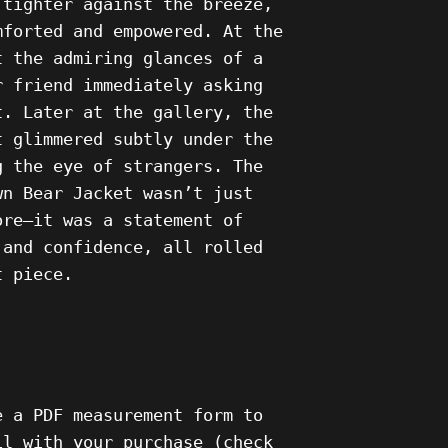
 tighter against the breeze,
mforted and empowered. At the
t the admiring glances of a
r friend immediately asking
t. Later at the gallery, the
t glimmered subtly under the
g the eye of strangers. The
wn Bear Jacket wasn’t just
ore—it was a statement of
 and confidence, all rolled
t piece.
e a PDF measurement form to
il with your purchase (check