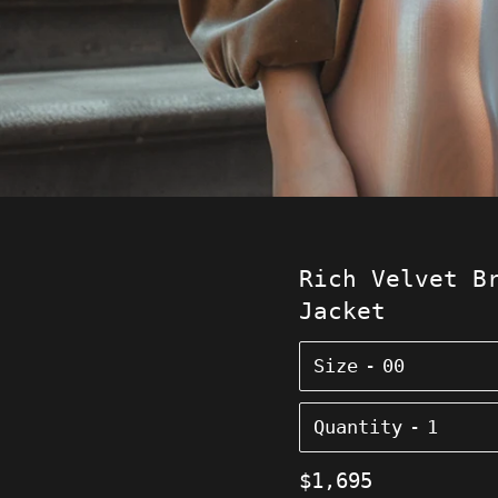
Rich Velvet B
Jacket
Size
Quantity
Regular
$1,695