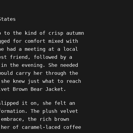
States
p to the kind of crisp autumn
gged for comfort mixed with
he had a meeting at a local
est friend, followed by a
 in the evening. She needed
would carry her through the
 she knew just what to reach
lvet Brown Bear Jacket.
slipped it on, she felt an
formation. The plush velvet
 embrace, the rich brown
 her of caramel-laced coffee