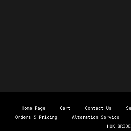
Home Page
Cart
Contact Us
S
Orders & Pricing
Alteration Service
HOK BRIDE