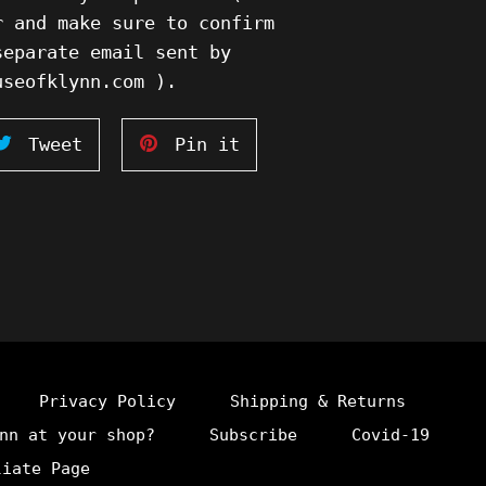
r and make sure to confirm
separate email sent by
ouseofklynn.com ).
Tweet
Pin
Tweet
Pin it
on
on
ook
Twitter
Pinterest
Privacy Policy
Shipping & Returns
nn at your shop?
Subscribe
Covid-19
liate Page