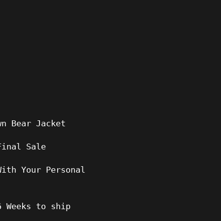
wn Bear Jacket
Final Sale
With Your Personal
6
Weeks to ship