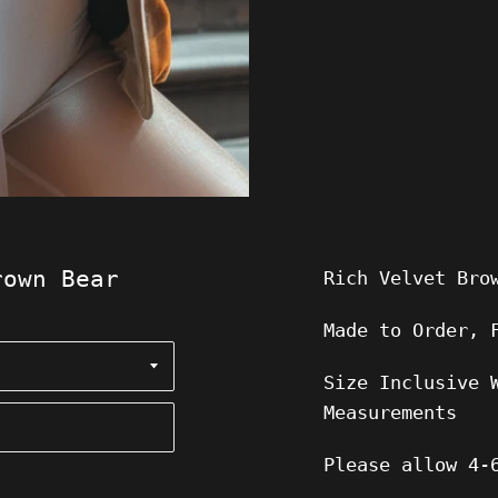
rown Bear
Rich Velvet Bro
Made to Order, 
Size Inclusive 
Measurements
Please allow
4-