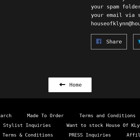
your spam folde
your email via 
houseofklynn@h
Share
Share
on
Faceb
Home
earch
Made To Order
Terms and Conditions
Stylist Inquiries
Want to stock House Of KLy
 Terms & Conditions
PRESS Inquiries
Affi