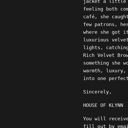
jacket a little
feeling both co
café, she caugh
few patrons, he
where she got i
luxurious velve
lights, catchin
Rich Velvet Bro
something she w
warmth, luxury,
into one perfec
Sincerely,
HOUSE OF KLYNN
You will receiv
fill out by ema