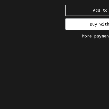
price
Add to
More paymen