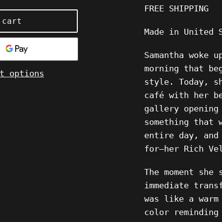
FREE SHIPPING
 cart
Made in United 
Samantha woke u
morning that be
t options
style. Today, s
café with her b
gallery opening
something that 
entire day, and
for—her Rich Ve
The moment she 
immediate trans
was like a warm
color reminding