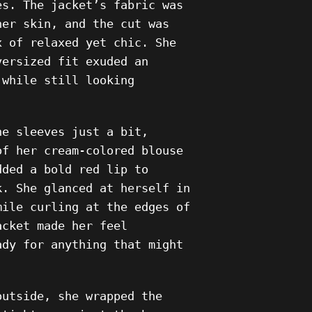
es. The jacket’s fabric was
her skin, and the cut was
x of relaxed yet chic. She
versized fit exuded an
 while still looking
he sleeves just a bit,
of her cream-colored blouse
dded a bold red lip to
k. She glanced at herself in
mile curling at the edges of
acket made her feel
ady for anything that might
outside, she wrapped the