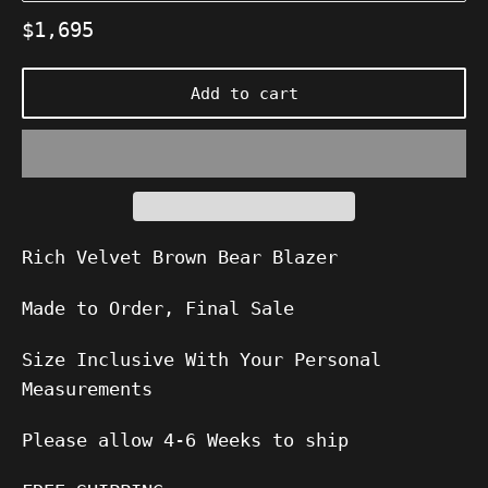
Regular
$1,695
price
Add to cart
Rich Velvet Brown Bear Blazer
Made to Order, Final Sale
Size Inclusive With Your Personal
Measurements
Please allow
4-6
Weeks to ship