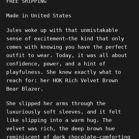
FREE SHIPPING
Made in United States
Jules woke up with that unmistakable
sense of excitement—the kind that only
comes with knowing you have the perfect
outfit to wear. Today, it was all about
confidence, power, and a hint of
playfulness. She knew exactly what to
reach for: her HOK Rich Velvet Brown
Bear Blazer.
She slipped her arms through the
luxuriously soft sleeves, and it felt
like slipping into a warm hug. The
velvet was rich, the deep brown hue
reminiscent of dark chocolate—comforting