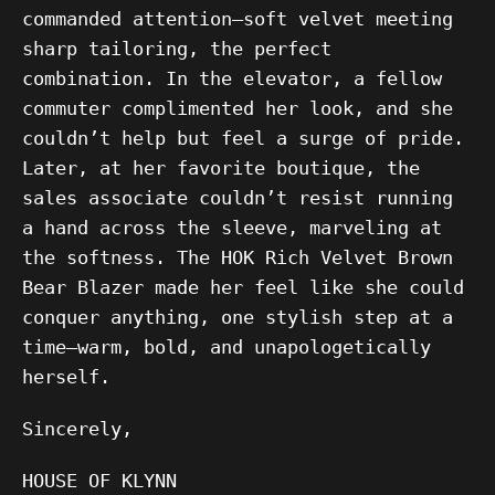
commanded attention—soft velvet meeting
sharp tailoring, the perfect
combination. In the elevator, a fellow
commuter complimented her look, and she
couldn’t help but feel a surge of pride.
Later, at her favorite boutique, the
sales associate couldn’t resist running
a hand across the sleeve, marveling at
the softness. The HOK Rich Velvet Brown
Bear Blazer made her feel like she could
conquer anything, one stylish step at a
time—warm, bold, and unapologetically
herself.
Sincerely,
HOUSE OF KLYNN