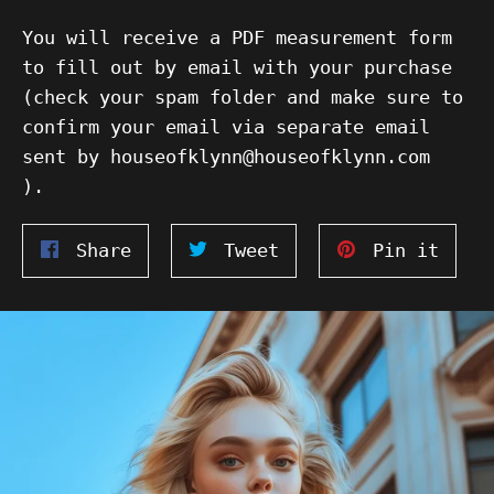
You will receive a PDF measurement form
to fill out by email with your purchase
(check your spam folder and make sure to
confirm your email via separate email
sent by houseofklynn@houseofklynn.com
).
Share
Tweet
Pin
Share
Tweet
Pin it
on
on
on
Facebook
Twitter
Pinte