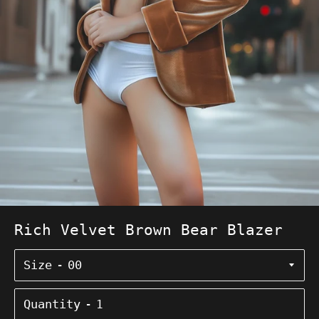
Rich Velvet Brown Bear Blazer
Size
Quantity