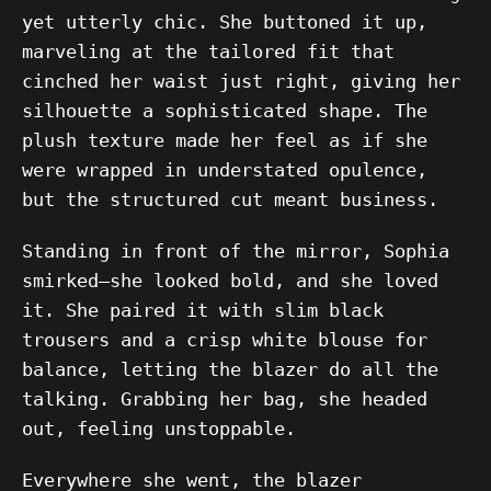
yet utterly chic. She buttoned it up,
marveling at the tailored fit that
cinched her waist just right, giving her
silhouette a sophisticated shape. The
plush texture made her feel as if she
were wrapped in understated opulence,
but the structured cut meant business.
Standing in front of the mirror, Sophia
smirked—she looked bold, and she loved
it. She paired it with slim black
trousers and a crisp white blouse for
balance, letting the blazer do all the
talking. Grabbing her bag, she headed
out, feeling unstoppable.
Everywhere she went, the blazer