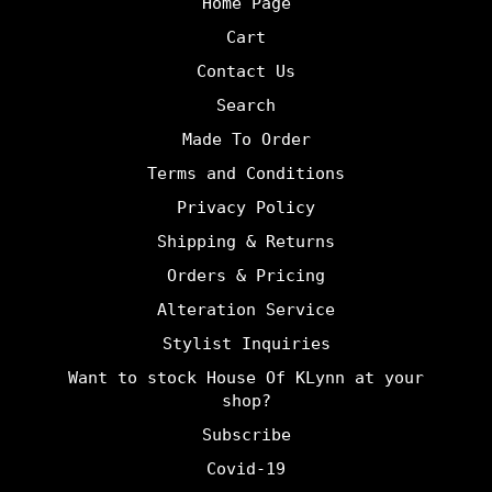
Home Page
Cart
Contact Us
Search
Made To Order
Terms and Conditions
Privacy Policy
Shipping & Returns
Orders & Pricing
Alteration Service
Stylist Inquiries
Want to stock House Of KLynn at your
shop?
Subscribe
Covid-19