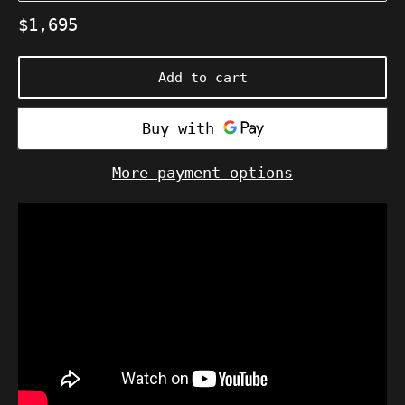
Regular
$1,695
price
Add to cart
More payment options