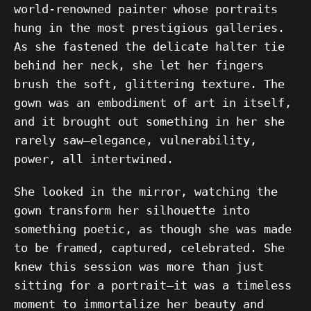
world-renowned painter whose portraits
hung in the most prestigious galleries.
As she fastened the delicate halter tie
behind her neck, she let her fingers
brush the soft, glittering texture. The
gown was an embodiment of art in itself,
and it brought out something in her she
rarely saw—elegance, vulnerability,
power, all intertwined.
She looked in the mirror, watching the
gown transform her silhouette into
something poetic, as though she was made
to be framed, captured, celebrated. She
knew this session was more than just
sitting for a portrait—it was a timeless
moment to immortalize her beauty and