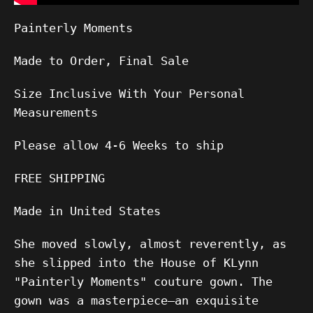
Painterly Moments
Made to Order, Final Sale
Size Inclusive With Your Personal
Measurements
Please allow
4-6
Weeks to ship
FREE SHIPPING
Made in United States
She moved slowly, almost reverently, as
she slipped into the House of KLynn
"Painterly Moments" couture gown. The
gown was a masterpiece—an exquisite