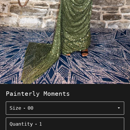
Painterly Moments
Size
Quantity