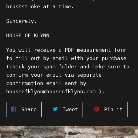
brushstroke at a time.
Sincerely,
HOUSE OF KLYNN
You will receive a PDF measurement form
to fill out by email with your purchase
(check your spam folder and make sure to
confirm your email via separate
confirmation email sent by
houseofklynn@houseofklynn.com ).
Share
Tweet
Pin
Share
Tweet
Pin it
on
on
on
Facebook
Twitter
Pinte