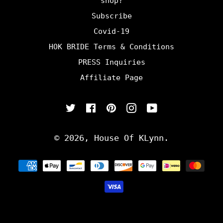
shop?
Subscribe
Covid-19
HOK BRIDE Terms & Conditions
PRESS Inquiries
Affiliate Page
Twitter
Facebook
Pinterest
Instagram
YouTube
© 2026,
House Of KLynn
.
Payment
methods
undefine