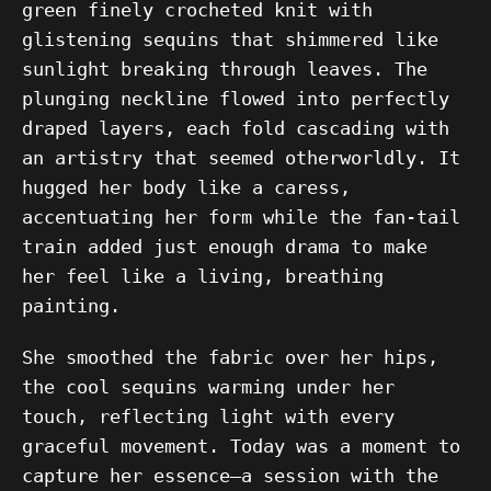
green finely crocheted knit with
glistening sequins that shimmered like
sunlight breaking through leaves. The
plunging neckline flowed into perfectly
draped layers, each fold cascading with
an artistry that seemed otherworldly. It
hugged her body like a caress,
accentuating her form while the fan-tail
train added just enough drama to make
her feel like a living, breathing
painting.
She smoothed the fabric over her hips,
the cool sequins warming under her
touch, reflecting light with every
graceful movement. Today was a moment to
capture her essence—a session with the