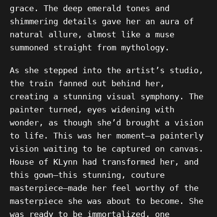
grace. The deep emerald tones and
shimmering details gave her an aura of
natural allure, almost like a muse
summoned straight from mythology.
As she stepped into the artist’s studio,
the train fanned out behind her,
creating a stunning visual symphony. The
painter turned, eyes widening with
wonder, as though she’d brought a vision
to life. This was her moment—a painterly
vision waiting to be captured on canvas.
House of KLynn had transformed her, and
this gown—this stunning, couture
masterpiece—made her feel worthy of the
masterpiece she was about to become. She
was ready to be immortalized, one