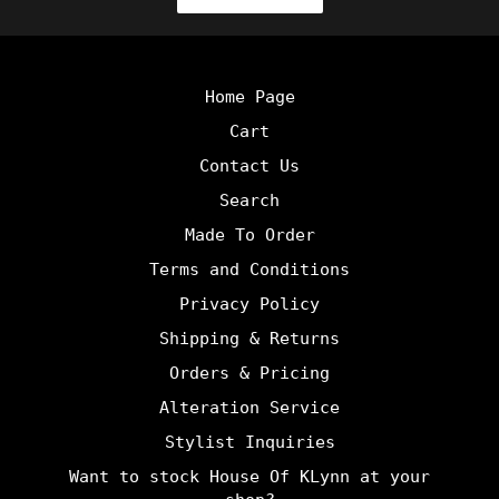
Home Page
Cart
Contact Us
Search
Made To Order
Terms and Conditions
Privacy Policy
Shipping & Returns
Orders & Pricing
Alteration Service
Stylist Inquiries
Want to stock House Of KLynn at your