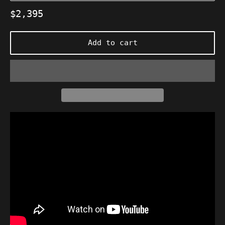
Regular
$2,395
price
Add to cart