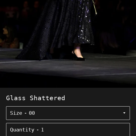
Glass Shattered
Size
Quantity