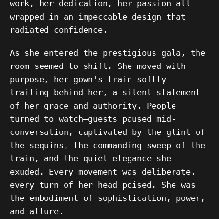
work, her dedication, her passion—all
wrapped in an impeccable design that
radiated confidence.
As she entered the prestigious gala, the
room seemed to shift. She moved with
purpose, her gown's train softly
trailing behind her, a silent statement
of her grace and authority. People
turned to watch—guests paused mid-
conversation, captivated by the glint of
the sequins, the commanding sweep of the
train, and the quiet elegance she
exuded. Every movement was deliberate,
every turn of her head poised. She was
the embodiment of sophistication, power,
and allure.