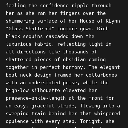
feeling the confidence ripple through
her as she ran her fingers over the
shimmering surface of her House of KLynn
"Glass Shattered" couture gown. Rich
black sequins cascaded down the
luxurious fabric, reflecting light in
all directions like thousands of
shattered pieces of obsidian coming
together in perfect harmony. The elegant
boat neck design framed her collarbones
with an understated poise, while the
high-low silhouette elevated her
presence—ankle-length at the front for
an easy, graceful stride, flowing into a
sweeping train behind her that whispered
opulence with every step. Tonight, she