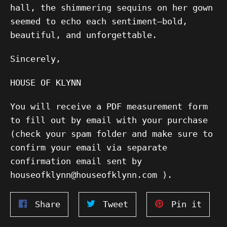
hall, the shimmering sequins on her gown
seemed to echo each sentiment—bold,
beautiful, and unforgettable.
Sincerely,
HOUSE OF KLYNN
You will receive a PDF measurement form
to fill out by email with your purchase
(check your spam folder and make sure to
confirm your email via separate
confirmation email sent by
houseofklynn@houseofklynn.com ).
Share
Tweet
Pin
Share
Tweet
Pin it
on
on
on