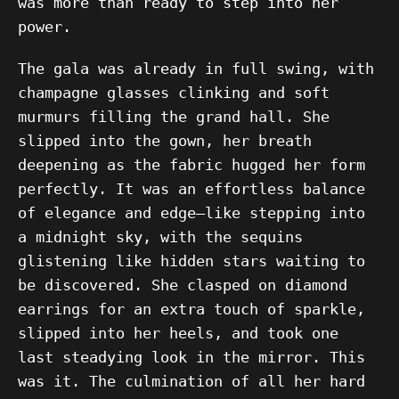
was more than ready to step into her
power.
The gala was already in full swing, with
champagne glasses clinking and soft
murmurs filling the grand hall. She
slipped into the gown, her breath
deepening as the fabric hugged her form
perfectly. It was an effortless balance
of elegance and edge—like stepping into
a midnight sky, with the sequins
glistening like hidden stars waiting to
be discovered. She clasped on diamond
earrings for an extra touch of sparkle,
slipped into her heels, and took one
last steadying look in the mirror. This
was it. The culmination of all her hard