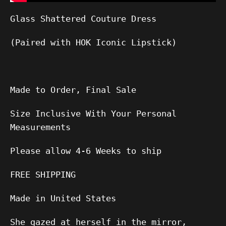
Glass Shattered Couture Dress
(Paired with HOK Iconic Lipstick)
Made to Order, Final Sale
Size Inclusive With Your Personal
Measurements
Please allow
4-6
Weeks to ship
FREE SHIPPING
Made in United States
She gazed at herself in the mirror,