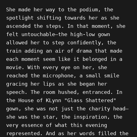
She made her way to the podium, the
spotlight shifting towards her as she
ascended the steps. In that moment, she
felt untouchable—the high-low gown
allowed her to step confidently, the
train adding an air of drama that made
each moment seem like it belonged in a
movie. With every eye on her, she
reached the microphone, a small smile
gracing her lips as she began her
speech. The room hushed, entranced. In
the House of KLynn "Glass Shattered"
gown, she was not just the charity head—
she was the star, the inspiration, the
very essence of what this evening
represented. And as her words filled the