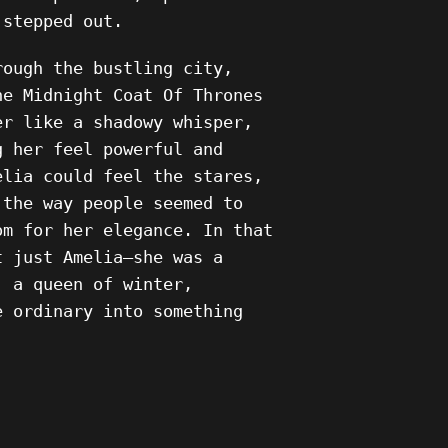
 stepped out.
rough the bustling city,
he Midnight Coat Of Thrones
er like a shadowy whisper,
g her feel powerful and
elia could feel the stares,
 the way people seemed to
om for her elegance. In that
t just Amelia—she was a
, a queen of winter,
e ordinary into something