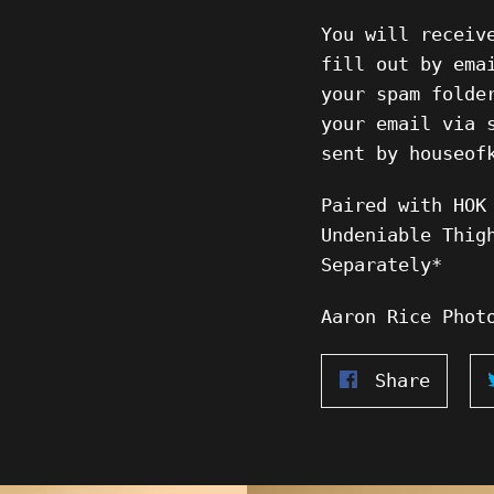
You will receiv
fill out by ema
your spam folde
your email via 
sent by houseof
Paired with HOK
Undeniable Thig
Separately*
Aaron Rice Phot
Share
Share
on
Faceb