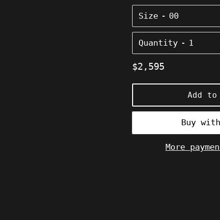
Size
Quantity
Regular
$2,595
price
Add to
More paymen