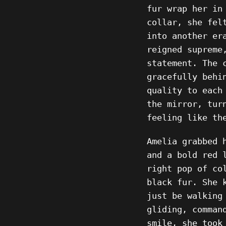
fur wrap her in
collar, she fel
into another er
reigned supreme
statement. The 
gracefully behi
quality to each
the mirror, tur
feeling like th
Amelia grabbed 
and a bold red 
right pop of co
black fur. She 
just be walking
gliding, comman
smile, she took