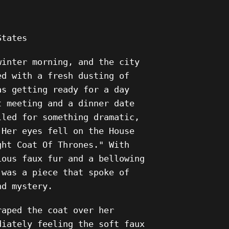
States
winter morning, and the city
ed with a fresh dusting of
as getting ready for a day
t meeting and a dinner date
lled for something dramatic,
 Her eyes fell on the House
ght Coat Of Thrones." With
ious faux fur and a bellowing
 was a piece that spoke of
nd mystery.
raped the coat over her
diately feeling the soft faux