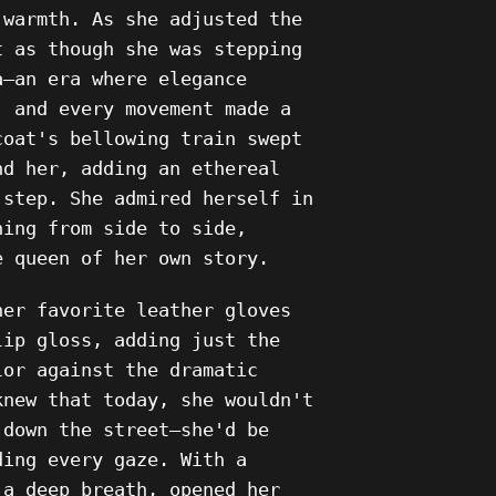
 warmth. As she adjusted the
t as though she was stepping
a—an era where elegance
, and every movement made a
coat's bellowing train swept
nd her, adding an ethereal
 step. She admired herself in
ning from side to side,
e queen of her own story.
her favorite leather gloves
lip gloss, adding just the
lor against the dramatic
knew that today, she wouldn't
 down the street—she'd be
ding every gaze. With a
 a deep breath, opened her