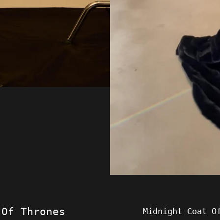
 Of Thrones
Midnight Coat O