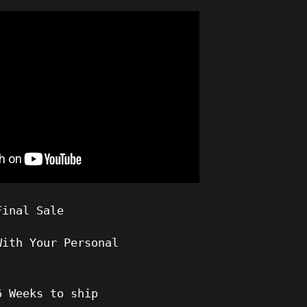
Final Sale
With Your Personal
6
Weeks to ship