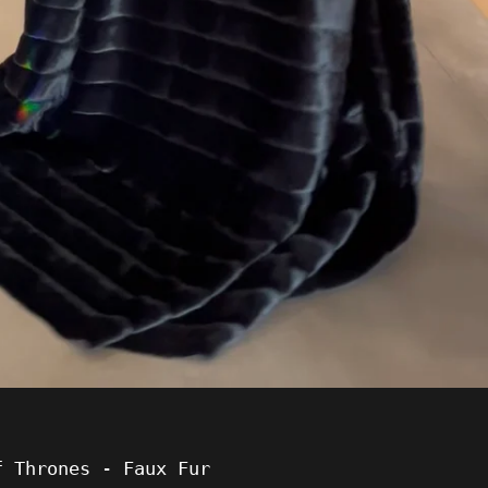
f Thrones - Faux Fur