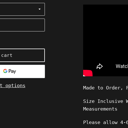
 cart
t options
Made to Order, 
Size Inclusive 
Measurements
Please allow
4-