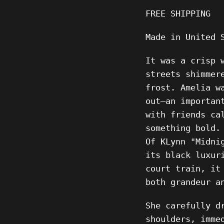
FREE SHIPPING
Made in United 
It was a crisp 
streets shimmer
frost. Amelia w
out—an importan
with friends ca
something bold.
Of KLynn "Midni
its black luxur
court train, it
both grandeur a
She carefully d
shoulders, imme