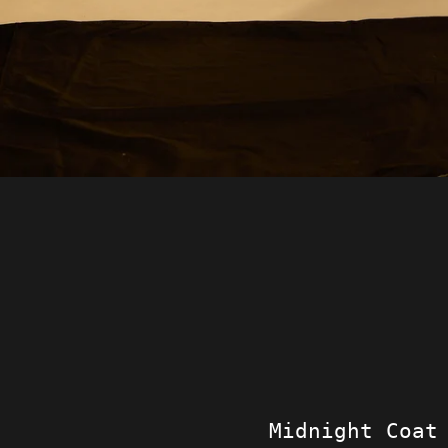
Midnight Coat