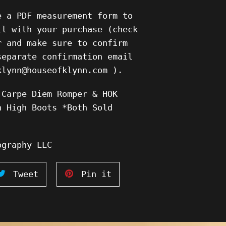
e a PDF measurement form to
il with your purchase (check
r and make sure to confirm
separate confirmation email
klynn@houseofklynn.com ).
 Carpe Diem Romper & HOK
h High Boots *Both Sold
ography LLC
Tweet
Pin
Tweet
Pin it
on
on
ook
Twitter
Pinterest