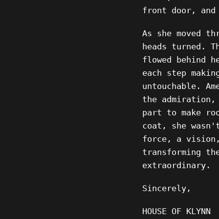
front door, and
As she moved th
heads turned. T
flowed behind h
each step makin
untouchable. Am
the admiration,
part to make ro
coat, she wasn'
force, a vision
transforming th
extraordinary.
Sincerely,
HOUSE OF KLYNN