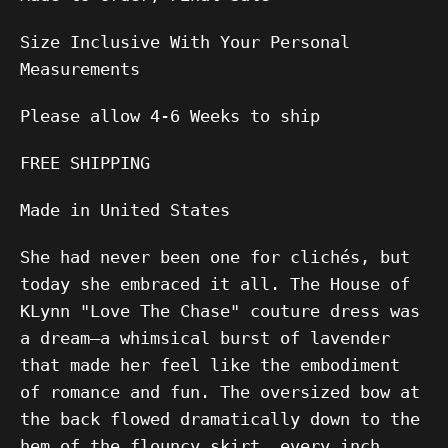
Size Inclusive With Your Personal
Measurements
Please allow 4-6 Weeks to ship
FREE SHIPPING
Made in United States
She had never been one for clichés, but
today she embraced it all. The House of
KLynn "Love The Chase" couture dress was
a dream—a whimsical burst of lavender
that made her feel like the embodiment
of romance and fun. The oversized bow at
the back flowed dramatically down to the
hem of the flouncy skirt, every inch