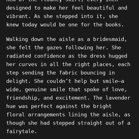
designed to make her feel beautiful and
vibrant. As she stepped into it, she
knew today would be one for the books.
Walking down the aisle as a bridesmaid,
she felt the gazes following her. She
radiated confidence as the dress hugged
her curves in all the right places, each
step sending the fabric bouncing in
delight. She couldn’t help but smile—a
wide, genuine smile that spoke of love,
friendship, and excitement. The lavender
hue was perfect against the bright
floral arrangements lining the aisle, as
though she had stepped straight out of a
fairytale.