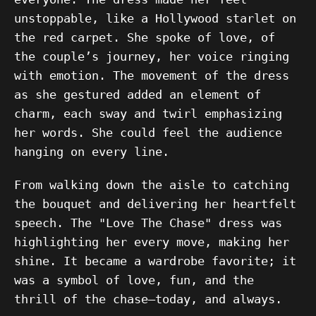
unstoppable, like a Hollywood starlet on
the red carpet. She spoke of love, of
the couple’s journey, her voice ringing
with emotion. The movement of the dress
as she gestured added an element of
charm, each sway and twirl emphasizing
her words. She could feel the audience
hanging on every line.
From walking down the aisle to catching
the bouquet and delivering her heartfelt
speech. The "Love The Chase" dress was
highlighting her every move, making her
shine. It became a wardrobe favorite; it
was a symbol of love, fun, and the
thrill of the chase—today, and always.