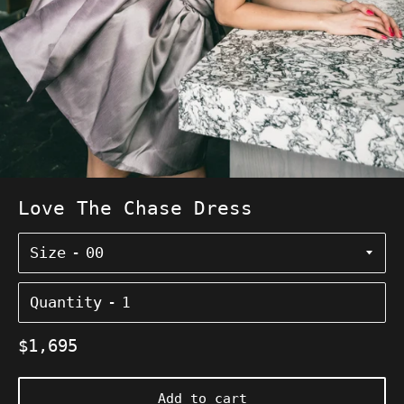
Love The Chase Dress
Size
Quantity
Regular
$1,695
price
Add to cart