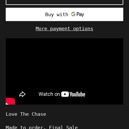
More payment options
Love The Chase
Made to order, Final Sale