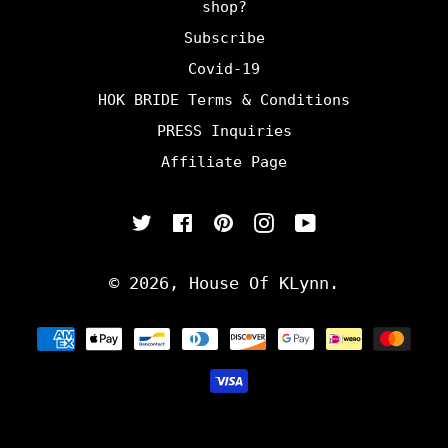
shop?
Subscribe
Covid-19
HOK BRIDE Terms & Conditions
PRESS Inquiries
Affiliate Page
Twitter
Facebook
Pinterest
Instagram
YouTube
© 2026,
House Of KLynn
.
Payment
methods
undefine