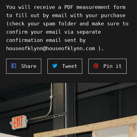
You will receive a PDF measurement form
to fill out by email with your purchase
(check your spam folder and make sure to
confirm your email via separate
confirmation email sent by
houseofklynn@houseofklynn.com ).
Share
Tweet
Pin
Share
Tweet
Pin it
on
on
on
Facebook
Twitter
Pinte