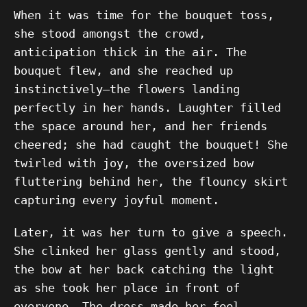
When it was time for the bouquet toss,
she stood amongst the crowd,
anticipation thick in the air. The
bouquet flew, and she reached up
instinctively—the flowers landing
perfectly in her hands. Laughter filled
the space around her, and her friends
cheered; she had caught the bouquet! She
twirled with joy, the oversized bow
fluttering behind her, the flouncy skirt
capturing every joyful moment.
Later, it was her turn to give a speech.
She clinked her glass gently and stood,
the bow at her back catching the light
as she took her place in front of
everyone. The dress made her feel