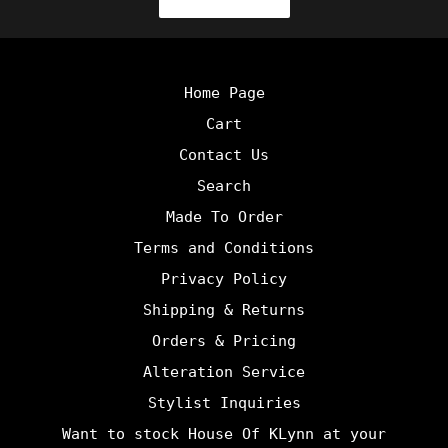
Home Page
Cart
Contact Us
Search
Made To Order
Terms and Conditions
Privacy Policy
Shipping & Returns
Orders & Pricing
Alteration Service
Stylist Inquiries
Want to stock House Of KLynn at your