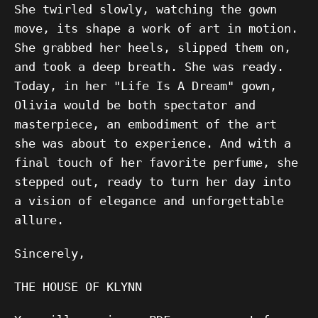
She twirled slowly, watching the gown
move, its shape a work of art in motion.
She grabbed her heels, slipped them on,
and took a deep breath. She was ready.
Today, in her "Life Is A Dream" gown,
Olivia would be both spectator and
masterpiece, an embodiment of the art
she was about to experience. And with a
final touch of her favorite perfume, she
stepped out, ready to turn her day into
a vision of elegance and unforgettable
allure.
Sincerely,
THE HOUSE OF KLYNN