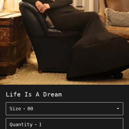
Life Is A Dream
Size
Quantity