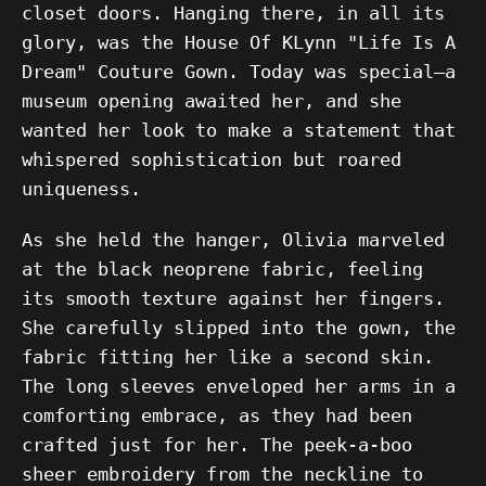
closet doors. Hanging there, in all its
glory, was the House Of KLynn "Life Is A
Dream" Couture Gown. Today was special—a
museum opening awaited her, and she
wanted her look to make a statement that
whispered sophistication but roared
uniqueness.
As she held the hanger, Olivia marveled
at the black neoprene fabric, feeling
its smooth texture against her fingers.
She carefully slipped into the gown, the
fabric fitting her like a second skin.
The long sleeves enveloped her arms in a
comforting embrace, as they had been
crafted just for her. The peek-a-boo
sheer embroidery from the neckline to