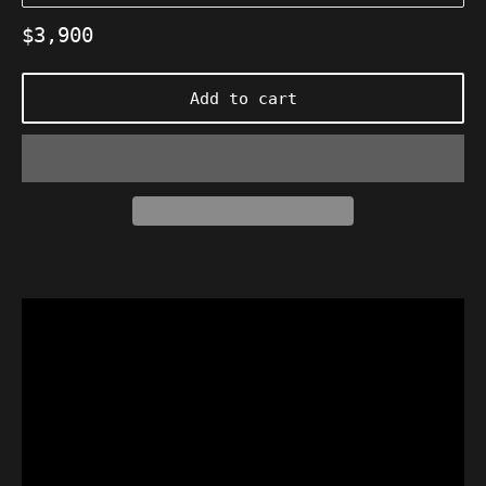
Regular
$3,900
price
Add to cart