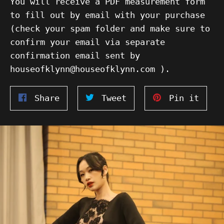
You will receive a PDF measurement form
to fill out by email with your purchase
(check your spam folder and make sure to
confirm your email via separate
confirmation email sent by
houseofklynn@houseofklynn.com ).
Share
Tweet
Pin
Share
Tweet
Pin it
on
on
on
Facebook
Twitter
Pinte