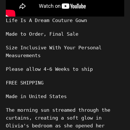
Life Is A Dream Couture Gown
Made to Order, Final Sale
Size Inclusive With Your Personal
Measurements
Please allow
4-6
Weeks to ship
FREE SHIPPING
Made in United States
The morning sun streamed through the
curtains, creating a soft glow in
Olivia's bedroom as she opened her