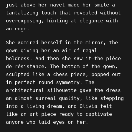
just above her navel made her smile—a
tantalizing touch that revealed without
overexposing, hinting at elegance with
an edge.
She admired herself in the mirror, the
gown giving her an air of regal
boldness. And then she saw it—the pièce
de résistance. The bottom of the gown,
sculpted like a chess piece, popped out
in perfect round symmetry. The
architectural silhouette gave the dress
an almost surreal quality, like stepping
into a living dream, and Olivia felt
like an art piece ready to captivate
anyone who laid eyes on her.