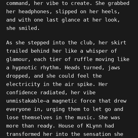
command, her vibe to create. She grabbed
her headphones, slipped on her heels,
and with one last glance at her look,
she smiled.
As she stepped into the club, her skirt
trailed behind her like a whisper of
glamour, each tier of ruffle moving like
a hypnotic rhythm. Heads turned, jaws
dropped, and she could feel the
electricity in the air spike. Her
confidence radiated, her vibe
unmistakable—a magnetic force that drew
everyone in, urging them to let go and
lose themselves in the music. She was
more than ready. House of KLynn had
transformed her into the sensation she