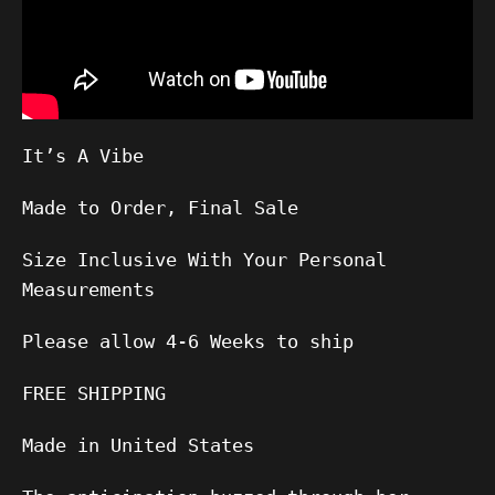
It’s A Vibe
Made to Order, Final Sale
Size Inclusive With Your Personal
Measurements
Please allow
4-6
Weeks to ship
FREE SHIPPING
Made in United States