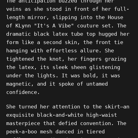
The anticipation buzzed through her
veins as she stood in front of her full-
length mirror, slipping into the House
of KLynn "It's A Vibe" couture set. The
dramatic black latex tube top hugged her
form like a second skin, the front tie
hanging with effortless allure. She
tightened the knot, her fingers grazing
the latex, its sleek sheen glistening
under the lights. It was bold, it was
magnetic, and it spoke of untamed
confidence.
She turned her attention to the skirt—an
exquisite black-and-white high-waist
masterpiece that defied convention. The
peek-a-boo mesh danced in tiered