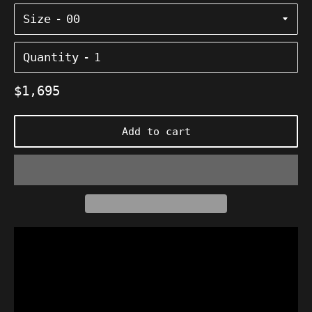
Size
Quantity
Regular
$1,695
price
Add to cart