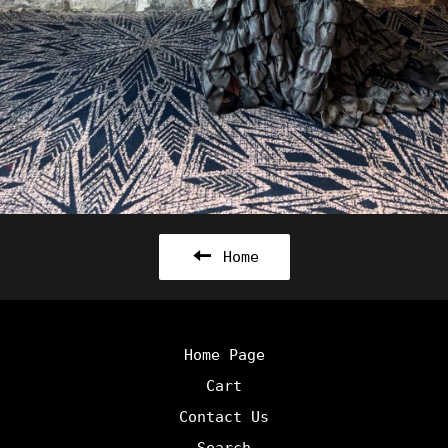
Home
Home Page
Cart
Contact Us