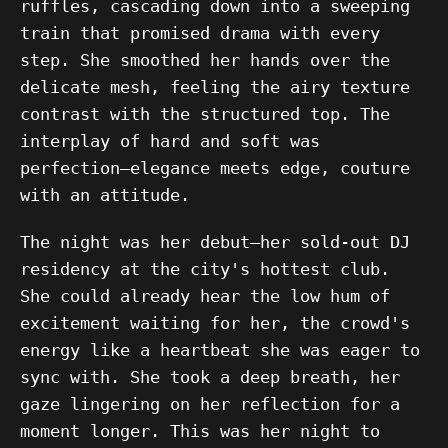
ruffles, cascading down into a sweeping
train that promised drama with every
step. She smoothed her hands over the
delicate mesh, feeling the airy texture
contrast with the structured top. The
interplay of hard and soft was
perfection—elegance meets edge, couture
with an attitude.
The night was her debut—her sold-out DJ
residency at the city's hottest club.
She could already hear the low hum of
excitement waiting for her, the crowd's
energy like a heartbeat she was eager to
sync with. She took a deep breath, her
gaze lingering on her reflection for a
moment longer. This was her night to