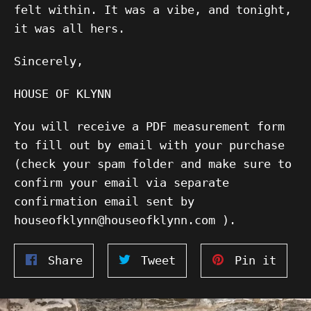
felt within. It was a vibe, and tonight,
it was all hers.
Sincerely,
HOUSE OF KLYNN
You will receive a PDF measurement form
to fill out by email with your purchase
(check your spam folder and make sure to
confirm your email via separate
confirmation email sent by
houseofklynn@houseofklynn.com ).
Share
Tweet
Pin
Share
Tweet
Pin it
on
on
on
Facebook
Twitter
Pinte