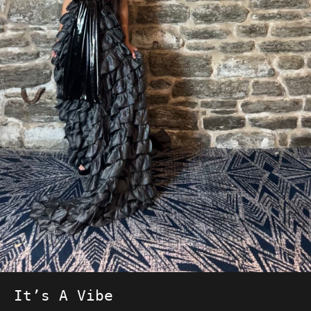
It’s A Vibe