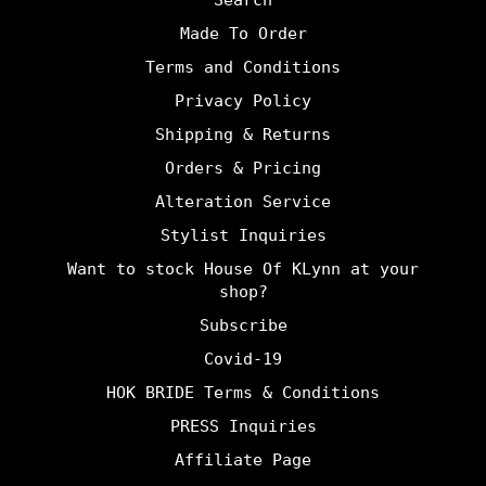
Search
Made To Order
Terms and Conditions
Privacy Policy
Shipping & Returns
Orders & Pricing
Alteration Service
Stylist Inquiries
Want to stock House Of KLynn at your
shop?
Subscribe
Covid-19
HOK BRIDE Terms & Conditions
PRESS Inquiries
Affiliate Page