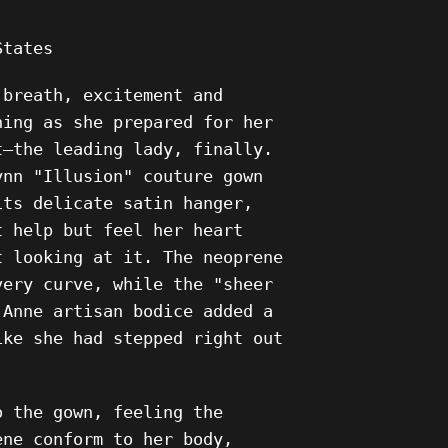
States
 breath, excitement and
ning as she prepared for her
t—the leading lady, finally.
ynn "Illusion" couture gown
its delicate satin hanger,
t help but feel her heart
t looking at it. The neoprene
very curve, while the "sheer
 Anne artisan bodice added a
ike she had stepped right out
o the gown, feeling the
ene conform to her body,