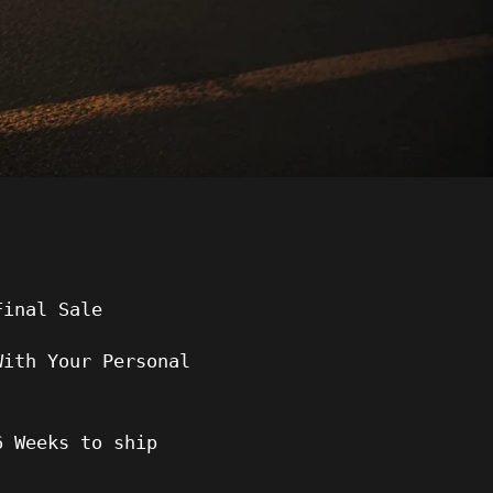
Final Sale
With Your Personal
6
Weeks to ship