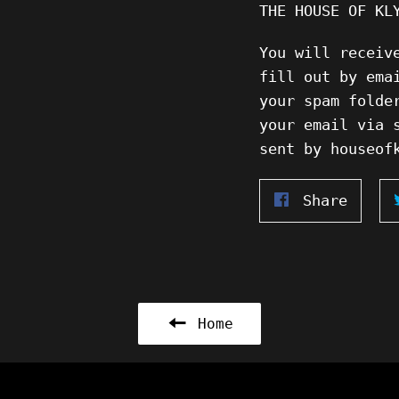
THE HOUSE OF KL
You will receiv
fill out by ema
your spam folde
your email via 
sent by houseof
Share
Share
on
Faceb
Home