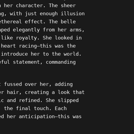
n her character. The sheer
ng, with just enough illusion
ethereal effect. The belle
aped elegantly from her arms,
 like royalty. She looked in
 heart racing—this was the
 introduce her to the world.
eful statement, commanding
t fussed over her, adding
er hair, creating a look that
ic and refined. She slipped
, the final touch. Each
ed her anticipation—this was