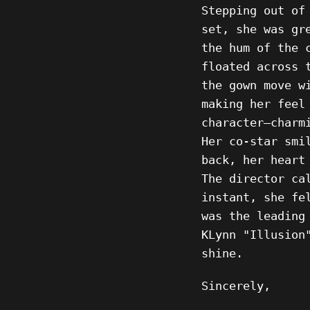
Stepping out of
set, she was gr
the hum of the 
floated across 
the gown move w
making her feel
character—charm
Her co-star smi
back, her heart
The director ca
instant, she fe
was the leading
KLynn "Illusion
shine.
Sincerely,