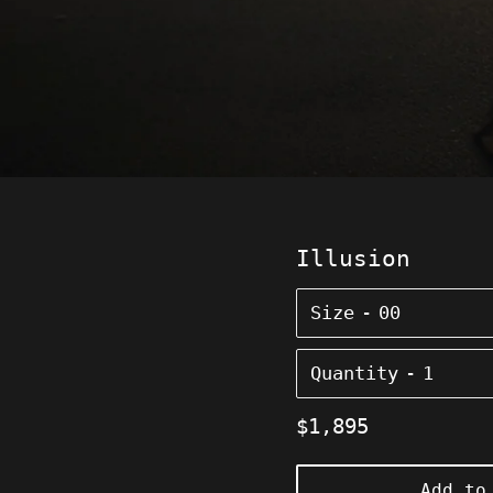
Illusion
Size
Quantity
Regular
$1,895
price
Add to