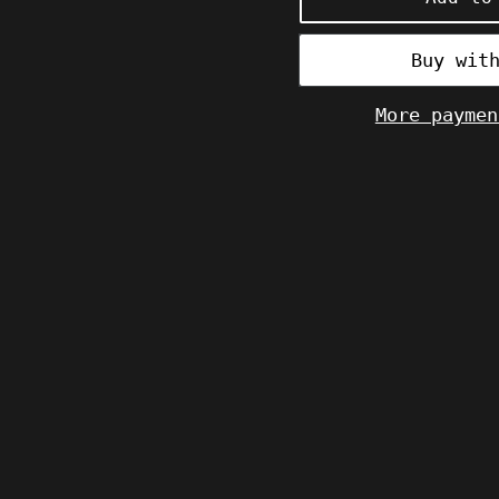
More paymen