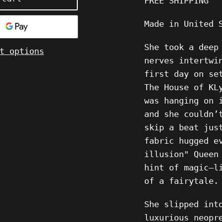
FREE SHIPPING
Made in United 
She took a deep
t options
nerves intertwi
first day on se
The House of KL
was hanging on 
and she couldn’
skip a beat jus
fabric hugged e
illusion" Queen
hint of magic—l
of a fairytale.
She slipped int
luxurious neopr