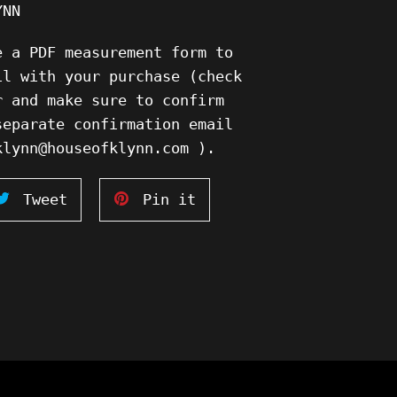
YNN
e a PDF measurement form to
il with your purchase (check
r and make sure to confirm
separate confirmation email
klynn@houseofklynn.com ).
Tweet
Pin
Tweet
Pin it
on
on
ook
Twitter
Pinterest