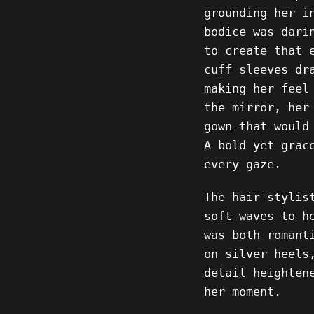
grounding her i
bodice was dari
to create that 
cuff sleeves dr
making her feel
the mirror, her
gown that would
A bold yet grac
every gaze.
The hair stylis
soft waves to h
was both romant
on silver heels
detail heighten
her moment.