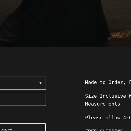
Made to Order, 
Size Inclusive 
Measurements
Please allow
4-
 cart