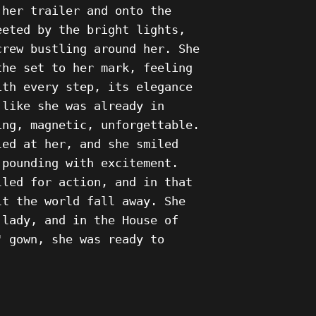
 her trailer and onto the
eeted by the bright lights,
crew bustling around her. She
the set to her mark, feeling
ith every step, its elegance
 like she was already in
ing, magnetic, unforgettable.
led at her, and she smiled
 pounding with excitement.
lled for action, and in that
lt the world fall away. She
 lady, and in the House of
" gown, she was ready to