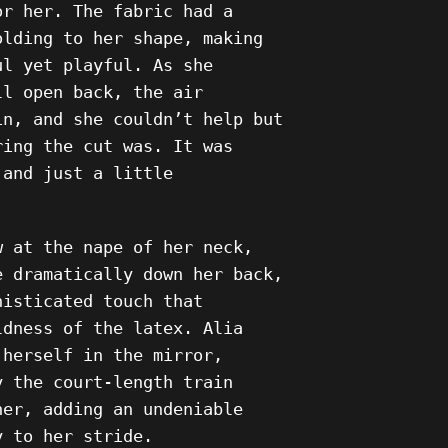
or her. The fabric had a
olding to her shape, making
ul yet playful. As she
ll open back, the air
in, and she couldn’t help but
ring the cut was. It was
 and just a little
w at the nape of her neck,
e dramatically down her back,
histicated touch that
ldness of the latex. Alia
 herself in the mirror,
y the court-length train
her, adding an undeniable
y to her stride.