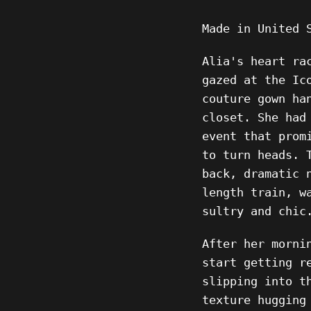
Made in United 
Alia's heart ra
gazed at the Ic
couture gown ha
closet. She had
event that prom
to turn heads. 
back, dramatic 
length train, w
sultry and chic
After her morni
start getting r
slipping into t
texture hugging