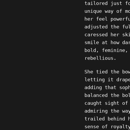
tailored just f
unique way of m
her feel powerf
adjusted the fu
caressed her sk
smile at how da
bold, feminine,
rebellious.
She tied the bo
letting it drap
adding that sop
balanced the bo
caught sight of
admiring the wa
trailed behind 
sense of royalt