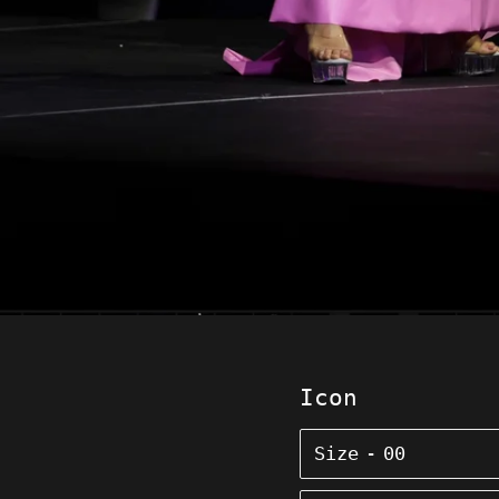
Icon
Size