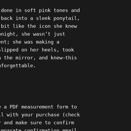
 done in soft pink tones and
 back into a sleek ponytail,
 bit like the icon she knew
onight, she wasn’t just
ent; she was making a
slipped on her heels, took
n the mirror, and knew—this
nforgettable.
e a PDF measurement form to
il with your purchase (check
r and make sure to confirm
separate confirmation email