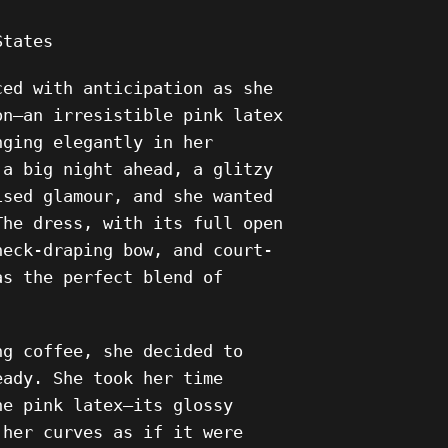
States
ced with anticipation as she
on—an irresistible pink latex
nging elegantly in her
 a big night ahead, a glitzy
ised glamour, and she wanted
The dress, with its full open
neck-draping bow, and court-
as the perfect blend of
.
ng coffee, she decided to
eady. She took her time
he pink latex—its glossy
 her curves as if it were