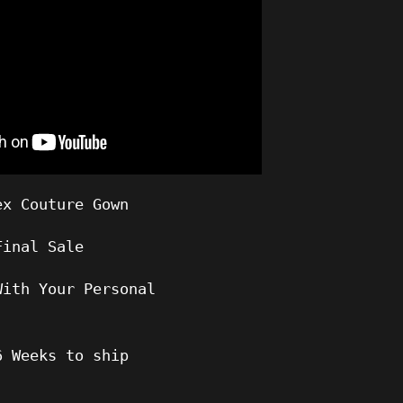
ex Couture Gown
Final Sale
With Your Personal
6
Weeks to ship