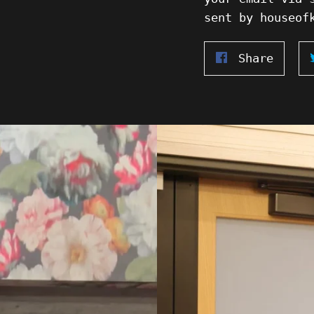
sent by houseof
Share
Share
on
Faceb