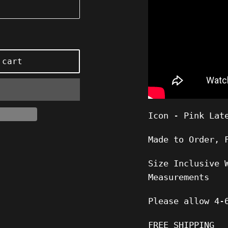
 cart
Icon - Pink Lat
Made to Order, 
Size Inclusive 
Measurements
Please allow
4-
FREE SHIPPING