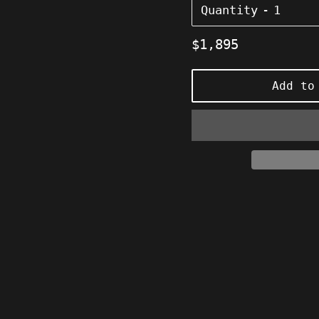
Quantity
Regular
$1,895
price
Add to