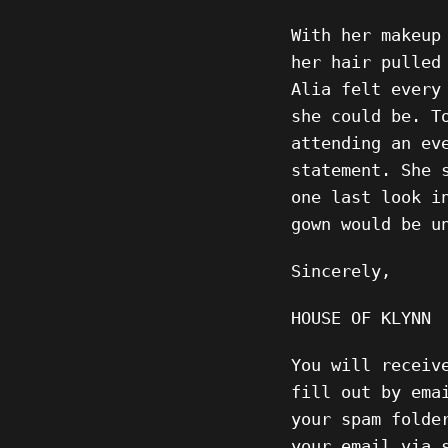
With her makeup
her hair pulled
Alia felt every
she could be. T
attending an ev
statement. She 
one last look i
gown would be u
Sincerely,
HOUSE OF KLYNN
You will receiv
fill out by ema
your spam folde
your email via 