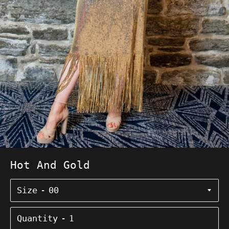
Hot And Gold
Size
Quantity