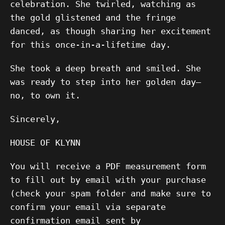
celebration. She twirled, watching as
the gold glistened and the fringe
danced, as though sharing her excitement
for this once-in-a-lifetime day.
She took a deep breath and smiled. She
was ready to step into her golden day—
no, to own it.
Sincerely,
HOUSE OF KLYNN
You will receive a PDF measurement form
to fill out by email with your purchase
(check your spam folder and make sure to
confirm your email via separate
confirmation email sent by