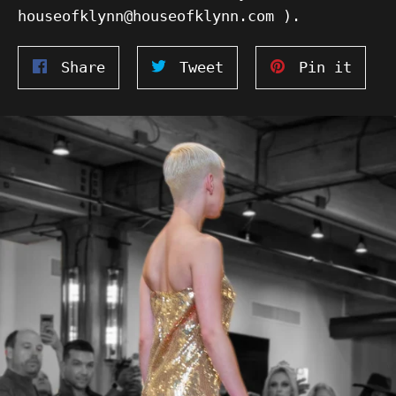
houseofklynn@houseofklynn.com ).
Share
Tweet
Pin
Share
Tweet
Pin it
on
on
on
Facebook
Twitter
Pinte