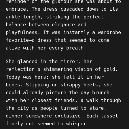
reminder of the glamour she was about to
embrace. The dress cascaded down to its
ankle length, striking the perfect
balance between elegance and
playfulness. It was instantly a wardrobe
favorite—a dress that seemed to come
alive with her every breath.
She glanced in the mirror, her
reflection a shimmering vision of gold.
Today was hers; she felt it in her
bones. Slipping on strappy heels, she
could already picture the day—brunch
with her closest friends, a walk through
the city as people turned to stare,
dinner somewhere exclusive. Each tassel
finely cut seemed to whisper