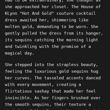
she approached her closet. The House of
KLynn "Hot And Gold" couture cocktail
dress awaited her, shimmering like
molten gold, demanding to be worn. She
gently pulled the dress from its hanger,
its sequins catching the morning light
and twinkling with the promise of a
magical day.
She stepped into the strapless beauty,
feeling the luxurious gold sequins hug
her curves. The tasseled accents danced
with every movement, creating a
flirtatious sashay that made her feel
invincible. As her fingers brushed over
the smooth sequins, their texture a