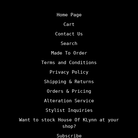
Home Page
Cart
Contact Us
Search
Made To Order
Terms and Conditions
Privacy Policy
Shipping & Returns
Orders & Pricing
Alteration Service
Stylist Inquiries
Want to stock House Of KLynn at your
shop?
Subscribe