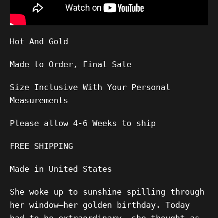
Hot And Gold
Made to Order, Final Sale
Size Inclusive With Your Personal
Measurements
Please allow
4-6
Weeks to ship
FREE SHIPPING
Made in United States
She woke up to sunshine spilling through
her window—her golden birthday. Today
had to be extraordinary, she thought as