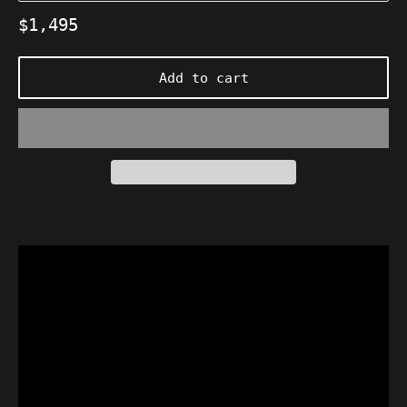
Regular
$1,495
price
Add to cart