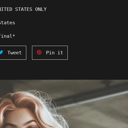
NITED STATES ONLY
States
final*
Tweet
Pin
Tweet
Pin it
on
on
ook
Twitter
Pinterest