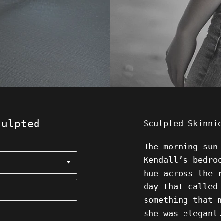
culpted
Sculpted Skinn
s
The morning sun
Kendall’s bedro
hue across the 
day that called
something that 
she was elegant