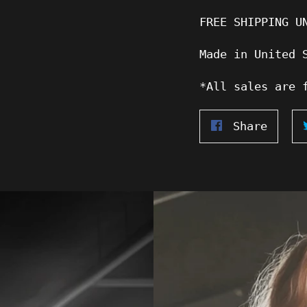
FREE SHIPPING U
Made in United 
*All sales are 
Share
Share
on
Faceb