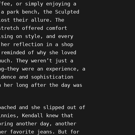
ffee, or simply enjoying a
 a park bench, the Sculpted
lost their allure. The
stretch offered comfort
ising on style, and every
 her reflection in a shop
 reminded of why she loved
much. They weren’t just a
ng—they were an experience, a
idence and sophistication
h her long after the day was
oached and she slipped out of
innies, Kendall knew that
bring another day, another
her favorite jeans. But for