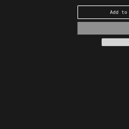
price
Add to