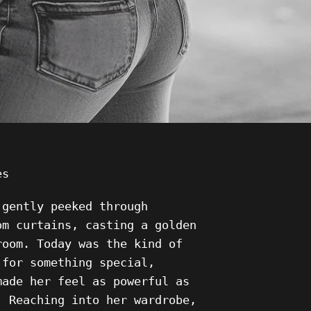
ies
 gently peeked through
om curtains, casting a golden
room. Today was the kind of
 for something special,
made her feel as powerful as
. Reaching into her wardrobe,