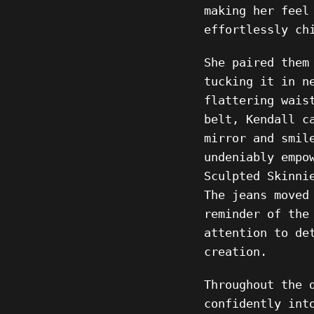
making her feel
effortlessly ch
She paired them
tucking it in n
flattering wais
belt, Kendall c
mirror and smil
undeniably empo
Sculpted Skinni
The jeans moved
reminder of the
attention to de
creation.
Throughout the 
confidently int