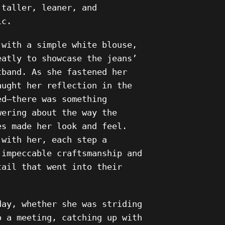
 taller, leaner, and
ic.
 with a simple white blouse,
eatly to showcase the jeans’
tband. As she fastened her
aught her reflection in the
ed—there was something
wering about the way the
es made her look and feel.
 with her, each step a
 impeccable craftsmanship and
tail that went into their
day, whether she was striding
o a meeting, catching up with