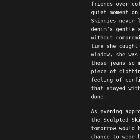
friends over co
quiet moment on
Skinnies never 
denim’s gentle 
without comprom
time she caught
window, she was
these jeans so 
piece of clothi
feeling of conf
that stayed wit
done.
As evening appr
the Sculpted Sk
tomorrow would 
chance to wear 