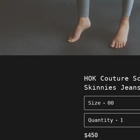
HOK Couture S
Skinnies Jean
Size
Quantity
Regular
$450