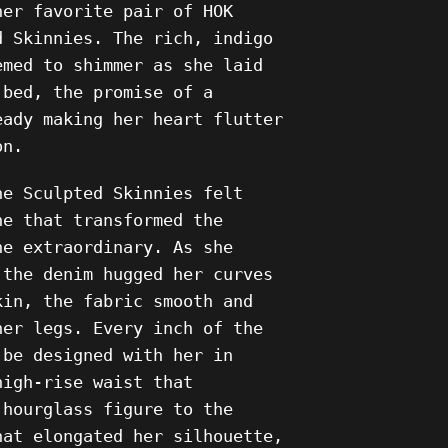
her favorite pair of HOK
d Skinnies. The rich, indigo
emed to shimmer as she laid
 bed, the promise of a
eady making her heart flutter
on.
he Sculpted Skinnies felt
ne that transformed the
he extraordinary. As she
 the denim hugged her curves
kin, the fabric smooth and
her legs. Every inch of the
 be designed with her in
high-rise waist that
 hourglass figure to the
hat elongated her silhouette,