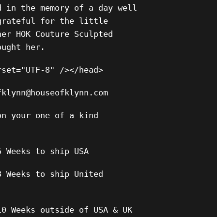
d in the memory of a day well
grateful for the little
her HOK Couture Sculpted
ought her.
rset="UTF-8" /></head>
fklynn@houseofklynn.com
on your one of a kind
6 Weeks to ship USA
8 Weeks to ship United
10 Weeks outside of USA & UK