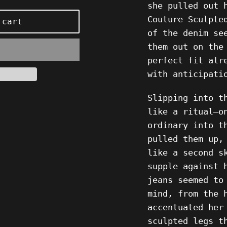
she pulled out 
Couture Sculpte
 cart
of the denim se
them out on the
perfect fit alr
with anticipati
Slipping into t
like a ritual—o
ordinary into t
pulled them up,
like a second s
supple against 
jeans seemed to
mind, from the 
accentuated her
sculpted legs t