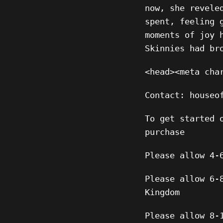
now, she revele
spent, feeling 
moments of joy 
Skinnies had br
<head><meta cha
Contact: houseo
To get started 
purchase
Please allow 4-
Please allow 6-
Kingdom
Please allow 8-