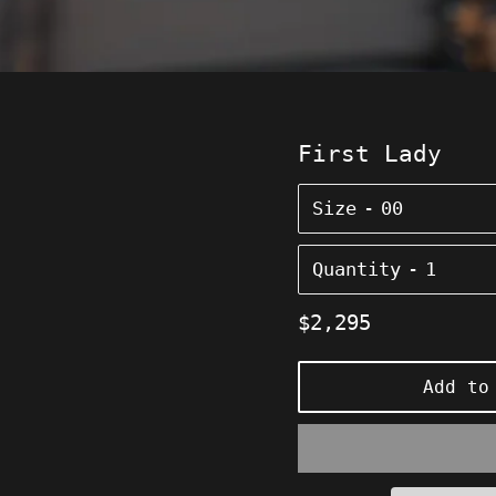
First Lady
Size
Quantity
Regular
$2,295
price
Add to