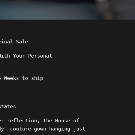
Final Sale
With Your Personal
6
Weeks to ship
States
er reflection, the House of
dy" couture gown hanging just