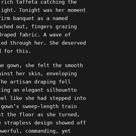
 rich taffeta catching the
light. Tonight was her moment
firm banquet as a named
ached out, fingers grazing
draped fabric. A wave of
led through her. She deserved
d for this.
he gown, she felt the smooth
ainst her skin, enveloping
The artisan draping fell
ting an elegant silhouette
eel like she had stepped into
 gown’s sweep-length train
st the floor as she turned,
e strapless design showed off
owerful, commanding, yet