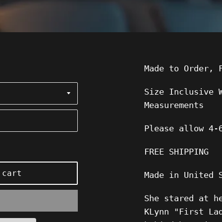
Made to Order, 
Size Inclusive 
Measurements
Please allow
4-
FREE SHIPPING
 cart
Made in United 
She stared at h
KLynn "First La