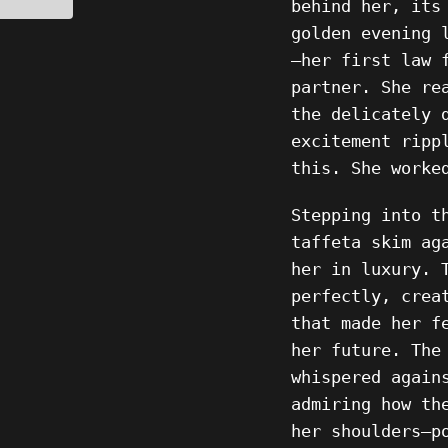
behind her, its
golden evening 
—her first law 
partner. She re
the delicately 
excitement ripp
this. She worke
Stepping into t
taffeta skim ag
her in luxury. 
perfectly, crea
that made her f
her future. The
whispered again
admiring how th
her shoulders—p