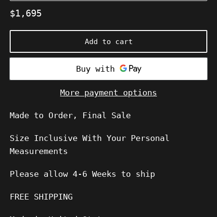
Regular
$1,695
price
Add to cart
More payment options
Made to Order, Final Sale
Size Inclusive With Your Personal
Measurements
Please allow
4-6
Weeks to ship
FREE SHIPPING