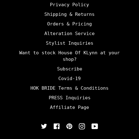
Privacy Policy
Shipping & Returns
Orders & Pricing
Alteration Service
Stylist Inquiries
Want to stock House Of KLynn at your
shop?
Subscribe
Covid-19
HOK BRIDE Terms & Conditions
PRESS Inquiries
Affiliate Page
Twitter
Facebook
Pinterest
Instagram
YouTube