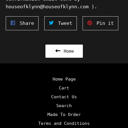
houseofklynn@houseofklynn.com ).
Share
Tweet
Pin
Share
Tweet
Pin it
on
on
on
Facebook
Twitter
Pinte
Home
Home Page
Cart
Contact Us
Search
Made To Order
Terms and Conditions