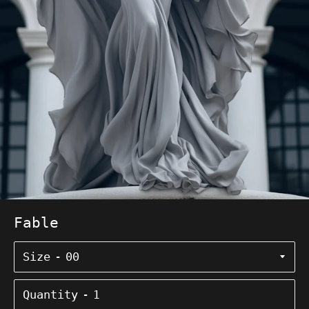
Fable
Size
Quantity