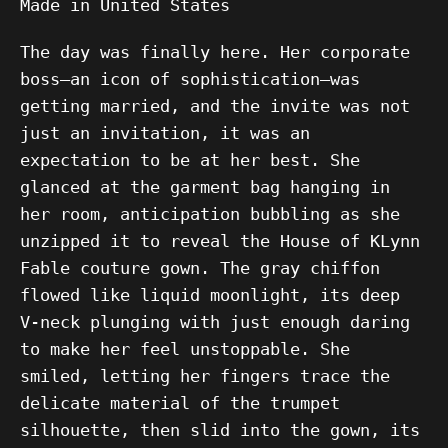
Made in United States
The day was finally here. Her corporate
boss—an icon of sophistication—was
getting married, and the invite was not
just an invitation, it was an
expectation to be at her best. She
glanced at the garment bag hanging in
her room, anticipation bubbling as she
unzipped it to reveal the House of KLynn
Fable couture gown. The gray chiffon
flowed like liquid moonlight, its deep
V-neck plunging with just enough daring
to make her feel unstoppable. She
smiled, letting her fingers trace the
delicate material of the trumpet
silhouette, then slid into the gown, its