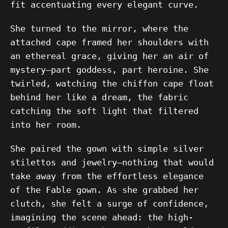
fit accentuating every elegant curve.
She turned to the mirror, where the
attached cape framed her shoulders with
an ethereal grace, giving her an air of
mystery—part goddess, part heroine. She
twirled, watching the chiffon cape float
behind her like a dream, the fabric
catching the soft light that filtered
into her room.
She paired the gown with simple silver
stilettos and jewelry—nothing that would
take away from the effortless elegance
of the Fable gown. As she grabbed her
clutch, she felt a surge of confidence,
imagining the scene ahead: the high-