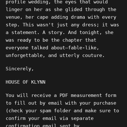
profile wedding, the eyes that would
linger on her as she glided through the
venue, her cape adding drama with every
step. This wasn't just any dress; it was
a statement. A story. And tonight, she
was ready to be the chapter that
everyone talked about—fable-like,
unforgettable, and utterly couture.
Sincerely,
HOUSE OF KLYNN
You will receive a PDF measurement form
to fill out by email with your purchase
(check your spam folder and make sure to
confirm your email via separate
confirmation email sent by