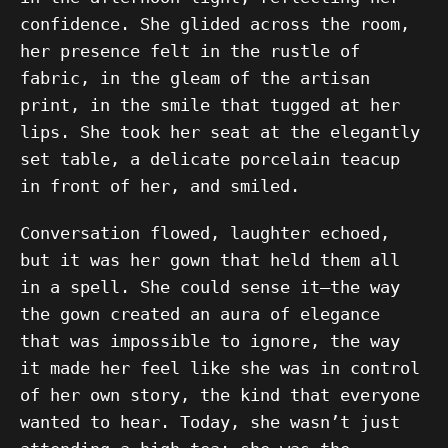
confidence. She glided across the room,
her presence felt in the rustle of
fabric, in the gleam of the artisan
print, in the smile that tugged at her
lips. She took her seat at the elegantly
set table, a delicate porcelain teacup
in front of her, and smiled.
Conversation flowed, laughter echoed,
but it was her gown that held them all
in a spell. She could sense it—the way
the gown created an aura of elegance
that was impossible to ignore, the way
it made her feel like she was in control
of her own story, the kind that everyone
wanted to hear. Today, she wasn’t just