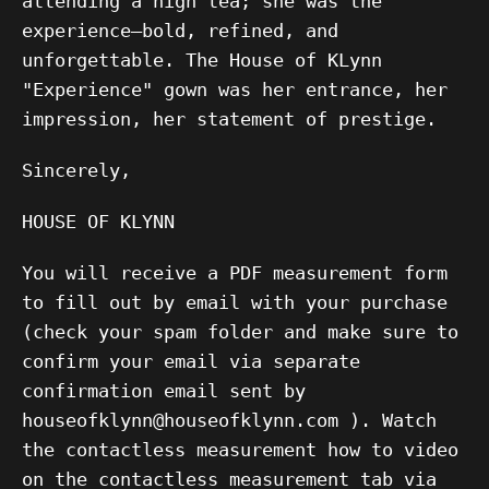
attending a high tea; she was the
experience—bold, refined, and
unforgettable. The House of KLynn
"Experience" gown was her entrance, her
impression, her statement of prestige.
Sincerely,
HOUSE OF KLYNN
You will receive a PDF measurement form
to fill out by email with your purchase
(check your spam folder and make sure to
confirm your email via separate
confirmation email sent by
houseofklynn@houseofklynn.com ). Watch
the contactless measurement how to video
on the contactless measurement tab via