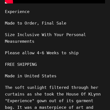
Experience
Made to Order, Final Sale
Size Inclusive With Your Personal
Measurements
Please allow
4-6
Weeks to ship
FREE SHIPPING
Made in United States
The soft sunlight filtered through her
curtains as she took the House Of KLynn
"Experience" gown out of its garment
bag. It was a masterpiece of art and