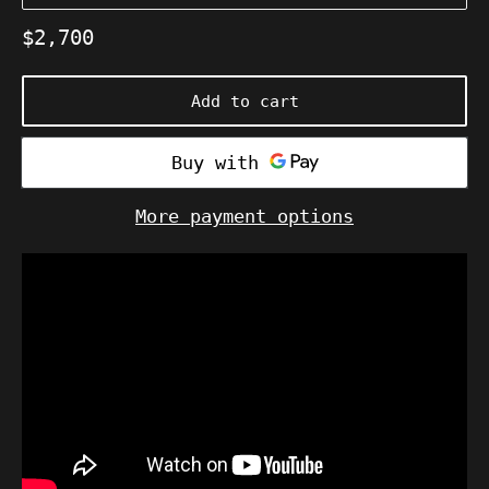
Regular
$2,700
price
Add to cart
More payment options