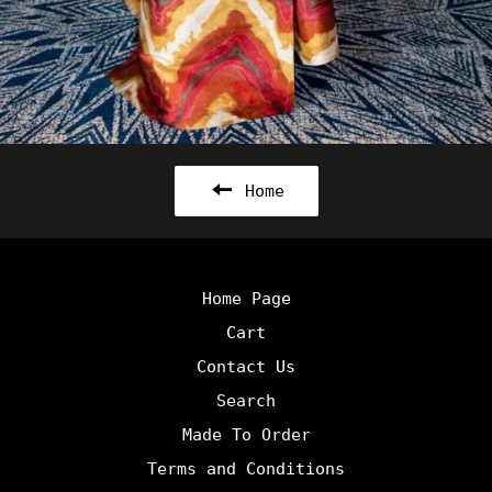
Home
Home Page
Cart
Contact Us
Search
Made To Order
Terms and Conditions