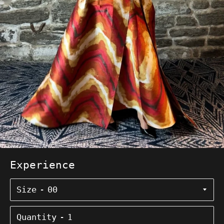
Experience
Size
Quantity