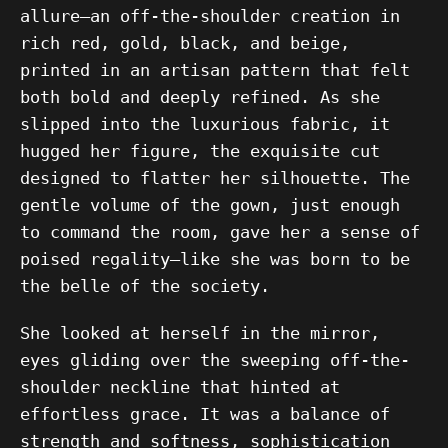
allure—an off-the-shoulder creation in
rich red, gold, black, and beige,
printed in an artisan pattern that felt
both bold and deeply refined. As she
slipped into the luxurious fabric, it
hugged her figure, the exquisite cut
designed to flatter her silhouette. The
gentle volume of the gown, just enough
to command the room, gave her a sense of
poised regality—like she was born to be
the belle of the society.
She looked at herself in the mirror,
eyes gliding over the sweeping off-the-
shoulder neckline that hinted at
effortless grace. It was a balance of
strength and softness, sophistication