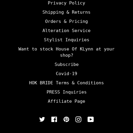
Privacy Policy
Shipping & Returns
Orders & Pricing
Alteration Service
Stylist Inquiries
Want to stock House Of KLynn at your
shop?
Subscribe
Covid-19
HOK BRIDE Terms & Conditions
PRESS Inquiries
Affiliate Page
Twitter
Facebook
Pinterest
Instagram
YouTube