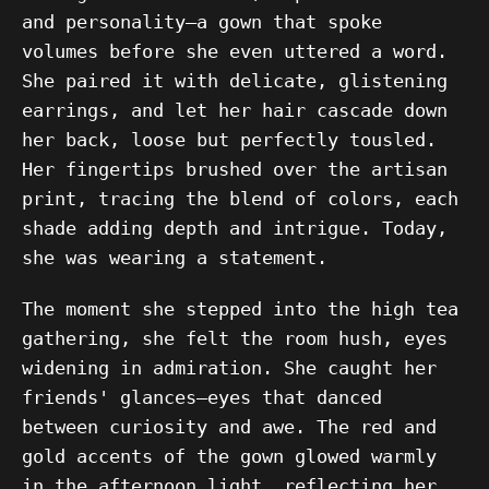
and personality—a gown that spoke
volumes before she even uttered a word.
She paired it with delicate, glistening
earrings, and let her hair cascade down
her back, loose but perfectly tousled.
Her fingertips brushed over the artisan
print, tracing the blend of colors, each
shade adding depth and intrigue. Today,
she was wearing a statement.
The moment she stepped into the high tea
gathering, she felt the room hush, eyes
widening in admiration. She caught her
friends' glances—eyes that danced
between curiosity and awe. The red and
gold accents of the gown glowed warmly
in the afternoon light, reflecting her